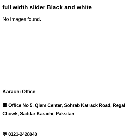
full width slider Black and white
No images found.
Corporate Office
Contact info
Karachi Office
🏢 Office No 5, Qiam Center, Sohrab Katrack Road, Regal
Chowk, Saddar Karachi, Paksitan
💬
0321-2428040