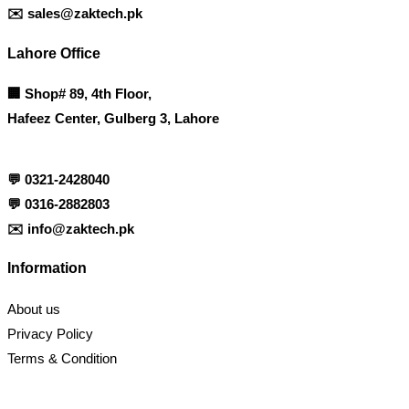
✉️
sales@zaktech.pk
Lahore Office
🏢
Shop# 89, 4th Floor,
Hafeez Center, Gulberg 3, Lahore
💬
0321-2428040
💬
0316-2882803
✉️
info@zaktech.pk
Information
About us
Privacy Policy
Terms & Condition