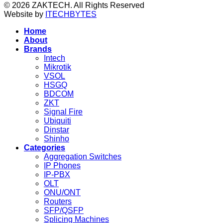
© 2026 ZAKTECH. All Rights Reserved
Website by
ITECHBYTES
Home
About
Brands
Intech
Mikrotik
VSOL
HSGQ
BDCOM
ZKT
Signal Fire
Ubiquiti
Dinstar
Shinho
Categories
Aggregation Switches
IP Phones
IP-PBX
OLT
ONU/ONT
Routers
SFP/QSFP
Splicing Machines