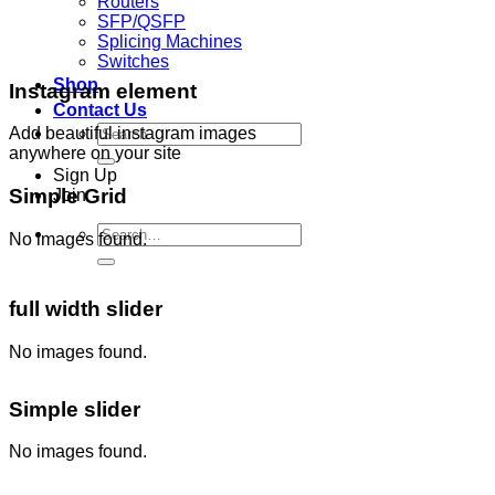
Routers
SFP/QSFP
Splicing Machines
Switches
Shop
Instagram element
Contact Us
Search
Add beautiful instagram images
for:
anywhere on your site
Sign Up
Simple Grid
Join
Search
No images found.
for:
full width slider
No images found.
Simple slider
No images found.