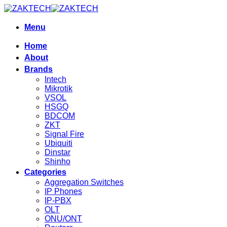
Skip
to
content
Menu
Home
About
Brands
Intech
Mikrotik
VSOL
HSGQ
BDCOM
ZKT
Signal Fire
Ubiquiti
Dinstar
Shinho
Categories
Aggregation Switches
IP Phones
IP-PBX
OLT
ONU/ONT