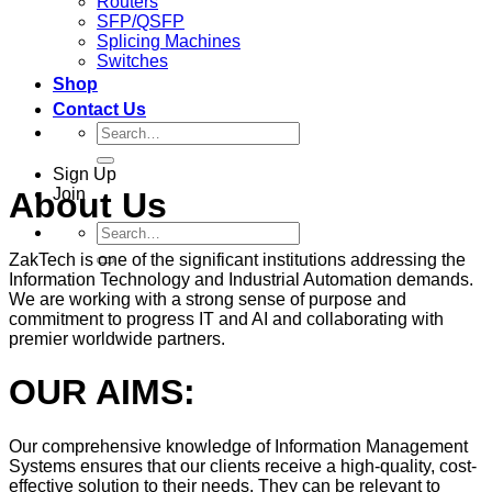
Routers
SFP/QSFP
Splicing Machines
Switches
Shop
Contact Us
Search
for:
Sign Up
Join
About Us
Search
for:
ZakTech is one of the significant institutions addressing the
Information Technology and Industrial Automation demands.
We are working with a strong sense of purpose and
commitment to progress IT and AI and collaborating with
premier worldwide partners.
OUR AIMS:
Our comprehensive knowledge of Information Management
Systems ensures that our clients receive a high-quality, cost-
effective solution to their needs. They can be relevant to