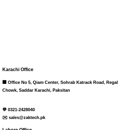
Corporate Office
Contact info
Karachi Office
🏢 Office No 5, Qiam Center, Sohrab Katrack Road, Regal
Chowk, Saddar Karachi, Paksitan
💬
0321-2428040
✉️
sales@zaktech.pk
Lahore Office