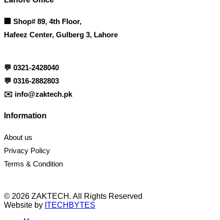
🏢
Shop# 89, 4th Floor,
Hafeez Center, Gulberg 3, Lahore
💬
0321-2428040
💬
0316-2882803
✉️
info@zaktech.pk
Information
About us
Privacy Policy
Terms & Condition
© 2026 ZAKTECH. All Rights Reserved
Website by
ITECHBYTES