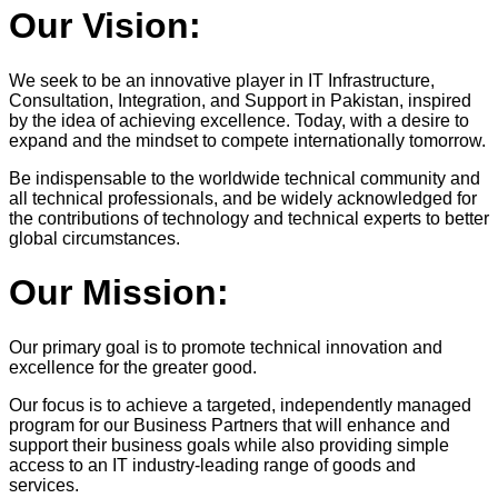
Our Vision:
We seek to be an innovative player in IT Infrastructure,
Consultation, Integration, and Support in Pakistan, inspired
by the idea of achieving excellence. Today, with a desire to
expand and the mindset to compete internationally tomorrow.
Be indispensable to the worldwide technical community and
all technical professionals, and be widely acknowledged for
the contributions of technology and technical experts to better
global circumstances.
Our Mission:
Our primary goal is to promote technical innovation and
excellence for the greater good.
Our focus is to achieve a targeted, independently managed
program for our Business Partners that will enhance and
support their business goals while also providing simple
access to an IT industry-leading range of goods and
services.