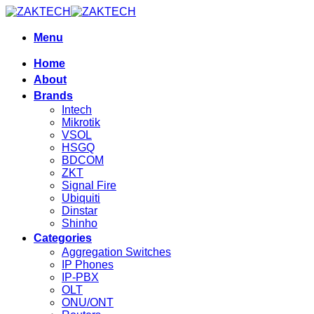
Skip
to
content
Menu
Home
About
Brands
Intech
Mikrotik
VSOL
HSGQ
BDCOM
ZKT
Signal Fire
Ubiquiti
Dinstar
Shinho
Categories
Aggregation Switches
IP Phones
IP-PBX
OLT
ONU/ONT