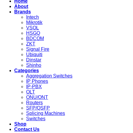
Home
About
Brands
Intech
Mikrotik
VSOL
HSGQ
BDCOM
ZKT
Signal Fire
Ubiquiti
Dinstar
Shinho
Categories
Aggregation Switches
IP Phones
IP-PBX
OLT
ONU/ONT
Routers
SFP/QSFP
Splicing Machines
Switches
Shop
Contact Us