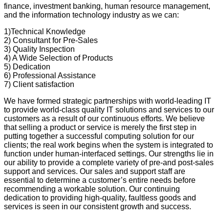
finance, investment banking, human resource management,
and the information technology industry as we can:
1)Technical Knowledge
2) Consultant for Pre-Sales
3) Quality Inspection
4) A Wide Selection of Products
5) Dedication
6) Professional Assistance
7) Client satisfaction
We have formed strategic partnerships with world-leading IT
to provide world-class quality IT solutions and services to our
customers as a result of our continuous efforts. We believe
that selling a product or service is merely the first step in
putting together a successful computing solution for our
clients; the real work begins when the system is integrated to
function under human-interfaced settings. Our strengths lie in
our ability to provide a complete variety of pre-and post-sales
support and services. Our sales and support staff are
essential to determine a customer’s entire needs before
recommending a workable solution. Our continuing
dedication to providing high-quality, faultless goods and
services is seen in our consistent growth and success.