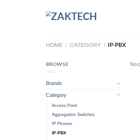
Skip
to
content
IP-PBX
HOME
/
CATEGORY
/
BROWSE
No p
Brands
Category
Access Point
Aggregation Switches
IP Phones
IP-PBX