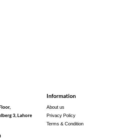
Information
Floor,
About us
lberg 3, Lahore
Privacy Policy
Terms & Condition
0