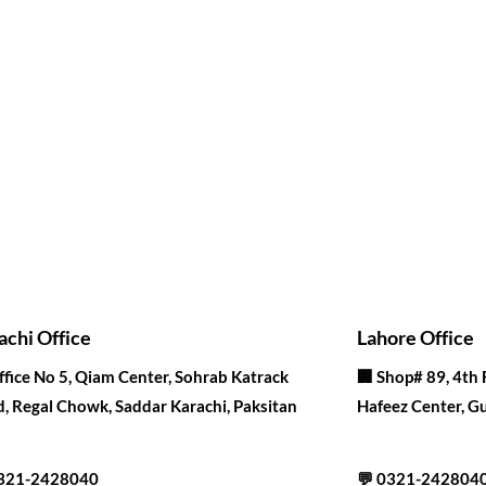
achi Office
Lahore Office
ffice No 5, Qiam Center, Sohrab Katrack
🏢
Shop# 89, 4th 
, Regal Chowk, Saddar Karachi, Paksitan
Hafeez Center, Gu
321-2428040
💬
0321-242804