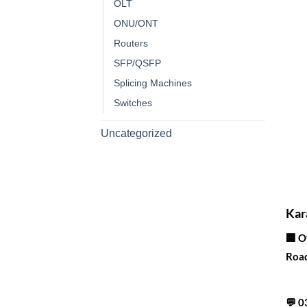
OLT
ONU/ONT
Routers
SFP/QSFP
Splicing Machines
Switches
Uncategorized
Corporate Office
Kar
🏢 O
Road
Contact info
💬
0