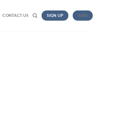
CONTACT US
SIGN UP
JOIN