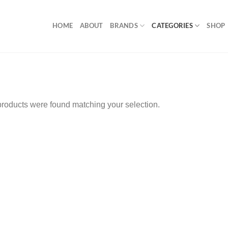
HOME
ABOUT
BRANDS
CATEGORIES
SHOP
roducts were found matching your selection.