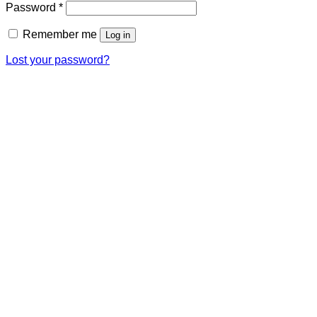
Password
*
Remember me
Log in
Lost your password?