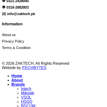
💬
0321-2428040
💬
0316-2882803
✉️
info@zaktech.pk
Information
About us
Privacy Policy
Terms & Condition
© 2026 ZAKTECH. All Rights Reserved
Website by
ITECHBYTES
Home
About
Brands
Intech
Mikrotik
VSOL
HSGQ
BDCOM