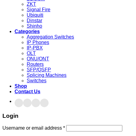
ZKT
Signal Fire
Ubiquiti
Dinstar
Shinho
Categories
Aggregation Switches
IP Phones
IP-PBX
OLT
ONU/ONT
Routers
SFP/QSFP
Splicing Machines
Switches
Shop
Contact Us
Login
Username or email address
*