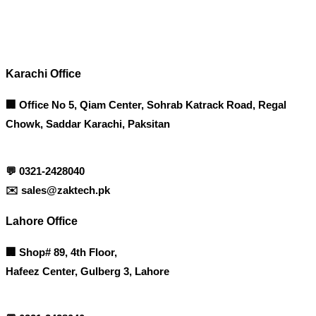
Contact info
Karachi Office
🏢 Office No 5, Qiam Center, Sohrab Katrack Road, Regal
Chowk, Saddar Karachi, Paksitan
💬
0321-2428040
✉️
sales@zaktech.pk
Lahore Office
🏢
Shop# 89, 4th Floor,
Hafeez Center, Gulberg 3, Lahore