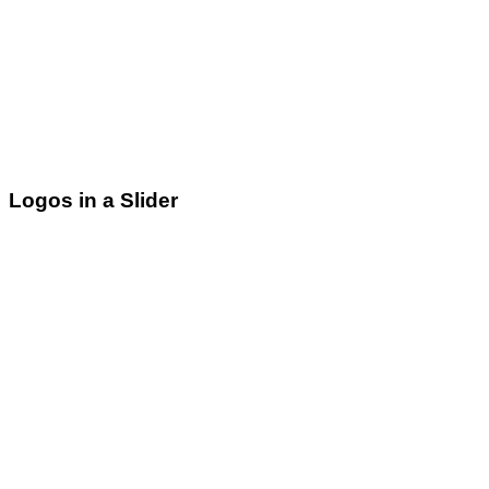
Logos in a Slider