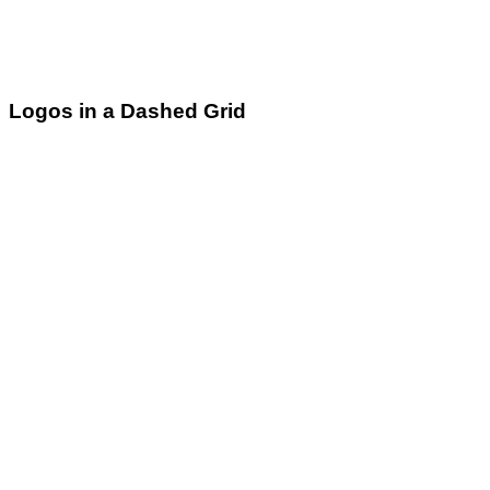
Logos in a Dashed Grid