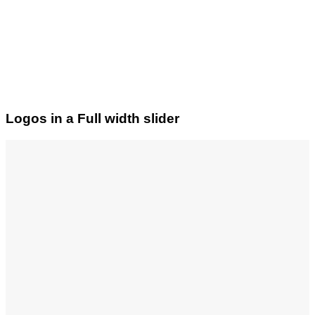
Logos in a Full width slider