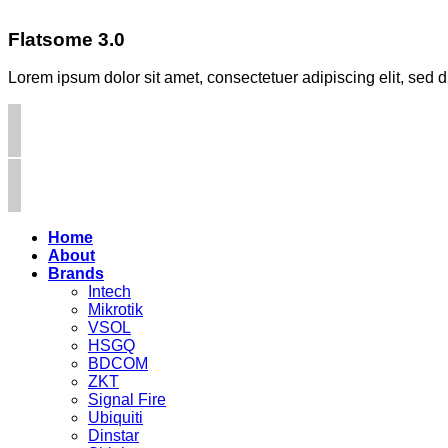
Flatsome 3.0
Lorem ipsum dolor sit amet, consectetuer adipiscing elit, se
Home
About
Brands
Intech
Mikrotik
VSOL
HSGQ
BDCOM
ZKT
Signal Fire
Ubiquiti
Dinstar