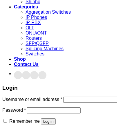
Shinho
Categories
Aggregation Switches
IP Phones
IP-PBX
OLT
ONU/ONT
Routers
SFP/QSFP
Splicing Machines
Switches
Shop
Contact Us
Login
Username or email address
*
Password
*
Remember me
Log in