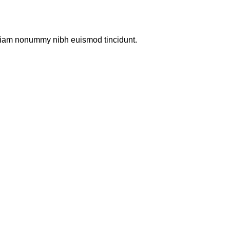
d diam nonummy nibh euismod tincidunt.