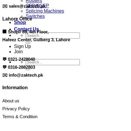
Routers
SFP/QSFP
✉️
sales@zaktech.pk
Splicing Machines
Switches
Lahore Office
Shop
Contact Us
🏢
Shop# 89, 4th Floor,
Search
Hafeez Center, Gulberg 3, Lahore
for:
Sign Up
Join
💬
0321-2428040
Search
for:
💬
0316-2882803
✉️
info@zaktech.pk
Information
About us
Privacy Policy
Terms & Condition