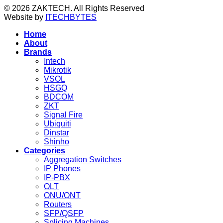
© 2026 ZAKTECH. All Rights Reserved
Website by
ITECHBYTES
Home
About
Brands
Intech
Mikrotik
VSOL
HSGQ
BDCOM
ZKT
Signal Fire
Ubiquiti
Dinstar
Shinho
Categories
Aggregation Switches
IP Phones
IP-PBX
OLT
ONU/ONT
Routers
SFP/QSFP
Splicing Machines