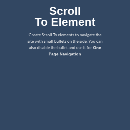
Scroll
To
Element
Create Scroll To elements to navigate the
site with small bullets on the side. You can
also disable the bullet and use it for
One
Page Navigation