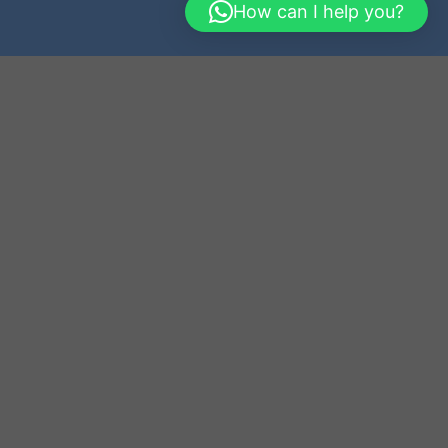
How can I help you?