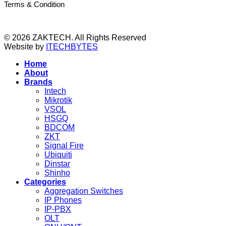
Terms & Condition
© 2026 ZAKTECH. All Rights Reserved
Website by
ITECHBYTES
Home
About
Brands
Intech
Mikrotik
VSOL
HSGQ
BDCOM
ZKT
Signal Fire
Ubiquiti
Dinstar
Shinho
Categories
Aggregation Switches
IP Phones
IP-PBX
OLT