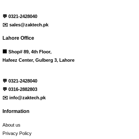
💬
0321-2428040
✉️
sales@zaktech.pk
Lahore Office
🏢
Shop# 89, 4th Floor,
Hafeez Center, Gulberg 3, Lahore
💬
0321-2428040
💬
0316-2882803
✉️
info@zaktech.pk
Information
About us
Privacy Policy