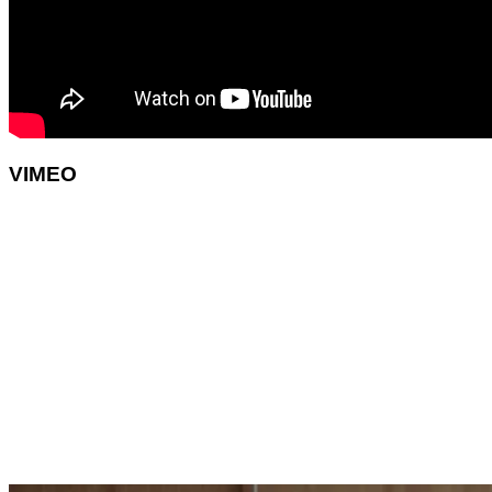
VIMEO