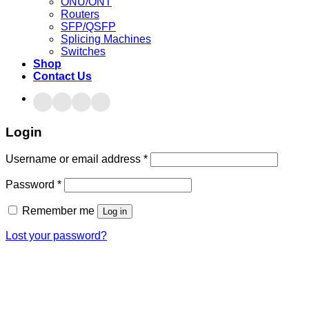
ONU/ONT
Routers
SFP/QSFP
Splicing Machines
Switches
Shop
Contact Us
Login
Username or email address
*
Password
*
Remember me
Log in
Lost your password?