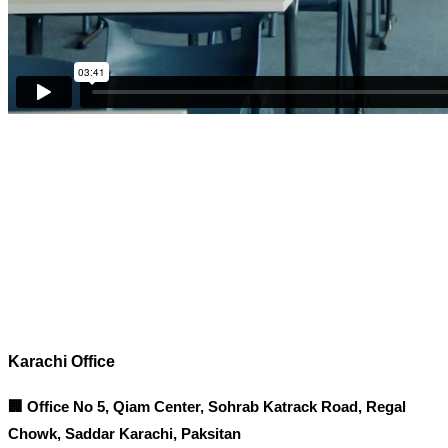
Corporate Office
Contact info
Karachi Office
🏢 Office No 5, Qiam Center, Sohrab Katrack Road, Regal
Chowk, Saddar Karachi, Paksitan