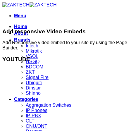
Skip
to
content
Menu
Home
Add responsive Video Embeds
About
Brands
Add Responsive video embed to your site by using the Page
Intech
Builder.
Mikrotik
VSOL
YOUTUBE
HSGQ
BDCOM
ZKT
Signal Fire
Ubiquiti
Dinstar
Shinho
Categories
Aggregation Switches
IP Phones
IP-PBX
OLT
ONU/ONT