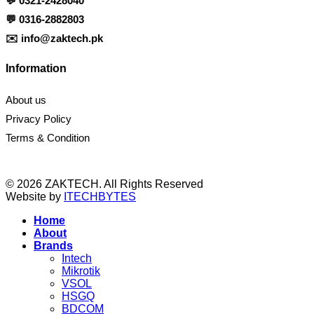
💬
0321-2428040
💬
0316-2882803
✉️
info@zaktech.pk
Information
About us
Privacy Policy
Terms & Condition
© 2026 ZAKTECH. All Rights Reserved
Website by
ITECHBYTES
Home
About
Brands
Intech
Mikrotik
VSOL
HSGQ
BDCOM