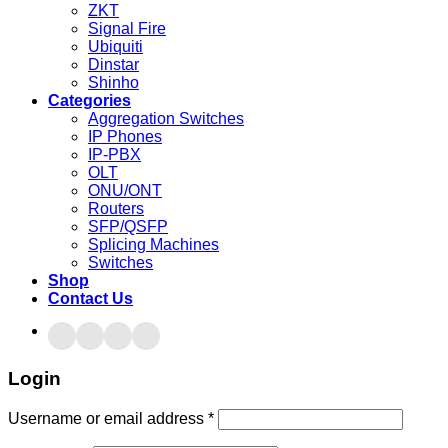
ZKT
Signal Fire
Ubiquiti
Dinstar
Shinho
Categories
Aggregation Switches
IP Phones
IP-PBX
OLT
ONU/ONT
Routers
SFP/QSFP
Splicing Machines
Switches
Shop
Contact Us
Login
Username or email address
*