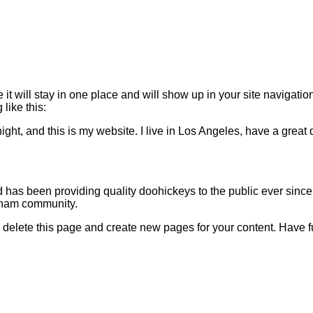
 it will stay in one place and will show up in your site navigati
 like this:
ight, and this is my website. I live in Los Angeles, have a great
s been providing quality doohickeys to the public ever since
tham community.
 delete this page and create new pages for your content. Have f