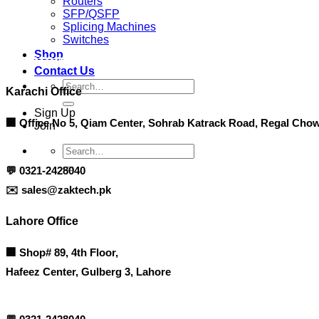
Routers
SFP/QSFP
Splicing Machines
Switches
Shop
Contact info
Contact Us
Search
Karachi Office
for:
Sign Up
🏢 Office No 5, Qiam Center, Sohrab Katrack Road, Regal Chow
Join
Search
for:
💬
0321-2428040
✉️
sales@zaktech.pk
Lahore Office
🏢
Shop# 89, 4th Floor,
Hafeez Center, Gulberg 3, Lahore