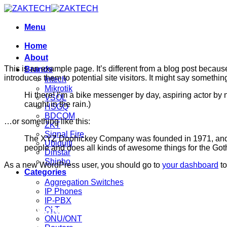
Skip
to
content
Menu
Home
About
This is an example page. It’s different from a blog post because
Brands
introduces them to potential site visitors. It might say something
Intech
Mikrotik
Hi there! I’m a bike messenger by day, aspiring actor by n
VSOL
caught in the rain.)
HSGQ
BDCOM
…or something like this:
ZKT
Signal Fire
The XYZ Doohickey Company was founded in 1971, and ha
Ubiquiti
people and does all kinds of awesome things for the Go
Dinstar
Shinho
As a new WordPress user, you should go to
your dashboard
to
Categories
Aggregation Switches
IP Phones
IP-PBX
Corporate Office
OLT
ONU/ONT