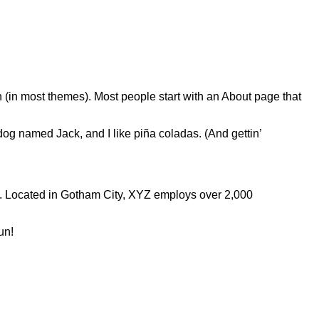
on (in most themes). Most people start with an About page that
 dog named Jack, and I like piña coladas. (And gettin’
. Located in Gotham City, XYZ employs over 2,000
un!