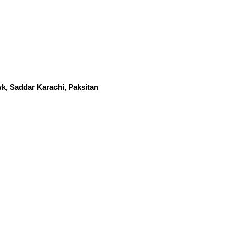
k, Saddar Karachi, Paksitan