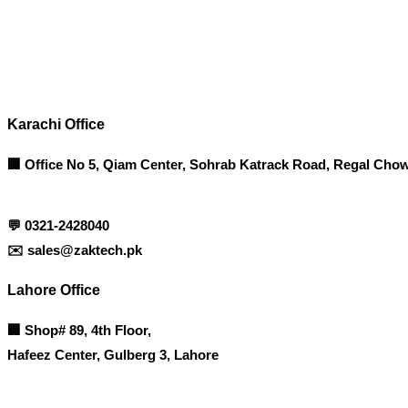
Contact info
Karachi Office
🏢 Office No 5, Qiam Center, Sohrab Katrack Road, Regal Chow
💬
0321-2428040
✉️
sales@zaktech.pk
Lahore Office
🏢
Shop# 89, 4th Floor,
Hafeez Center, Gulberg 3, Lahore