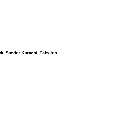
k, Saddar Karachi, Paksitan