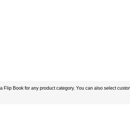
a Flip Book for any product category. You can also select custo