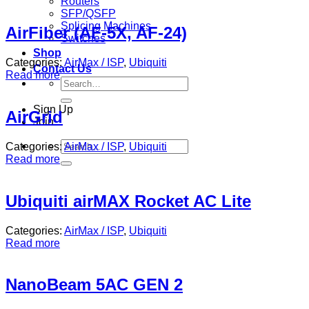
Routers
SFP/QSFP
Splicing Machines
AirFiber (AF-5X, AF-24)
Switches
Shop
Categories:
AirMax / ISP
,
Ubiquiti
Contact Us
Read more
Search
for:
Sign Up
AirGrid
Join
Search
Categories:
AirMax / ISP
,
Ubiquiti
for:
Read more
Ubiquiti airMAX Rocket AC Lite
Categories:
AirMax / ISP
,
Ubiquiti
Read more
NanoBeam 5AC GEN 2