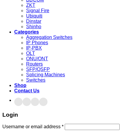
ZKT
Signal Fire
Ubiquiti
Dinstar
Shinho
Categories
Aggregation Switches
IP Phones
IP-PBX
OLT
ONU/ONT
Routers
SFP/QSFP
Splicing Machines
Switches
Shop
Contact Us
Login
Username or email address
*