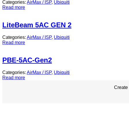
Categories:
AirMax / ISP
,
Ubiquiti
Read more
LiteBeam 5AC GEN 2
Categories:
AirMax / ISP
,
Ubiquiti
Read more
PBE-5AC-Gen2
Categories:
AirMax / ISP
,
Ubiquiti
Read more
Create 
Corporate Office