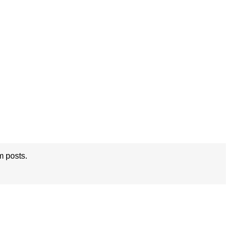
m posts.