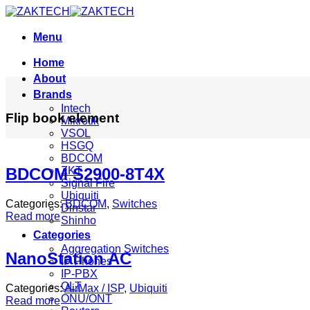
Skip
to
content
Menu
Home
About
Brands
Intech
Flip book element
Mikrotik
VSOL
HSGQ
BDCOM
ZKT
BDCOM S2900-8T4X
Signal Fire
Ubiquiti
Categories:
BDCOM
,
Switches
Dinstar
Read more
Shinho
Categories
Aggregation Switches
NanoStation AC
IP Phones
IP-PBX
OLT
Categories:
AirMax / ISP
,
Ubiquiti
ONU/ONT
Read more