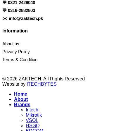
💬
0321-2428040
💬
0316-2882803
✉️
info@zaktech.pk
Information
About us
Privacy Policy
Terms & Condition
© 2026 ZAKTECH. All Rights Reserved
Website by
ITECHBYTES
Home
About
Brands
Intech
Mikrotik
VSOL
HSGQ
BDCOM