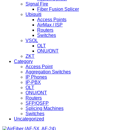
Signal Fire
Fiber Fusion Splicer
Ubiquiti
Access Points
AirMax / ISP
Routers
Switches
VSOL
OLT
ONU/ONT
ZKT
Category
Access Point
Aggregation Switches
IP Phones
IP-PBX
OLT
ONU/ONT
Routers
SFP/QSFP
Splicing Machines
Switches
Uncategorized