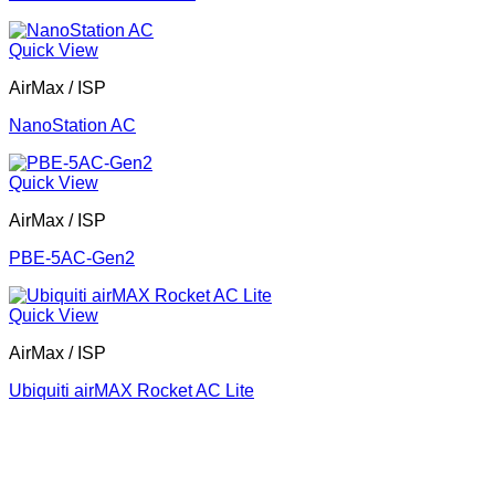
Quick View
AirMax / ISP
NanoStation AC
Quick View
AirMax / ISP
PBE-5AC-Gen2
Quick View
AirMax / ISP
Ubiquiti airMAX Rocket AC Lite
Corporate Office