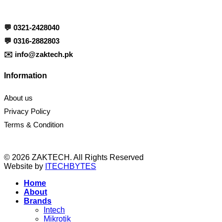
💬
0321-2428040
💬
0316-2882803
✉️
info@zaktech.pk
Information
About us
Privacy Policy
Terms & Condition
© 2026 ZAKTECH. All Rights Reserved
Website by
ITECHBYTES
Home
About
Brands
Intech
Mikrotik