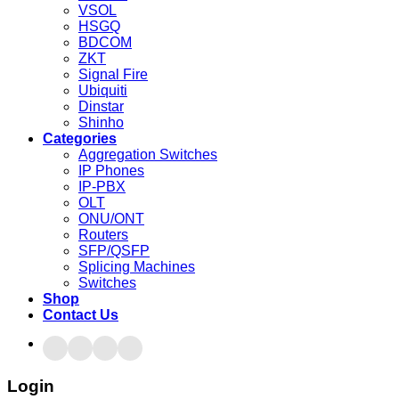
VSOL
HSGQ
BDCOM
ZKT
Signal Fire
Ubiquiti
Dinstar
Shinho
Categories
Aggregation Switches
IP Phones
IP-PBX
OLT
ONU/ONT
Routers
SFP/QSFP
Splicing Machines
Switches
Shop
Contact Us
Login