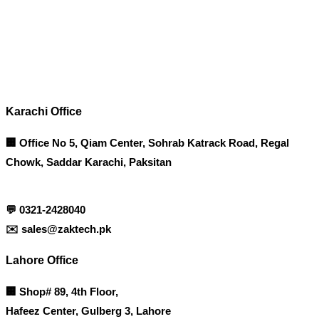
Contact info
Karachi Office
🏢 Office No 5, Qiam Center, Sohrab Katrack Road, Regal
Chowk, Saddar Karachi, Paksitan
💬
0321-2428040
✉️
sales@zaktech.pk
Lahore Office
🏢
Shop# 89, 4th Floor,
Hafeez Center, Gulberg 3, Lahore