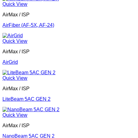
Quick View
AirMax / ISP
AirFiber (AF-5X, AF-24)
Quick View
AirMax / ISP
AirGrid
Quick View
AirMax / ISP
LiteBeam 5AC GEN 2
Quick View
AirMax / ISP
NanoBeam 5AC GEN 2