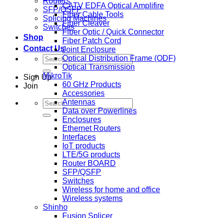
Routers
CATV EDFA Optical Amplifire
SFP/QSFP
Fiber Cable Tools
Splicing Machines
Fiber Cleaver
Switches
Fiber Optic / Quick Connector
Shop
Fiber Patch Cord
Contact Us
Joint Enclosure
Search
Optical Distribution Frame (ODF)
for:
Optical Transmission
MikroTik
Sign Up
60 GHz Products
Join
Accessories
Search
Antennas
for:
Data over Powerlines
Enclosures
Ethernet Routers
Interfaces
IoT products
LTE/5G products
Router BOARD
SFP/QSFP
Switches
Wireless for home and office
Wireless systems
Shinho
Fusion Splicer