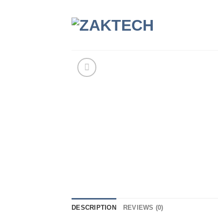
Skip
to
content
DESCRIPTION
REVIEWS (0)