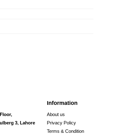
Information
Floor,
About us
ulberg 3, Lahore
Privacy Policy
Terms & Condition