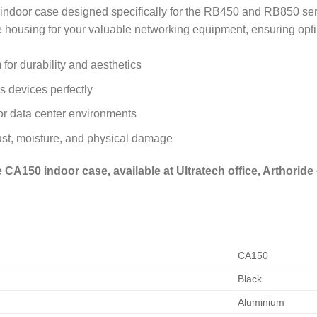
door case designed specifically for the RB450 and RB850 serie
e housing for your valuable networking equipment, ensuring opt
for durability and aesthetics
 devices perfectly
 or data center environments
ust, moisture, and physical damage
CA150 indoor case, available at Ultratech office, Arthoride 
CA150
Black
Aluminium