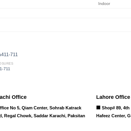
Indoor
OSURES
1-711
achi Office
Lahore Office
ffice No 5, Qiam Center, Sohrab Katrack
🏢
Shop# 89, 4th 
, Regal Chowk, Saddar Karachi, Paksitan
Hafeez Center, G