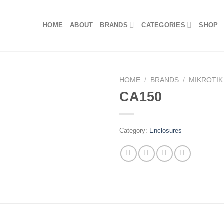
HOME
ABOUT
BRANDS
CATEGORIES
SHOP
HOME
/
BRANDS
/
MIKROTIK
CA150
Category:
Enclosures