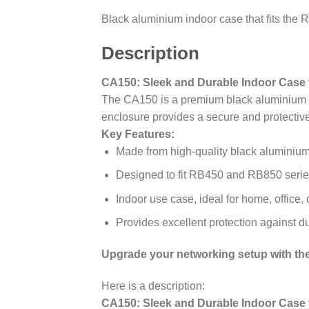
Black aluminium indoor case that fits th
Description
CA150: Sleek and Durable Indoor Case f
The CA150 is a premium black aluminium in
enclosure provides a secure and protectiv
Key Features:
Made from high-quality black aluminium 
Designed to fit RB450 and RB850 series
Indoor use case, ideal for home, office,
Provides excellent protection against d
Upgrade your networking setup with the 
Here is a description:
CA150: Sleek and Durable Indoor Case f