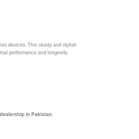
s devices. This sturdy and stylish
imal performance and longevity.
dealership in Pakistan.