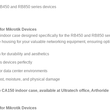
e RB450 and RB850 series devices
or Mikrotik Devices
door case designed specifically for the RB450 and RB850 serie
e housing for your valuable networking equipment, ensuring opt
for durability and aesthetics
 devices perfectly
 or data center environments
ust, moisture, and physical damage
CA150 indoor case, available at Ultratech office, Arthoride 
or Mikrotik Devices