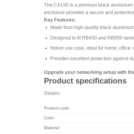
The CA150 is a premium black aluminium in
enclosure provides a secure and protectiv
Key Features:
Made from high-quality black aluminium 
Designed to fit RB450 and RB850 series
Indoor use case, ideal for home, office,
Provides excellent protection against d
Upgrade your networking setup with the 
Product specifications
Details:
Product code
Color
Material