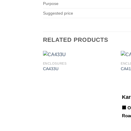
Purpose
Suggested price
RELATED PRODUCTS
ENCLOSURES
ENCL
CA433U
CA41
Corporate Office
Kar
🏢 O
Road