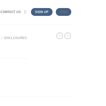
CONTACT US
SIGN UP
JOIN
/
ENCLOSURES