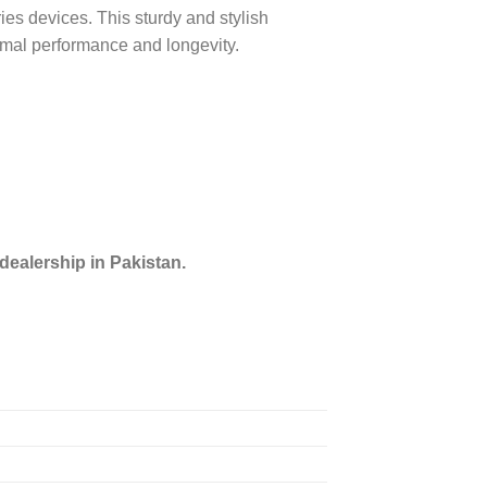
s devices. This sturdy and stylish
imal performance and longevity.
dealership in Pakistan.