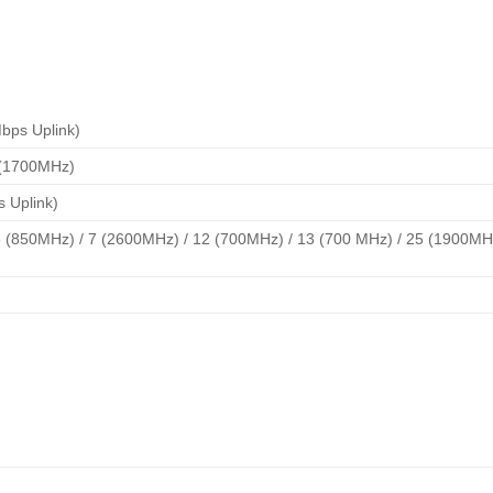
bps Uplink)
 (1700MHz)
s Uplink)
 (850MHz) / 7 (2600MHz) / 12 (700MHz) / 13 (700 MHz) / 25 (1900MHz