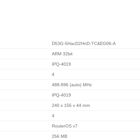
D53G-5HacD2HnD-TC&EG06-A
ARM 32bit
IPQ-4019
4
488-896 (auto) MHz
IPQ-4019
240 x 156 x 44 mm
4
RouterOS v7
256 MB