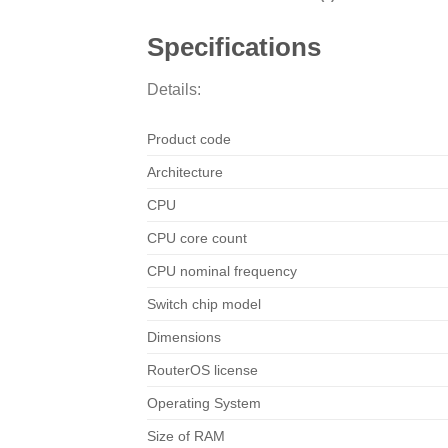
Specifications
Details:
Product code
Architecture
CPU
CPU core count
CPU nominal frequency
Switch chip model
Dimensions
RouterOS license
Operating System
Size of RAM