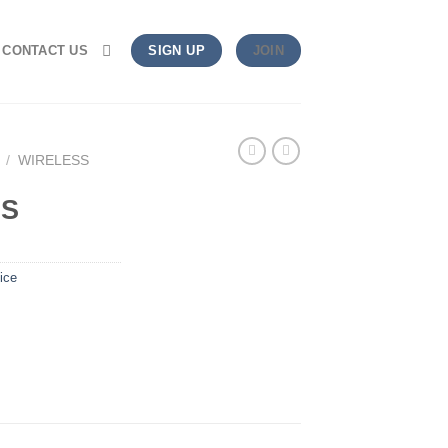
CONTACT US
SIGN UP
JOIN
/
WIRELESS
US
ice