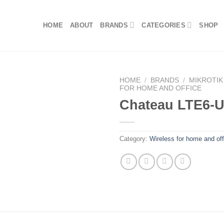
HOME
ABOUT
BRANDS
CATEGORIES
SHOP
HOME
/
BRANDS
/
MIKROTIK
FOR HOME AND OFFICE
Chateau LTE6-
Category:
Wireless for home and off