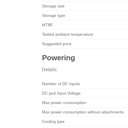
Storage size
Storage type
MTBF
Tested ambient temperature
Suggested price
Powering
Details:
Number of DC inputs
DC jack input Voltage
Max power consumption
Max power consumption without attachments
Cooling type