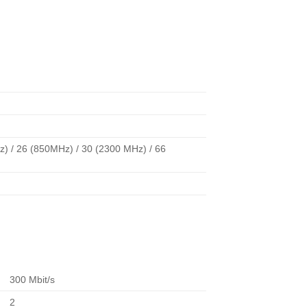
) / 26 (850MHz) / 30 (2300 MHz) / 66
300 Mbit/s
2