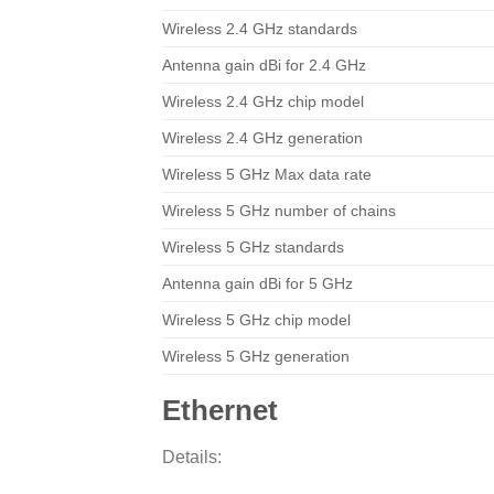
Wireless 2.4 GHz standards
Antenna gain dBi for 2.4 GHz
Wireless 2.4 GHz chip model
Wireless 2.4 GHz generation
Wireless 5 GHz Max data rate
Wireless 5 GHz number of chains
Wireless 5 GHz standards
Antenna gain dBi for 5 GHz
Wireless 5 GHz chip model
Wireless 5 GHz generation
Ethernet
Details: