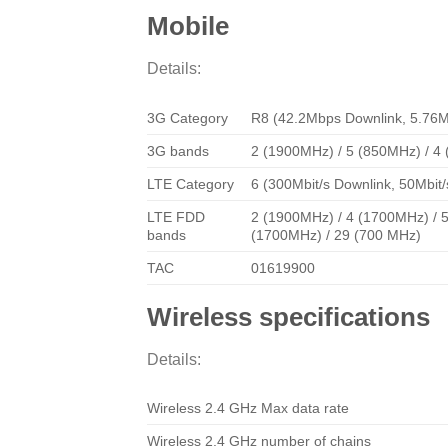
Mobile
Details:
3G Category
R8 (42.2Mbps Downlink, 5.76M
3G bands
2 (1900MHz) / 5 (850MHz) / 4
LTE Category
6 (300Mbit/s Downlink, 50Mbit/
LTE FDD
2 (1900MHz) / 4 (1700MHz) / 5
bands
(1700MHz) / 29 (700 MHz)
TAC
01619900
Wireless specifications
Details:
Wireless 2.4 GHz Max data rate
Wireless 2.4 GHz number of chains