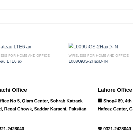
LESS FOR HOME AND OFFICE
WIRELESS FOR HOME AND OFFICE
eau LTE6 ax
L009UiGS-2HaxD-IN
achi Office
Lahore Office
ffice No 5, Qiam Center, Sohrab Katrack
🏢
Shop# 89, 4th 
, Regal Chowk, Saddar Karachi, Paksitan
Hafeez Center, G
321-2428040
💬
0321-2428040