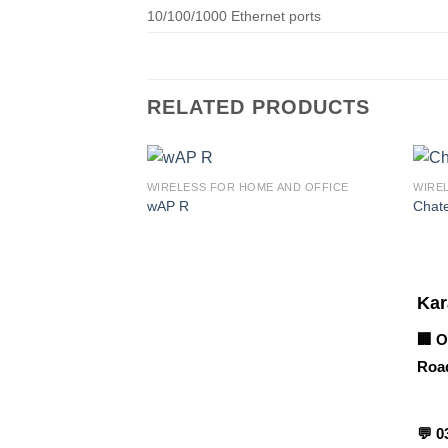
10/100/1000 Ethernet ports
RELATED PRODUCTS
WIRELESS FOR HOME AND OFFICE
WIRE
wAP R
Chat
Corporate Office
Kar
🏢 O
Road
Contact info
💬
0