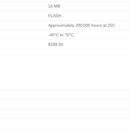
16 MB
FLASH
Approximately 200’000 hours at 25C
-40°C to 70°C
$189.00