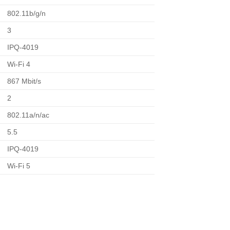
802.11b/g/n
3
IPQ-4019
Wi-Fi 4
867 Mbit/s
2
802.11a/n/ac
5.5
IPQ-4019
Wi-Fi 5