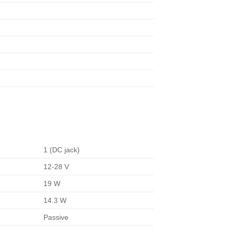
1 (DC jack)
12-28 V
19 W
14.3 W
Passive