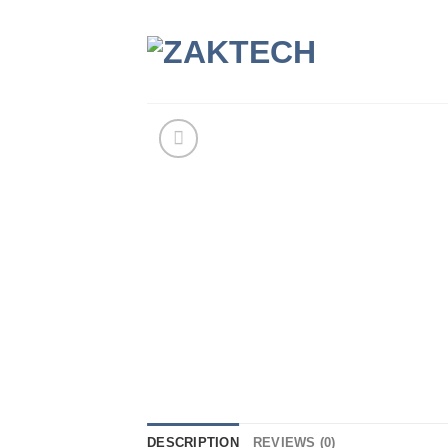
Skip
to
content
DESCRIPTION
REVIEWS (0)