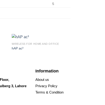
5
WIRELESS FOR HOME AND OFFICE
WIRELESS FOR HOME 
hAP ac³
hAP ax lite LTE6
Information
Floor,
About us
ulberg 3, Lahore
Privacy Policy
Terms & Condition