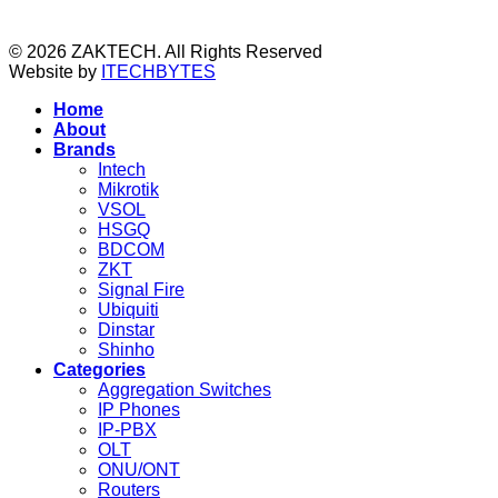
© 2026 ZAKTECH. All Rights Reserved
Website by
ITECHBYTES
Home
About
Brands
Intech
Mikrotik
VSOL
HSGQ
BDCOM
ZKT
Signal Fire
Ubiquiti
Dinstar
Shinho
Categories
Aggregation Switches
IP Phones
IP-PBX
OLT
ONU/ONT
Routers