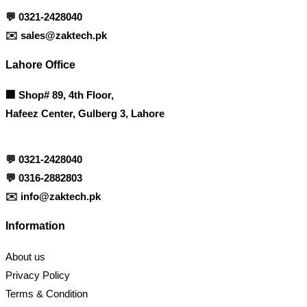
💬
0321-2428040
✉️
sales@zaktech.pk
Lahore Office
🏢
Shop# 89, 4th Floor,
Hafeez Center, Gulberg 3, Lahore
💬
0321-2428040
💬
0316-2882803
✉️
info@zaktech.pk
Information
About us
Privacy Policy
Terms & Condition