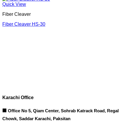
Quick View
Fiber Cleaver
Fiber Cleaver HS-30
Corporate Office
Contact info
Karachi Office
🏢 Office No 5, Qiam Center, Sohrab Katrack Road, Regal
Chowk, Saddar Karachi, Paksitan