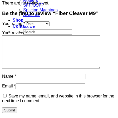
Routers
There are no reviews yet.
SFP/QSFP
Splicing Machines
Be the first to review “Fiber Cleaver M9”
Switches
Shop
Your rating
*
Contact Us
Search
Your review
*
for:
Sign Up
Join
Search
for:
Name
*
Email
*
Save my name, email, and website in this browser for the
next time I comment.