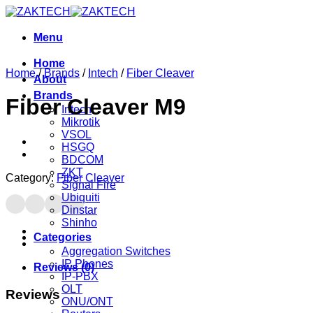
Skip
to
content
Menu
Home
Home
/
Brands
/
Intech
/
Fiber Cleaver
About
Brands
Fiber Cleaver M9
Intech
Mikrotik
VSOL
HSGQ
BDCOM
ZKT
Category:
Fiber Cleaver
Signal Fire
Ubiquiti
Dinstar
Shinho
Categories
Aggregation Switches
IP Phones
Reviews (0)
IP-PBX
OLT
Reviews
ONU/ONT