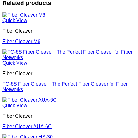
Related products
Quick View
Fiber Cleaver
Fiber Cleaver M6
Quick View
Fiber Cleaver
FC-6S Fiber Cleaver | The Perfect Fiber Cleaver for Fiber
Networks
Quick View
Fiber Cleaver
Fiber Cleaver AUA-6C