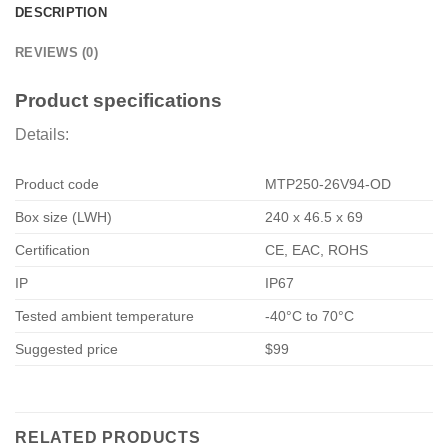
DESCRIPTION
REVIEWS (0)
Product specifications
Details:
Product code
MTP250-26V94-OD
Box size (LWH)
240 x 46.5 x 69
Certification
CE, EAC, ROHS
IP
IP67
Tested ambient temperature
-40°C to 70°C
Suggested price
$99
RELATED PRODUCTS