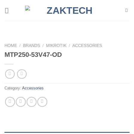
Skip
to
content
HOME
/
BRANDS
/
MIKROTIK
/
ACCESSORIES
MTP250-53V47-OD
Category:
Accessories