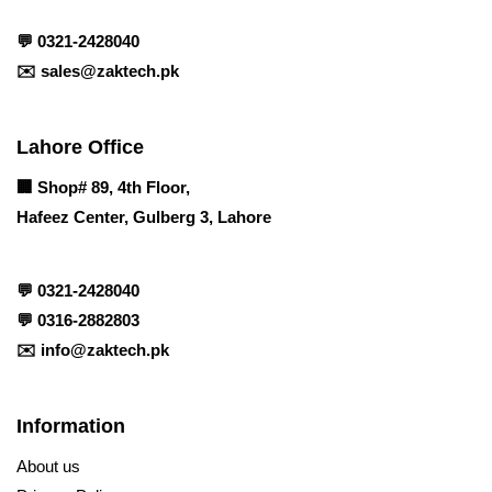
💬
0321-2428040
✉️
sales@zaktech.pk
Lahore Office
🏢
Shop# 89, 4th Floor,
Hafeez Center, Gulberg 3, Lahore
💬
0321-2428040
💬
0316-2882803
✉️
info@zaktech.pk
Information
About us