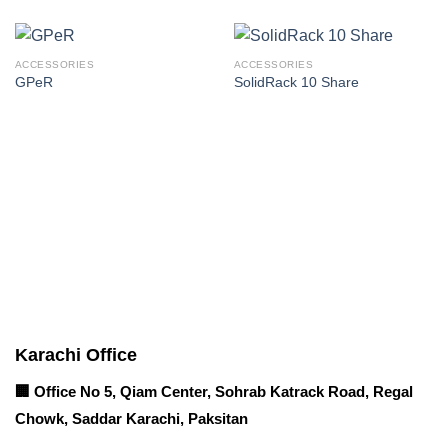
ACCESSORIES
ACCESSORIES
GPeR
SolidRack 10 Share
Corporate Office
Contact info
Karachi Office
🏢 Office No 5, Qiam Center, Sohrab Katrack Road, Regal
Chowk, Saddar Karachi, Paksitan