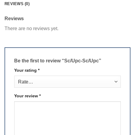
REVIEWS (0)
Reviews
There are no reviews yet.
Be the first to review “Sc/Upc-Sc/Upc”
Your rating
*
Your review
*