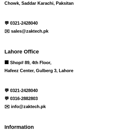
Chowk, Saddar Karachi, Paksitan
💬
0321-2428040
✉️
sales@zaktech.pk
Lahore Office
🏢
Shop# 89, 4th Floor,
Hafeez Center, Gulberg 3, Lahore
💬
0321-2428040
💬
0316-2882803
✉️
info@zaktech.pk
Information