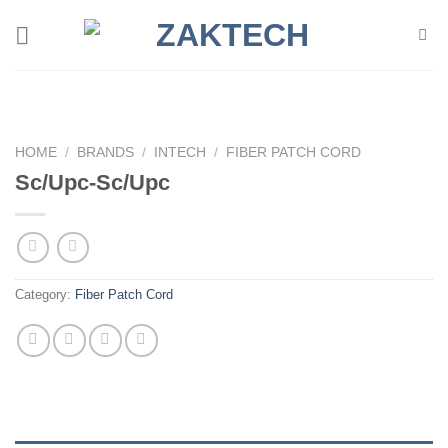
Skip
to
content
HOME
/
BRANDS
/
INTECH
/
FIBER PATCH CORD
Sc/Upc-Sc/Upc
Category:
Fiber Patch Cord