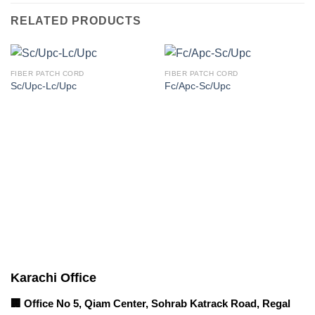
RELATED PRODUCTS
FIBER PATCH CORD
FIBER PATCH CORD
Sc/Upc-Lc/Upc
Fc/Apc-Sc/Upc
Corporate Office
Contact info
Karachi Office
🏢 Office No 5, Qiam Center, Sohrab Katrack Road, Regal