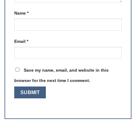
Name
*
Email
*
Save my name, email, and website in this
browser for the next time I comment.