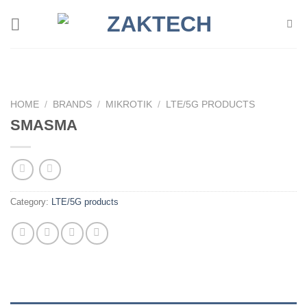
Skip
to
content
HOME
/
BRANDS
/
MIKROTIK
/
LTE/5G PRODUCTS
SMASMA
Category:
LTE/5G products