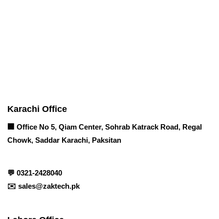
Corporate Office
Contact info
Karachi Office
🏢 Office No 5, Qiam Center, Sohrab Katrack Road, Regal
Chowk, Saddar Karachi, Paksitan
💬
0321-2428040
✉️
sales@zaktech.pk