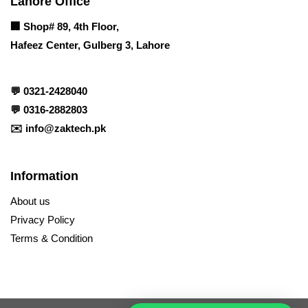
Lahore Office
🏢
Shop# 89, 4th Floor,
Hafeez Center, Gulberg 3, Lahore
💬
0321-2428040
💬
0316-2882803
✉️
info@zaktech.pk
Information
About us
Privacy Policy
Terms & Condition