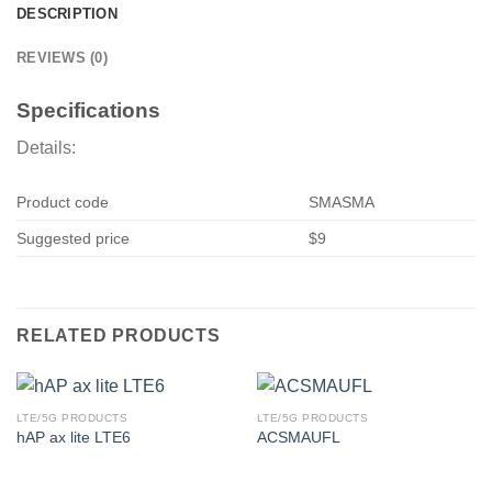
DESCRIPTION
REVIEWS (0)
Specifications
Details:
Product code
SMASMA
Suggested price
$9
RELATED PRODUCTS
LTE/5G PRODUCTS
LTE/5G PRODUCTS
hAP ax lite LTE6
ACSMAUFL