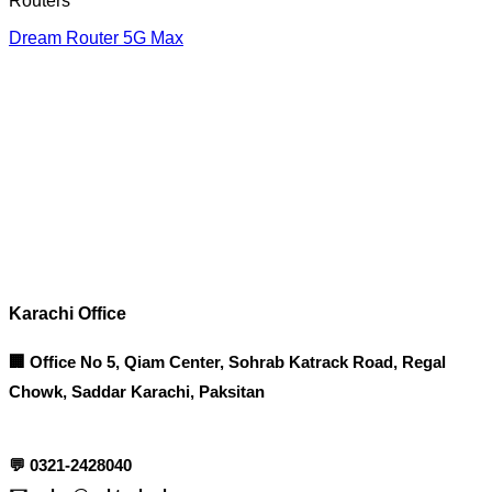
Routers
Dream Router 5G Max
Corporate Office
Contact info
Karachi Office
🏢 Office No 5, Qiam Center, Sohrab Katrack Road, Regal
Chowk, Saddar Karachi, Paksitan
💬
0321-2428040