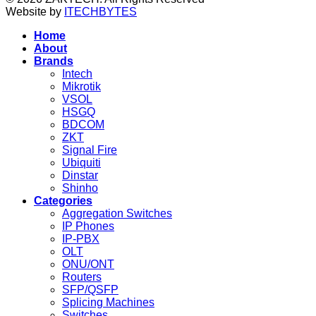
Website by
ITECHBYTES
Home
About
Brands
Intech
Mikrotik
VSOL
HSGQ
BDCOM
ZKT
Signal Fire
Ubiquiti
Dinstar
Shinho
Categories
Aggregation Switches
IP Phones
IP-PBX
OLT
ONU/ONT
Routers
SFP/QSFP
Splicing Machines
Switches