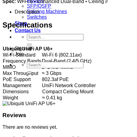
Routers
Spec:
Wi‑Fi 6 • Enhanced Dual‑Band • Ceiling //
SFP/QSFP
Splicing Machines
Description
Switches
Specifications
Shop
Contact Us
Search
for:
Sign Up
Ubiquiti UniFi AP U6+
Join
Wi‑Fi Standard
Wi‑Fi 6 (802.11ax)
Frequency Bands
Dual‑Band (2.4/5 GHz)
Search
MIMO
2×2 MU‑MIMO
for:
Max Throughput
≈ 3 Gbps
PoE Support
802.3af PoE
Management
UniFi Network Controller
Dimensions
Compact Ceiling Mount
Weight
≈ 0.41 kg
Reviews
There are no reviews yet.