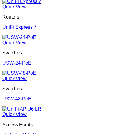
Quick View
Routers
UniFi Express 7
Quick View
Switches
USW-24-PoE
Quick View
Switches
USW-48-PoE
Quick View
Access Points