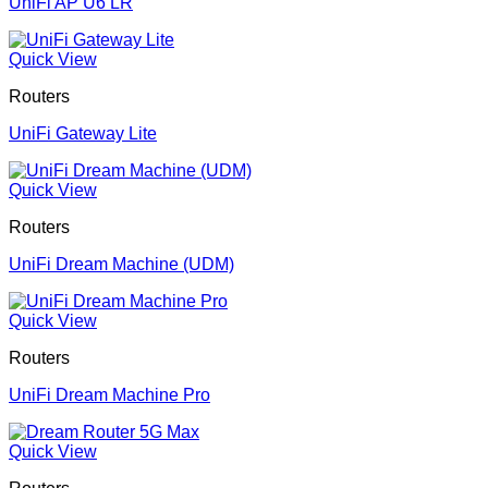
UniFi AP U6 LR
Quick View
Routers
UniFi Gateway Lite
Quick View
Routers
UniFi Dream Machine (UDM)
Quick View
Routers
UniFi Dream Machine Pro
Quick View