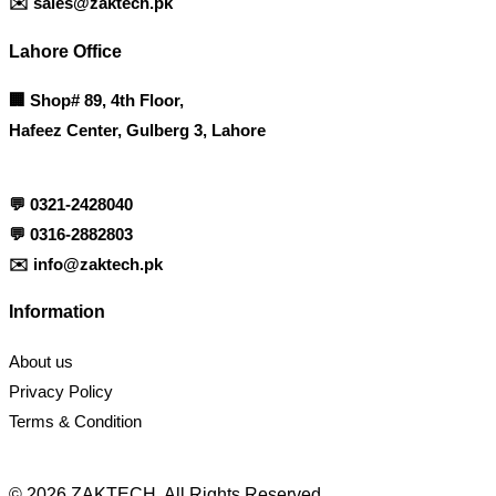
✉️
sales@zaktech.pk
Lahore Office
🏢
Shop# 89, 4th Floor,
Hafeez Center, Gulberg 3, Lahore
💬
0321-2428040
💬
0316-2882803
✉️
info@zaktech.pk
Information
About us
Privacy Policy
Terms & Condition
© 2026 ZAKTECH. All Rights Reserved