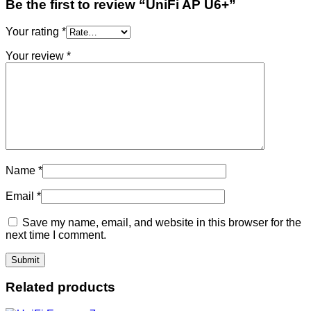
Be the first to review “UniFi AP U6+”
Your rating
*
Your review
*
Name
*
Email
*
Save my name, email, and website in this browser for the
next time I comment.
Related products