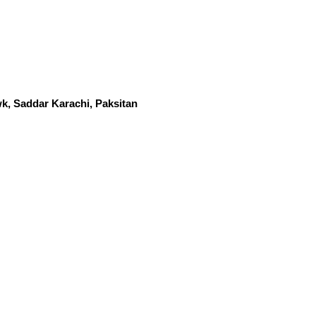
k, Saddar Karachi, Paksitan