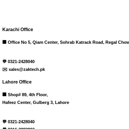
Contact info
Karachi Office
🏢 Office No 5, Qiam Center, Sohrab Katrack Road, Regal Chow
💬
0321-2428040
✉️
sales@zaktech.pk
Lahore Office
🏢
Shop# 89, 4th Floor,
Hafeez Center, Gulberg 3, Lahore
💬
0321-2428040