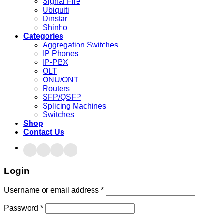
Signal Fire
Ubiquiti
Dinstar
Shinho
Categories
Aggregation Switches
IP Phones
IP-PBX
OLT
ONU/ONT
Routers
SFP/QSFP
Splicing Machines
Switches
Shop
Contact Us
Login
Username or email address
*
Password
*