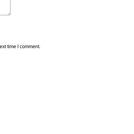
ext time I comment.