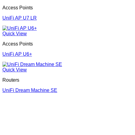
Access Points
UniFi AP U7 LR
Quick View
Access Points
UniFi AP U6+
Quick View
Routers
UniFi Dream Machine SE
Corporate Office