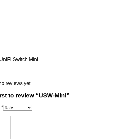
s
no reviews yet.
irst to review “USW-Mini”
g
*