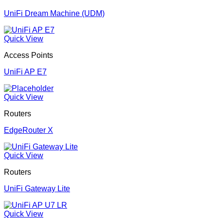
UniFi Dream Machine (UDM)
Quick View
Access Points
UniFi AP E7
Quick View
Routers
EdgeRouter X
Quick View
Routers
UniFi Gateway Lite
Quick View