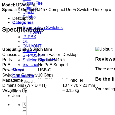
Signal Fire
Model:
USW-Mini
Ubiquiti
Spec:
5 × Gigabit RJ45 • Compact UniFi Switch • Desktop //
Dinstar
Shinho
Description
Categories
Aggregation Switches
Specifications
IP Phones
IP-PBX
OLT
ONU/ONT
Ubiquiti UniFi Switch Mini
Routers
Chassis
Form Factor
Desktop
SFP/QSFP
Review
Ports
Gigabit RJ45
5
Splicing Machines
Switches
PoE
No PoE Support
There are 
Power Input
USB-C
Shop
Switching Capacity
10 Gbps
Contact Us
Be the f
Management
UniFi Network Controller
Search
Dimensions (W × D × H)
107 × 70 × 21 mm
for:
Your ratin
Weight
≈ 0.15 kg
Sign Up
Join
Search
for: