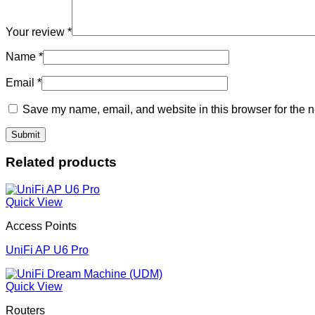
Your review
*
Name
*
Email
*
Save my name, email, and website in this browser for the n
Related products
Quick View
Access Points
UniFi AP U6 Pro
Quick View
Routers