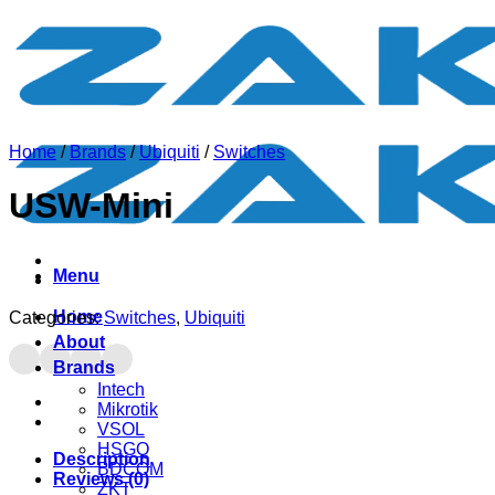
Skip
to
content
Home
/
Brands
/
Ubiquiti
/
Switches
USW-Mini
Menu
Home
Categories:
Switches
,
Ubiquiti
About
Brands
Intech
Mikrotik
VSOL
HSGQ
Description
BDCOM
Reviews (0)
ZKT