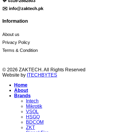
💬
0316-2882803
✉️
info@zaktech.pk
Information
About us
Privacy Policy
Terms & Condition
© 2026 ZAKTECH. All Rights Reserved
Website by
ITECHBYTES
Home
About
Brands
Intech
Mikrotik
VSOL
HSGQ
BDCOM
ZKT