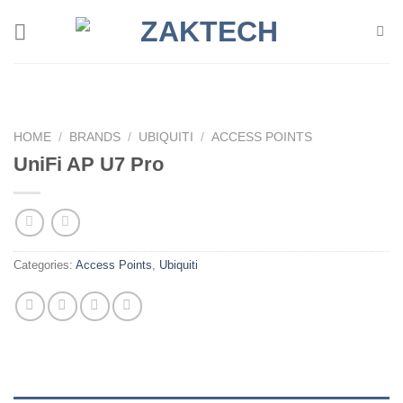
Skip
to
content
HOME
/
BRANDS
/
UBIQUITI
/
ACCESS POINTS
UniFi AP U7 Pro
Categories:
Access Points
,
Ubiquiti