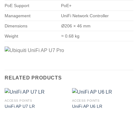
PoE Support
PoE+
Management
UniFi Network Controller
Dimensions
Ø206 × 46 mm
Weight
≈ 0.68 kg
RELATED PRODUCTS
ACCESS POINTS
ACCESS POINTS
UniFi AP U7 LR
UniFi AP U6 LR
Corporate Office