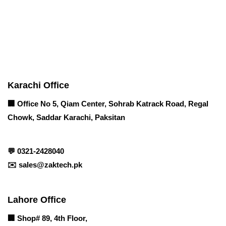
Contact info
Karachi Office
🏢 Office No 5, Qiam Center, Sohrab Katrack Road, Regal
Chowk, Saddar Karachi, Paksitan
💬
0321-2428040
✉️
sales@zaktech.pk
Lahore Office
🏢
Shop# 89, 4th Floor,