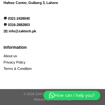
Hafeez Center, Gulberg 3, Lahore
💬
0321-2428040
💬
0316-2882803
✉️
info@zaktech.pk
Information
About us
Privacy Policy
Terms & Condition
© 2026 ZAKTECH. All Rights Reserved
How can I help you?
Website by
ITECHBYTES