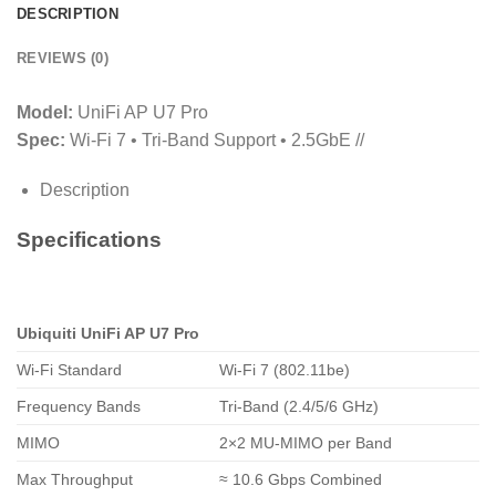
DESCRIPTION
REVIEWS (0)
Model:
UniFi AP U7 Pro
Spec:
Wi‑Fi 7 • Tri‑Band Support • 2.5GbE //
Description
Specifications
Ubiquiti UniFi AP U7 Pro
Wi‑Fi Standard
Wi‑Fi 7 (802.11be)
Frequency Bands
Tri‑Band (2.4/5/6 GHz)
MIMO
2×2 MU‑MIMO per Band
Max Throughput
≈ 10.6 Gbps Combined