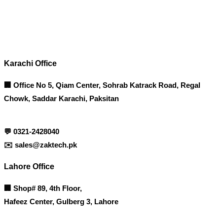
Contact info
Karachi Office
🏢 Office No 5, Qiam Center, Sohrab Katrack Road, Regal
Chowk, Saddar Karachi, Paksitan
💬
0321-2428040
✉️
sales@zaktech.pk
Lahore Office
🏢
Shop# 89, 4th Floor,
Hafeez Center, Gulberg 3, Lahore