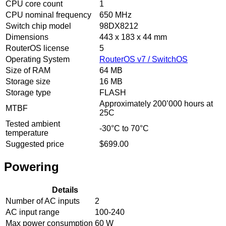
CPU core count
1
CPU nominal frequency
650 MHz
Switch chip model
98DX8212
Dimensions
443 x 183 x 44 mm
RouterOS license
5
Operating System
RouterOS v7 / SwitchOS
Size of RAM
64 MB
Storage size
16 MB
Storage type
FLASH
Approximately 200’000 hours at
MTBF
25C
Tested ambient
-30°C to 70°C
temperature
Suggested price
$699.00
Powering
Details
Number of AC inputs
2
AC input range
100-240
Max power consumption
60 W