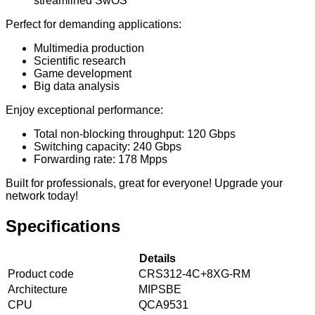
streamlined SwOS
Perfect for demanding applications:
Multimedia production
Scientific research
Game development
Big data analysis
Enjoy exceptional performance:
Total non-blocking throughput: 120 Gbps
Switching capacity: 240 Gbps
Forwarding rate: 178 Mpps
Built for professionals, great for everyone! Upgrade your
network today!
Specifications
Details
Product code
CRS312-4C+8XG-RM
Architecture
MIPSBE
CPU
QCA9531