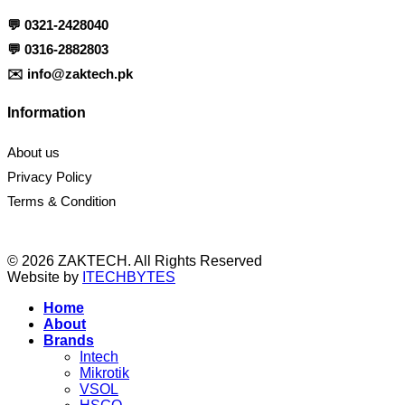
💬
0321-2428040
💬
0316-2882803
✉️
info@zaktech.pk
Information
About us
Privacy Policy
Terms & Condition
© 2026 ZAKTECH. All Rights Reserved
Website by
ITECHBYTES
Home
About
Brands
Intech
Mikrotik
VSOL