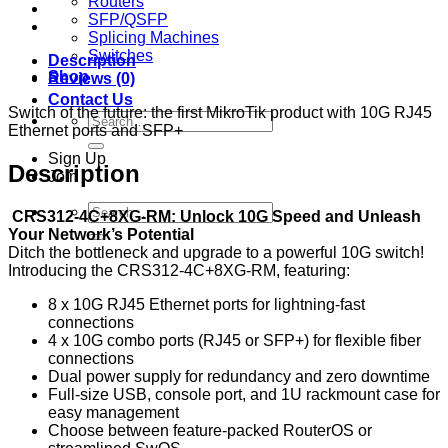
Routers
SFP/QSFP
Splicing Machines
Switches
Description
Shop
Reviews (0)
Contact Us
Switch of the future: the first MikroTik product with 10G RJ45
Search
Ethernet ports and SFP+
for:
Sign Up
Description
Join
Search
CRS312-4C+8XG-RM: Unlock 10G Speed and Unleash
for:
Your Network’s Potential
Ditch the bottleneck and upgrade to a powerful 10G switch!
Introducing the CRS312-4C+8XG-RM, featuring:
8 x 10G RJ45 Ethernet ports for lightning-fast
connections
4 x 10G combo ports (RJ45 or SFP+) for flexible fiber
connections
Dual power supply for redundancy and zero downtime
Full-size USB, console port, and 1U rackmount case for
easy management
Choose between feature-packed RouterOS or