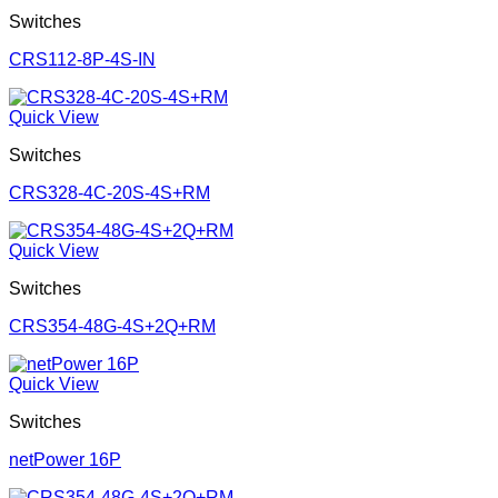
Switches
CRS112-8P-4S-IN
Quick View
Switches
CRS328-4C-20S-4S+RM
Quick View
Switches
CRS354-48G-4S+2Q+RM
Quick View
Switches
netPower 16P