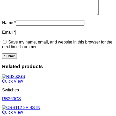
Name
*
Email
*
Save my name, email, and website in this browser for the
next time I comment.
Related products
Quick View
Switches
RB260GS
Quick View