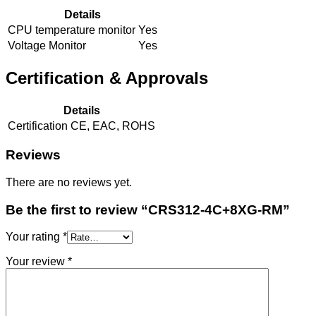
Details
CPU temperature monitor
Yes
Voltage Monitor
Yes
Certification & Approvals
Details
Certification
CE, EAC, ROHS
Reviews
There are no reviews yet.
Be the first to review “CRS312-4C+8XG-RM”
Your rating
*
Your review
*