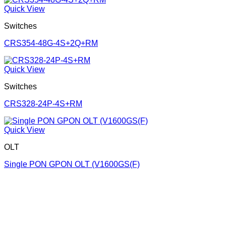
Quick View
Switches
CRS354-48G-4S+2Q+RM
Quick View
Switches
CRS328-24P-4S+RM
Quick View
OLT
Single PON GPON OLT (V1600GS(F)
Corporate Office