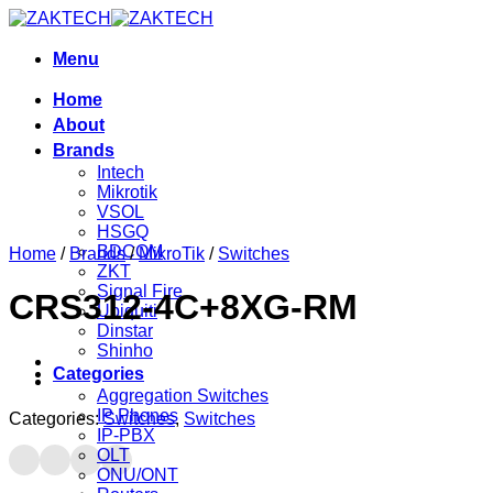
Skip
to
content
Menu
Home
About
Brands
Intech
Mikrotik
VSOL
HSGQ
BDCOM
Home
/
Brands
/
MikroTik
/
Switches
ZKT
Signal Fire
CRS312-4C+8XG-RM
Ubiquiti
Dinstar
Shinho
Categories
Aggregation Switches
IP Phones
Categories:
Switches
,
Switches
IP-PBX
OLT
ONU/ONT