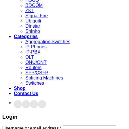
HSGQ
BDCOM
ZKT
Signal Fire
Ubiquiti
Dinstar
Shinho
Categories
Aggregation Switches
IP Phones
IP-PBX
OLT
ONU/ONT
Routers
SFP/QSFP
Splicing Machines
Switches
Shop
Contact Us
Login
Username or email address
*