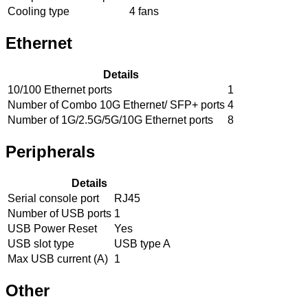
Cooling type
4 fans
Ethernet
Details
10/100 Ethernet ports
1
Number of Combo 10G Ethernet/ SFP+ ports
4
Number of 1G/2.5G/5G/10G Ethernet ports
8
Peripherals
Details
Serial console port
RJ45
Number of USB ports
1
USB Power Reset
Yes
USB slot type
USB type A
Max USB current (A)
1
Other