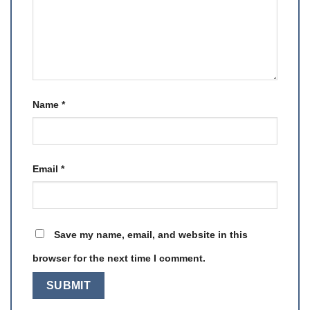
Name
*
Email
*
Save my name, email, and website in this
browser for the next time I comment.