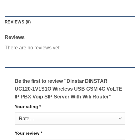
REVIEWS (0)
Reviews
There are no reviews yet.
Be the first to review “Dinstar DINSTAR
UC120-1V1S1O Wireless USB GSM 4G VoLTE
IP PBX Voip SIP Server With Wifi Router”
Your rating
*
Your review
*