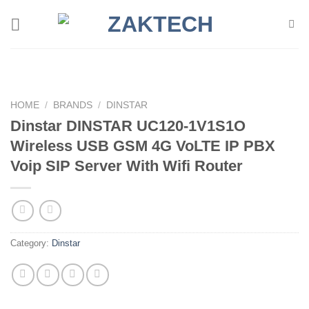
Skip
to
content
HOME
/
BRANDS
/
DINSTAR
Dinstar DINSTAR UC120-1V1S1O
Wireless USB GSM 4G VoLTE IP PBX
Voip SIP Server With Wifi Router
Category:
Dinstar