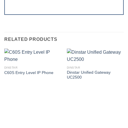
RELATED PRODUCTS
DINSTAR
DINSTAR
Dinstar Unified Gateway
C60S Entry Level IP Phone
UC2500
Corporate Office