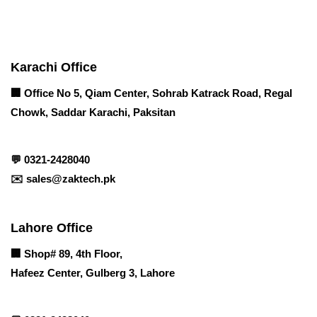
Contact info
Karachi Office
🏢 Office No 5, Qiam Center, Sohrab Katrack Road, Regal
Chowk, Saddar Karachi, Paksitan
💬
0321-2428040
✉️
sales@zaktech.pk
Lahore Office
🏢
Shop# 89, 4th Floor,
Hafeez Center, Gulberg 3, Lahore