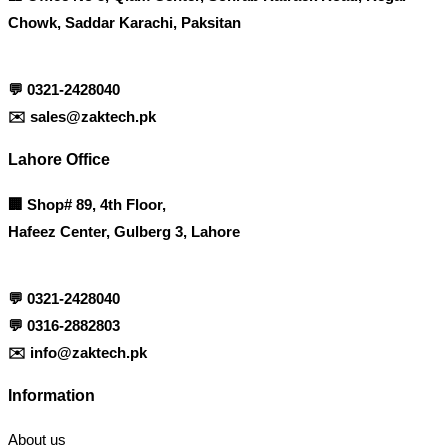
Chowk, Saddar Karachi, Paksitan
💬
0321-2428040
✉️
sales@zaktech.pk
Lahore Office
🏢
Shop# 89, 4th Floor,
Hafeez Center, Gulberg 3, Lahore
💬
0321-2428040
💬
0316-2882803
✉️
info@zaktech.pk
Information
About us