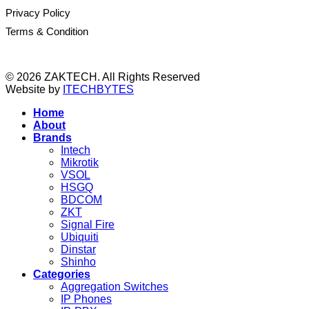
Privacy Policy
Terms & Condition
© 2026 ZAKTECH. All Rights Reserved
Website by
ITECHBYTES
Home
About
Brands
Intech
Mikrotik
VSOL
HSGQ
BDCOM
ZKT
Signal Fire
Ubiquiti
Dinstar
Shinho
Categories
Aggregation Switches
IP Phones