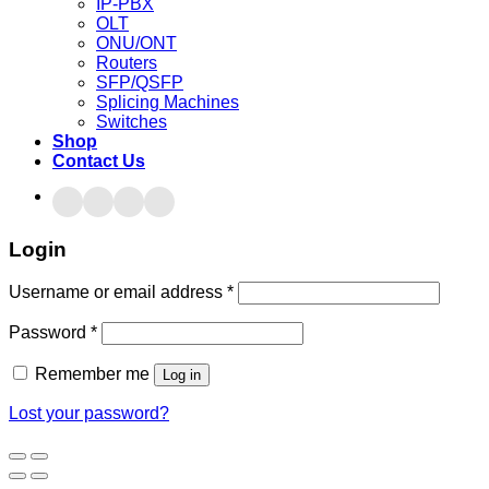
IP-PBX
OLT
ONU/ONT
Routers
SFP/QSFP
Splicing Machines
Switches
Shop
Contact Us
Login
Username or email address
*
Password
*
Remember me
Log in
Lost your password?