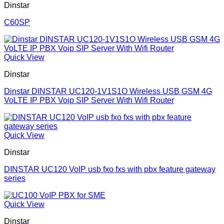
Dinstar
C60SP
Quick View
Dinstar
Dinstar DINSTAR UC120-1V1S1O Wireless USB GSM 4G
VoLTE IP PBX Voip SIP Server With Wifi Router
Quick View
Dinstar
DINSTAR UC120 VoIP usb fxo fxs with pbx feature gateway
series
Quick View
Dinstar