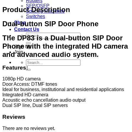
Routers
SFP/QSFP
Product Description
Splicing Machines
Switches
Dual‐button SIP Door Phone
Shop
Contact Us
Search
The DP83 is a Dual‐button SIP Door
for:
Phone with the integrated HD camera
Sign Up
Join
and advanced audio system.
Search
Features:
for:
1080p HD camera
Door Access: DTMF tones
Ideal for business, institutional and residential applications
Integrated HD camera
Acoustic echo cancellation audio output
Dual SIP line, Dual SIP servers
Reviews
There are no reviews yet.