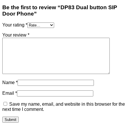
Be the first to review “DP83 Dual button SIP
Door Phone”
Your rating
*
Your review
*
Name
*
Email
*
Save my name, email, and website in this browser for the
next time I comment.