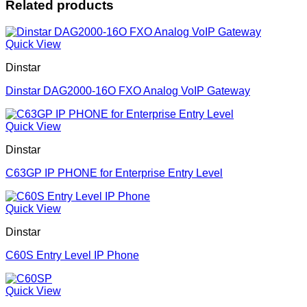
Related products
Quick View
Dinstar
Dinstar DAG2000-16O FXO Analog VoIP Gateway
Quick View
Dinstar
C63GP IP PHONE for Enterprise Entry Level
Quick View
Dinstar
C60S Entry Level IP Phone
Quick View