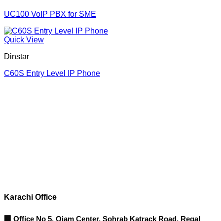
UC100 VoIP PBX for SME
Quick View
Dinstar
C60S Entry Level IP Phone
Corporate Office
Contact info
Karachi Office
🏢 Office No 5, Qiam Center, Sohrab Katrack Road, Regal