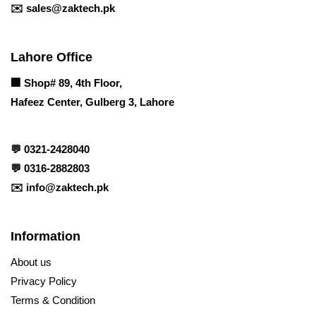
✉️
sales@zaktech.pk
Lahore Office
🏢
Shop# 89, 4th Floor,
Hafeez Center, Gulberg 3, Lahore
💬
0321-2428040
💬
0316-2882803
✉️
info@zaktech.pk
Information
About us
Privacy Policy
Terms & Condition