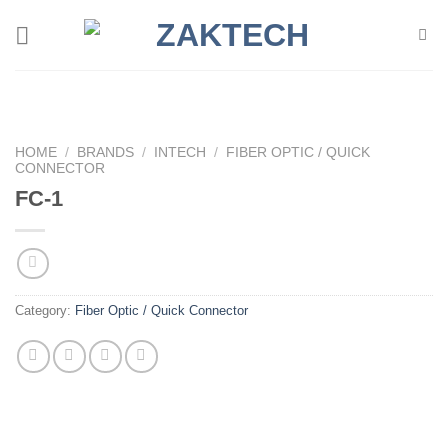
Skip
to
content
HOME
/
BRANDS
/
INTECH
/
FIBER OPTIC / QUICK
CONNECTOR
FC-1
Category:
Fiber Optic / Quick Connector