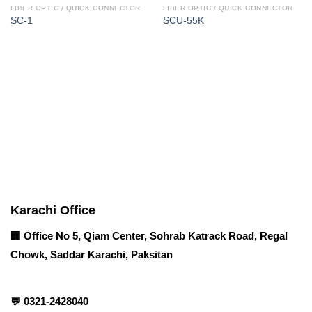
FIBER OPTIC / QUICK CONNECTOR
FIBER OPTIC / QUICK CONNECTOR
SC-1
SCU-55K
Corporate Office
Contact info
Karachi Office
🏢 Office No 5, Qiam Center, Sohrab Katrack Road, Regal
Chowk, Saddar Karachi, Paksitan
💬
0321-2428040