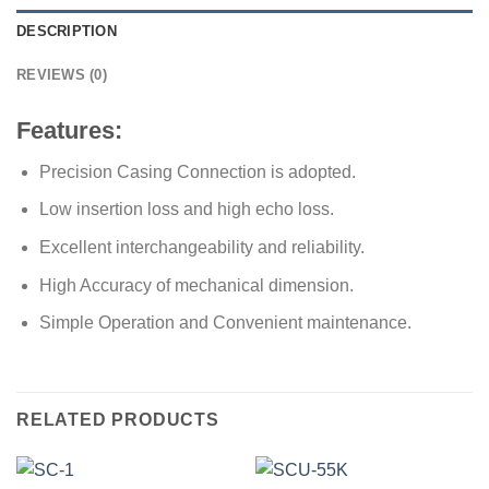
DESCRIPTION
REVIEWS (0)
Features:
Precision Casing Connection is adopted.
Low insertion loss and high echo loss.
Excellent interchangeability and reliability.
High Accuracy of mechanical dimension.
Simple Operation and Convenient maintenance.
RELATED PRODUCTS