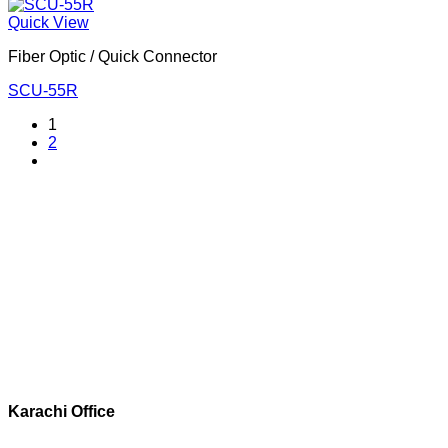
Quick View
Fiber Optic / Quick Connector
SCU-55R
1
2
Corporate Office
Contact info
Karachi Office