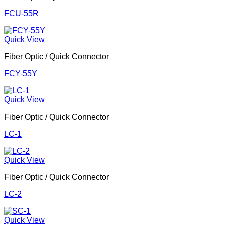
FCU-55R
Quick View
Fiber Optic / Quick Connector
FCY-55Y
Quick View
Fiber Optic / Quick Connector
LC-1
Quick View
Fiber Optic / Quick Connector
LC-2
Quick View