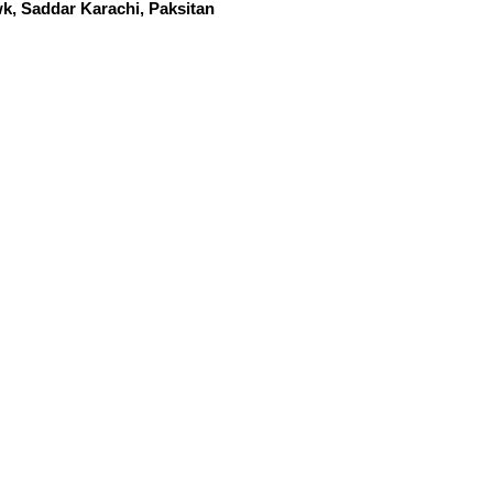
k, Saddar Karachi, Paksitan