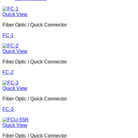
Quick View
Fiber Optic / Quick Connector
FC-1
Quick View
Fiber Optic / Quick Connector
FC-2
Quick View
Fiber Optic / Quick Connector
FC-3
Quick View
Fiber Optic / Quick Connector