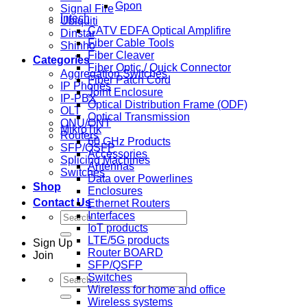
Gpon
Signal Fire
Intech
Ubiquiti
CATV EDFA Optical Amplifire
Dinstar
Fiber Cable Tools
Shinho
Fiber Cleaver
Categories
Fiber Optic / Quick Connector
Aggregation Switches
Fiber Patch Cord
IP Phones
Joint Enclosure
IP-PBX
Optical Distribution Frame (ODF)
OLT
Optical Transmission
ONU/ONT
MikroTik
Routers
60 GHz Products
SFP/QSFP
Accessories
Splicing Machines
Antennas
Switches
Data over Powerlines
Shop
Enclosures
Contact Us
Ethernet Routers
Search
Interfaces
for:
IoT products
LTE/5G products
Sign Up
Router BOARD
Join
SFP/QSFP
Switches
Search
Wireless for home and office
for:
Wireless systems