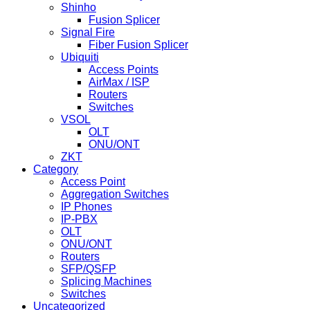
Shinho
Fusion Splicer
Signal Fire
Fiber Fusion Splicer
Ubiquiti
Access Points
AirMax / ISP
Routers
Switches
VSOL
OLT
ONU/ONT
ZKT
Category
Access Point
Aggregation Switches
IP Phones
IP-PBX
OLT
ONU/ONT
Routers
SFP/QSFP
Splicing Machines
Switches
Uncategorized