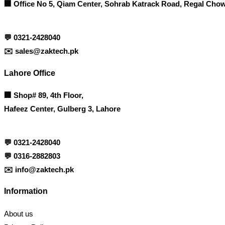
🏢 Office No 5, Qiam Center, Sohrab Katrack Road, Regal Chow
💬
0321-2428040
✉️
sales@zaktech.pk
Lahore Office
🏢
Shop# 89, 4th Floor,
Hafeez Center, Gulberg 3, Lahore
💬
0321-2428040
💬
0316-2882803
✉️
info@zaktech.pk
Information
About us