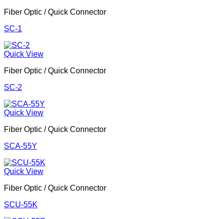
Fiber Optic / Quick Connector
SC-1
Quick View
Fiber Optic / Quick Connector
SC-2
Quick View
Fiber Optic / Quick Connector
SCA-55Y
Quick View
Fiber Optic / Quick Connector
SCU-55K