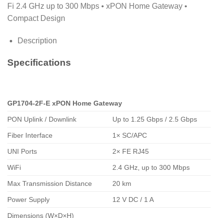
Fi 2.4 GHz up to 300 Mbps • xPON Home Gateway •
Compact Design
Description
Specifications
GP1704-2F-E xPON Home Gateway
PON Uplink / Downlink
Up to 1.25 Gbps / 2.5 Gbps
Fiber Interface
1× SC/APC
UNI Ports
2× FE RJ45
WiFi
2.4 GHz, up to 300 Mbps
Max Transmission Distance
20 km
Power Supply
12 V DC / 1 A
Dimensions (W×D×H)