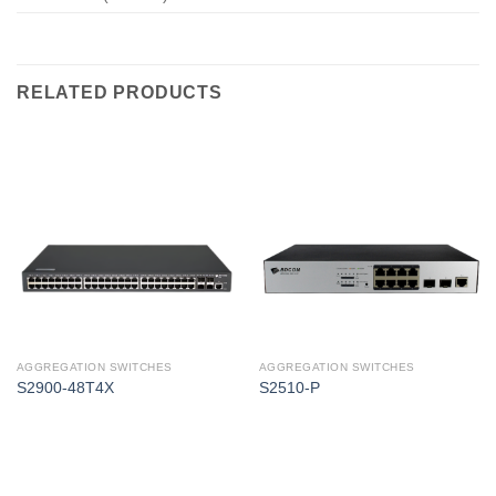
RELATED PRODUCTS
AGGREGATION SWITCHES
AGGREGATION SWITCHES
S2900-48T4X
S2510-P
Corporate Office