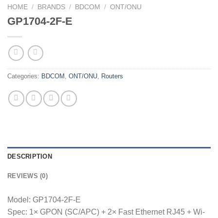
HOME
/
BRANDS
/
BDCOM
/
ONT/ONU
GP1704-2F-E
Categories:
BDCOM
,
ONT/ONU
,
Routers
DESCRIPTION
REVIEWS (0)
Model: GP1704-2F-E
Spec: 1× GPON (SC/APC) + 2× Fast Ethernet RJ45 + Wi-