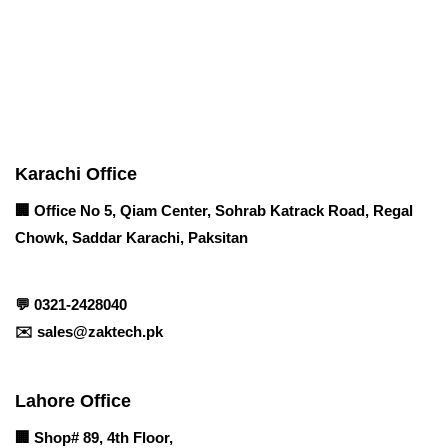
Contact info
Karachi Office
🏢 Office No 5, Qiam Center, Sohrab Katrack Road, Regal
Chowk, Saddar Karachi, Paksitan
💬
0321-2428040
✉️
sales@zaktech.pk
Lahore Office
🏢
Shop# 89, 4th Floor,