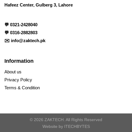
Hafeez Center, Gulberg 3, Lahore
💬
0321-2428040
💬
0316-2882803
✉️
info@zaktech.pk
Information
About us
Privacy Policy
Terms & Condition
© 2026 ZAKTECH. All Rights Reserved
Website by
ITECHBYTES