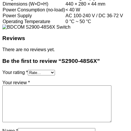
Dimensions (W×D×H)
440 × 280 × 44 mm
Power Consumption (no-load)
< 40 W
Power Supply
AC 100-240 V / DC 36-72 V
Operating Temperature
0 °C ~ 50 °C
Reviews
There are no reviews yet.
Be the first to review “S2900-48S6X”
Your rating
*
Your review
*
Name
*