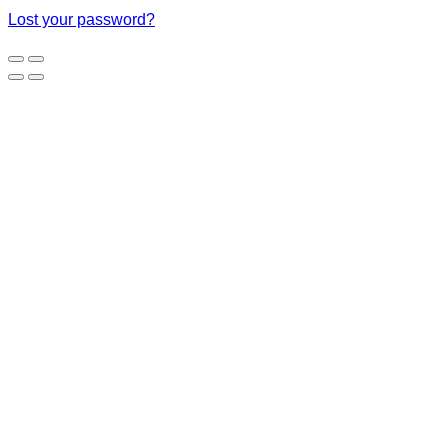
Lost your password?