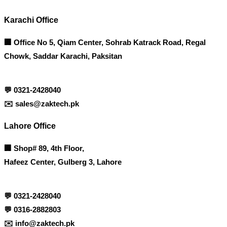
Karachi Office
🏢 Office No 5, Qiam Center, Sohrab Katrack Road, Regal
Chowk, Saddar Karachi, Paksitan
💬
0321-2428040
✉️
sales@zaktech.pk
Lahore Office
🏢
Shop# 89, 4th Floor,
Hafeez Center, Gulberg 3, Lahore
💬
0321-2428040
💬
0316-2882803
✉️
info@zaktech.pk