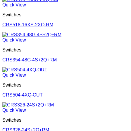
Quick View
Switches
CRS518-16XS-2XQ-RM
Quick View
Switches
CRS354-48G-4S+2Q+RM
Quick View
Switches
CRS504-4XQ-OUT
Quick View
Switches
CRS326-24S+2Q+RM