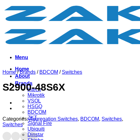
Skip
to
content
Menu
Home
Home
/
Brands
/
BDCOM
/
Switches
About
Brands
S2900-48S6X
Intech
Mikrotik
VSOL
HSGQ
BDCOM
ZKT
Categories:
Aggregation Switches
,
BDCOM
,
Switches
,
Signal Fire
Switches
Ubiquiti
Dinstar