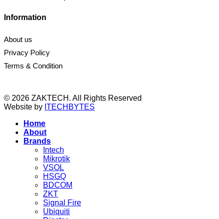
Information
About us
Privacy Policy
Terms & Condition
© 2026 ZAKTECH. All Rights Reserved
Website by
ITECHBYTES
Home
About
Brands
Intech
Mikrotik
VSOL
HSGQ
BDCOM
ZKT
Signal Fire
Ubiquiti