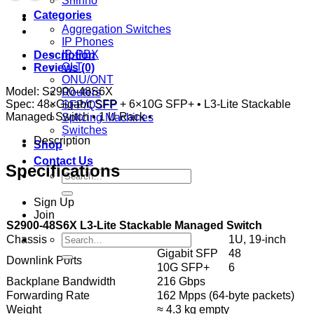
Shinho
Categories
Aggregation Switches
IP Phones
IP-PBX
Description
OLT
Reviews (0)
ONU/ONT
Model: S2900-48S6X
Routers
Spec: 48×Gigabit SFP + 6×10G SFP+ • L3-Lite Stackable
SFP/QSFP
Managed Switch • 1 U Rack •
Splicing Machines
Switches
Description
Shop
Contact Us
Specifications
Search
for:
Sign Up
Join
S2900-48S6X L3-Lite Stackable Managed Switch
Search
Chassis
Rack
1U, 19-inch
for:
Gigabit SFP
48
Downlink Ports
10G SFP+
6
Backplane Bandwidth
216 Gbps
Forwarding Rate
162 Mpps (64-byte packets)
Weight
≈ 4.3 kg empty