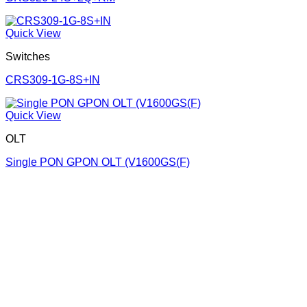
Quick View
Switches
CRS309-1G-8S+IN
Quick View
OLT
Single PON GPON OLT (V1600GS(F)
Corporate Office
Contact info