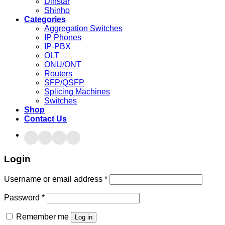
Dinstar
Shinho
Categories
Aggregation Switches
IP Phones
IP-PBX
OLT
ONU/ONT
Routers
SFP/QSFP
Splicing Machines
Switches
Shop
Contact Us
Login
Username or email address
*
Password
*
Remember me
Log in