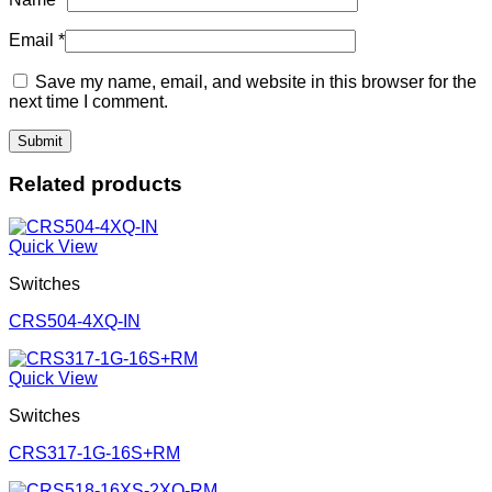
Email
*
Save my name, email, and website in this browser for the
next time I comment.
Related products
Quick View
Switches
CRS504-4XQ-IN
Quick View
Switches
CRS317-1G-16S+RM