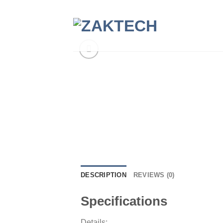
Skip
to
content
DESCRIPTION
REVIEWS (0)
Specifications
Details: