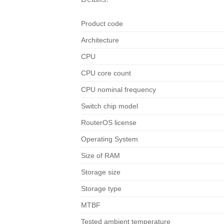
Product code
Architecture
CPU
CPU core count
CPU nominal frequency
Switch chip model
RouterOS license
Operating System
Size of RAM
Storage size
Storage type
MTBF
Tested ambient temperature