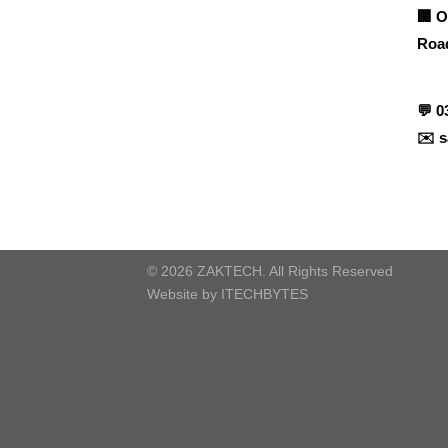
🏢 O
Road
Contact info
💬
0
✉️
s
© 2026 ZAKTECH. All Rights Reserved
Website by
ITECHBYTES