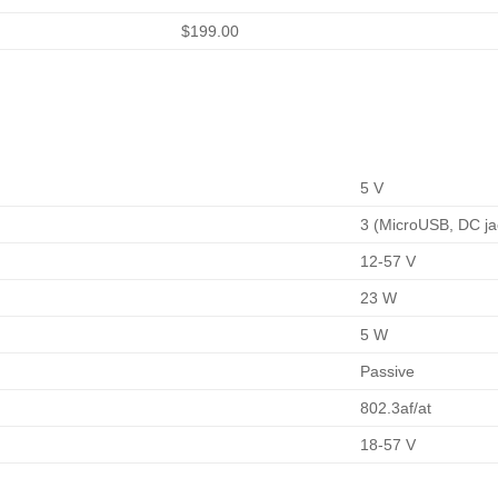
$199.00
5 V
3 (MicroUSB, DC ja
12-57 V
23 W
5 W
Passive
802.3af/at
18-57 V