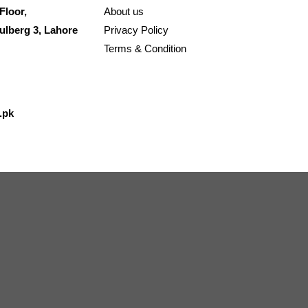
Floor,
About us
ulberg 3, Lahore
Privacy Policy
Terms & Condition
.pk