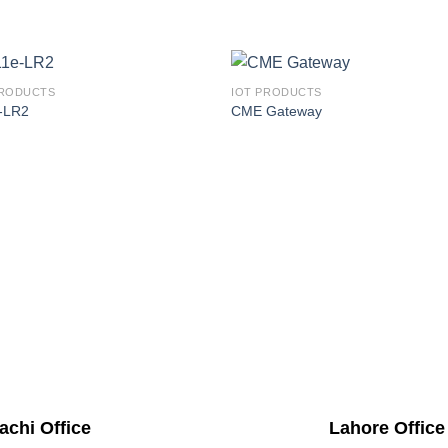
PRODUCTS
IOT PRODUCTS
-LR2
CME Gateway
achi Office
Lahore Office