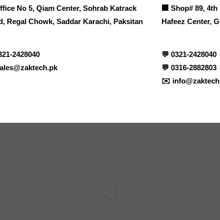
ffice No 5, Qiam Center, Sohrab Katrack
🏢
Shop# 89, 4th 
, Regal Chowk, Saddar Karachi, Paksitan
Hafeez Center, G
321-2428040
💬
0321-2428040
ales@zaktech.pk
💬
0316-2882803
✉️
info@zaktech