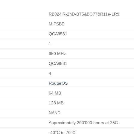
RB924iR-2nD-BT5&BG77&R11e-LR9
MIPSBE
QCA9531
1
650 MHz
QCA9531
4
RouterOS
64 MB
128 MB
NAND
Approximately 200’000 hours at 25C
-40°C to 70°C