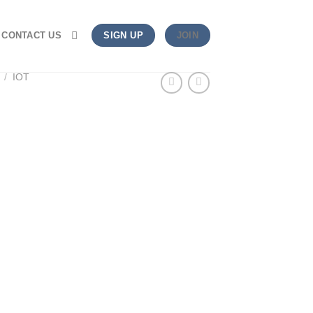
CONTACT US
SIGN UP
JOIN
/
IOT