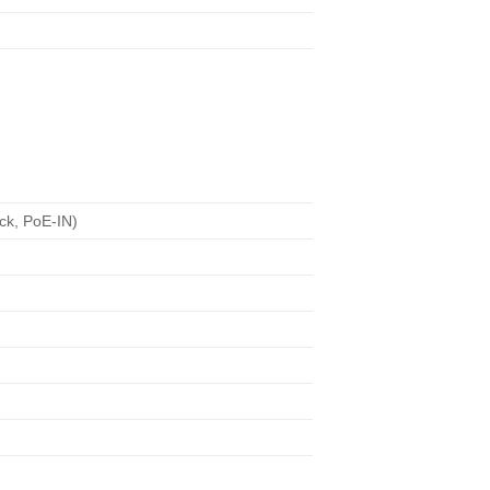
ck, PoE-IN)