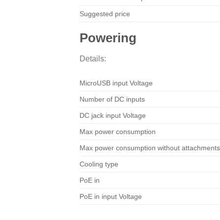
Suggested price
Powering
Details:
MicroUSB input Voltage
Number of DC inputs
DC jack input Voltage
Max power consumption
Max power consumption without attachments
Cooling type
PoE in
PoE in input Voltage