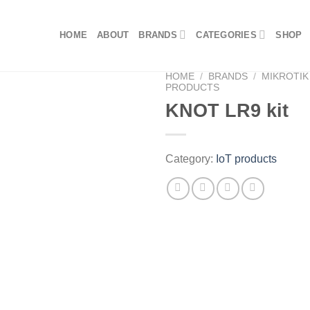
HOME
ABOUT
BRANDS
CATEGORIES
SHOP
HOME
/
BRANDS
/
MIKROTIK
PRODUCTS
KNOT LR9 kit
Category:
IoT products