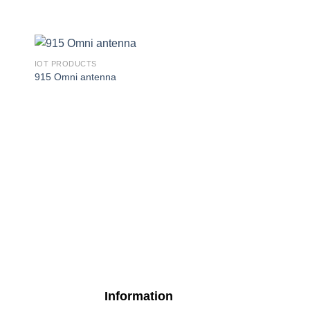
IOT PRODUCTS
915 Omni antenna
IOT PRODUCTS
R11e-LR9
Information