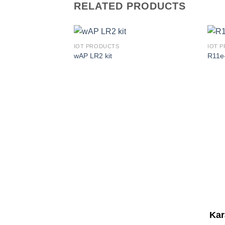
RELATED PRODUCTS
IOT PRODUCTS
IOT 
wAP LR2 kit
R11e
Corporate Office
Kar