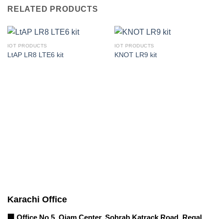
RELATED PRODUCTS
IOT PRODUCTS
IOT PRODUCTS
LtAP LR8 LTE6 kit
KNOT LR9 kit
Corporate Office
Contact info
Karachi Office
🏢 Office No 5, Qiam Center, Sohrab Katrack Road, Regal