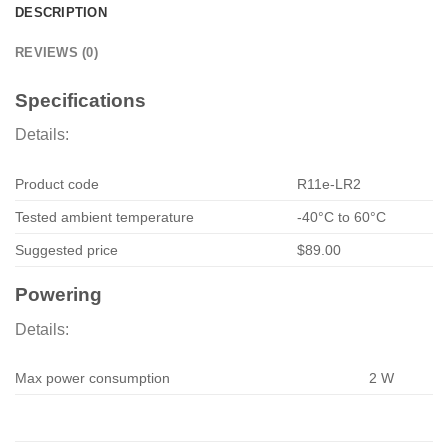
DESCRIPTION
REVIEWS (0)
Specifications
Details:
Product code
R11e-LR2
Tested ambient temperature
-40°C to 60°C
Suggested price
$89.00
Powering
Details:
Max power consumption
2 W