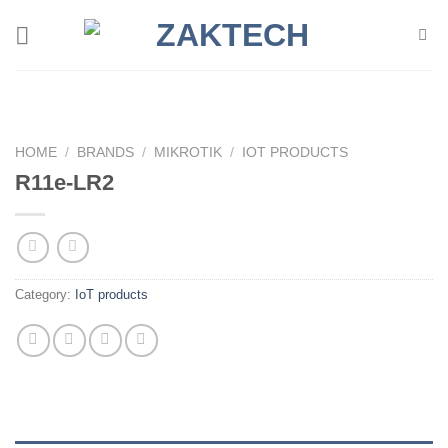
Skip
to
content
HOME
/
BRANDS
/
MIKROTIK
/
IOT PRODUCTS
R11e-LR2
Category:
IoT products