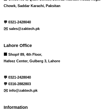
Chowk, Saddar Karachi, Paksitan
💬
0321-2428040
✉️
sales@zaktech.pk
Lahore Office
🏢
Shop# 89, 4th Floor,
Hafeez Center, Gulberg 3, Lahore
💬
0321-2428040
💬
0316-2882803
✉️
info@zaktech.pk
Information