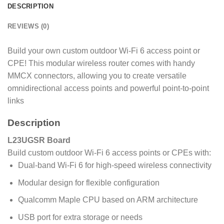
DESCRIPTION
REVIEWS (0)
Build your own custom outdoor Wi-Fi 6 access point or
CPE! This modular wireless router comes with handy
MMCX connectors, allowing you to create versatile
omnidirectional access points and powerful point-to-point
links
Description
L23UGSR Board
Build custom outdoor Wi-Fi 6 access points or CPEs with:
Dual-band Wi-Fi 6 for high-speed wireless connectivity
Modular design for flexible configuration
Qualcomm Maple CPU based on ARM architecture
USB port for extra storage or needs