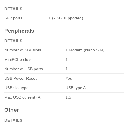
DETAILS
SFP ports
1 (2.5G supported)
Peripherals
DETAILS
Number of SIM slots
1 Modem (Nano SIM)
MiniPCI-e slots
1
Number of USB ports
1
USB Power Reset
Yes
USB slot type
USB type A
Max USB current (A)
1.5
Other
DETAILS