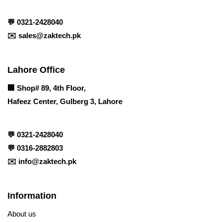
💬
0321-2428040
✉️
sales@zaktech.pk
Lahore Office
🏢
Shop# 89, 4th Floor,
Hafeez Center, Gulberg 3, Lahore
💬
0321-2428040
💬
0316-2882803
✉️
info@zaktech.pk
Information
About us