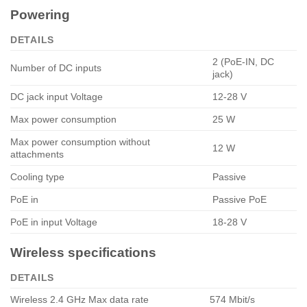
Powering
DETAILS
2 (PoE-IN, DC
Number of DC inputs
jack)
DC jack input Voltage
12-28 V
Max power consumption
25 W
Max power consumption without
12 W
attachments
Cooling type
Passive
PoE in
Passive PoE
PoE in input Voltage
18-28 V
Wireless specifications
DETAILS
Wireless 2.4 GHz Max data rate
574 Mbit/s