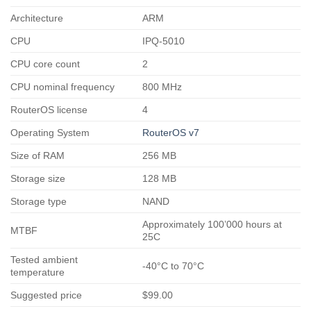
Architecture
ARM
CPU
IPQ-5010
CPU core count
2
CPU nominal frequency
800 MHz
RouterOS license
4
Operating System
RouterOS v7
Size of RAM
256 MB
Storage size
128 MB
Storage type
NAND
Approximately 100’000 hours at
MTBF
25C
Tested ambient
-40°C to 70°C
temperature
Suggested price
$99.00