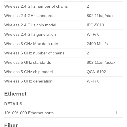
Wireless 2.4 GHz number of chains
2
Wireless 2.4 GHz standards
802.11b/g/n/ax
Wireless 2.4 GHz chip model
IPQ-5010
Wireless 2.4 GHz generation
Wi-Fi 6
Wireless 5 GHz Max data rate
2400 Mbit/s
Wireless 5 GHz number of chains
2
Wireless 5 GHz standards
802.11a/n/ac/ax
Wireless 5 GHz chip model
QCN-6102
Wireless 5 GHz generation
Wi-Fi 6
Ethernet
DETAILS
10/100/1000 Ethernet ports
1
Fiber