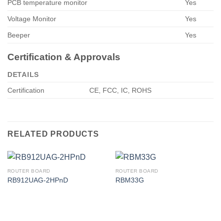
PCB temperature monitor
Yes
Voltage Monitor
Yes
Beeper
Yes
Certification & Approvals
DETAILS
Certification
CE, FCC, IC, ROHS
RELATED PRODUCTS
ROUTER BOARD
ROUTER BOARD
RB912UAG-2HPnD
RBM33G