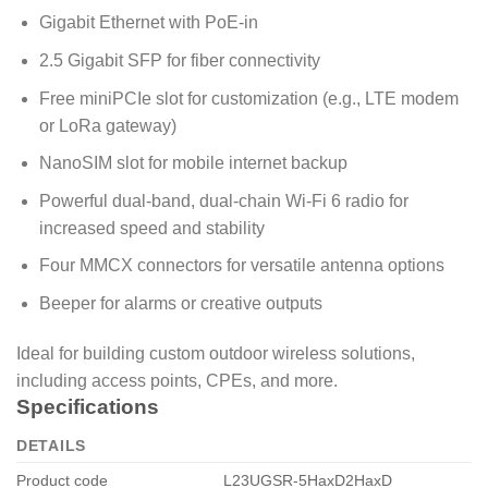
Gigabit Ethernet with PoE-in
2.5 Gigabit SFP for fiber connectivity
Free miniPCIe slot for customization (e.g., LTE modem
or LoRa gateway)
NanoSIM slot for mobile internet backup
Powerful dual-band, dual-chain Wi-Fi 6 radio for
increased speed and stability
Four MMCX connectors for versatile antenna options
Beeper for alarms or creative outputs
Ideal for building custom outdoor wireless solutions,
including access points, CPEs, and more.
Specifications
DETAILS
Product code
L23UGSR-5HaxD2HaxD