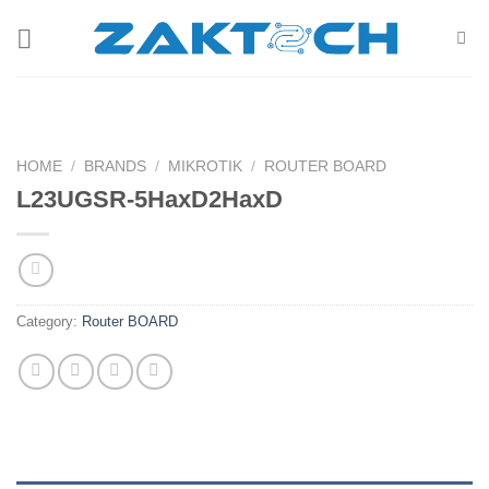
Skip
to
content
HOME
/
BRANDS
/
MIKROTIK
/
ROUTER BOARD
L23UGSR-5HaxD2HaxD
Category:
Router BOARD