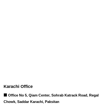
Corporate Office
Contact info
Karachi Office
🏢 Office No 5, Qiam Center, Sohrab Katrack Road, Regal
Chowk, Saddar Karachi, Paksitan