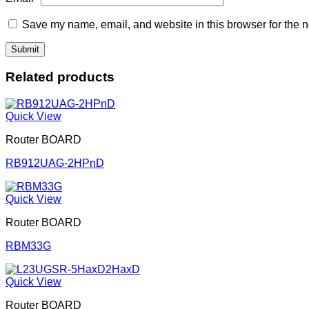
Save my name, email, and website in this browser for the n
Related products
Quick View
Router BOARD
RB912UAG-2HPnD
Quick View
Router BOARD
RBM33G
Quick View
Router BOARD