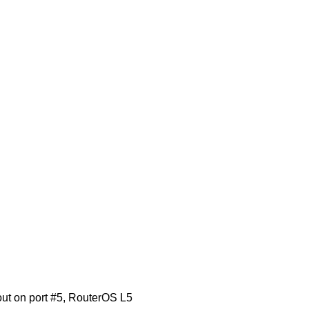
t on port #5, RouterOS L5