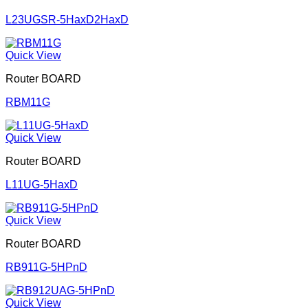
L23UGSR-5HaxD2HaxD
Quick View
Router BOARD
RBM11G
Quick View
Router BOARD
L11UG-5HaxD
Quick View
Router BOARD
RB911G-5HPnD
Quick View