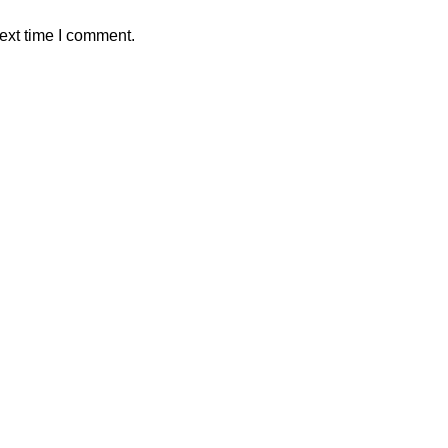
ext time I comment.