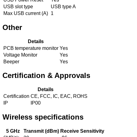
USB slot type
USB type A
Max USB current (A)
1
Other
Details
PCB temperature monitor
Yes
Voltage Monitor
Yes
Beeper
Yes
Certification & Approvals
Details
Certification
CE, FCC, IC, EAC, ROHS
IP
IP00
Wireless specifications
5 GHz
Transmit (dBm)
Receive Sensitivity