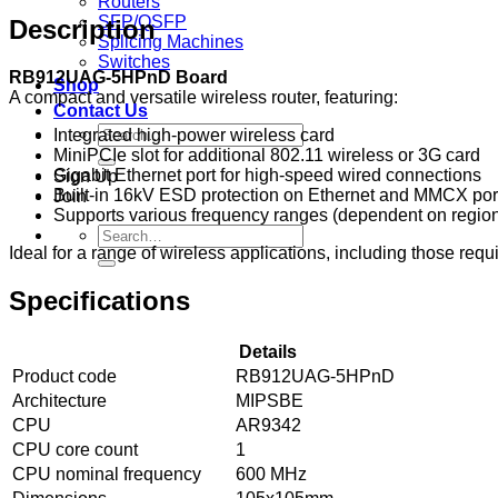
Routers
SFP/QSFP
Description
Splicing Machines
Switches
RB912UAG-5HPnD Board
Shop
A compact and versatile wireless router, featuring:
Contact Us
Search
Integrated high-power wireless card
for:
MiniPCIe slot for additional 802.11 wireless or 3G card
Gigabit Ethernet port for high-speed wired connections
Sign Up
Built-in 16kV ESD protection on Ethernet and MMCX por
Join
Supports various frequency ranges (dependent on region
Search
Ideal for a range of wireless applications, including those requi
for:
Specifications
Details
Product code
RB912UAG-5HPnD
Architecture
MIPSBE
CPU
AR9342
CPU core count
1
CPU nominal frequency
600 MHz