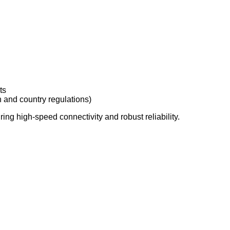
ts
 and country regulations)
ring high-speed connectivity and robust reliability.