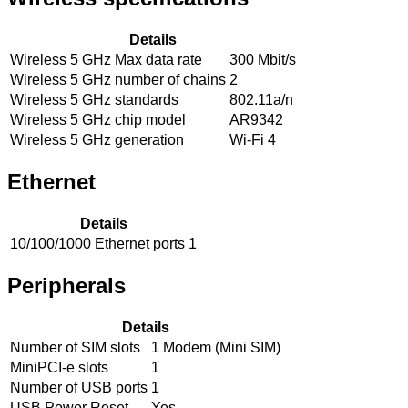
Details
Wireless 5 GHz Max data rate
300 Mbit/s
Wireless 5 GHz number of chains
2
Wireless 5 GHz standards
802.11a/n
Wireless 5 GHz chip model
AR9342
Wireless 5 GHz generation
Wi-Fi 4
Ethernet
Details
10/100/1000 Ethernet ports
1
Peripherals
Details
Number of SIM slots
1 Modem (Mini SIM)
MiniPCI-e slots
1
Number of USB ports
1
USB Power Reset
Yes