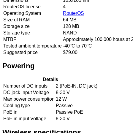
Dimensions
105x105mm
RouterOS license
4
Operating System
RouterOS
Size of RAM
64 MB
Storage size
128 MB
Storage type
NAND
MTBF
Approximately 100’000 hours at
Tested ambient temperature
-40°C to 70°C
Suggested price
$79.00
Powering
Details
Number of DC inputs
2 (PoE-IN, DC jack)
DC jack input Voltage
8-30 V
Max power consumption
12 W
Cooling type
Passive
PoE in
Passive PoE
PoE in input Voltage
8-30 V
Wireless specifications