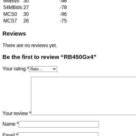
6MBit/s
30
-96
54MBit/s
27
-78
MCS0
30
-96
MCS7
26
-75
Reviews
There are no reviews yet.
Be the first to review “RB450Gx4”
Your rating
*
Your review
*
Name
*
Email
*