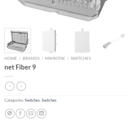
HOME
/
BRANDS
/
MIKROTIK
/
SWITCHES
net Fiber 9
Categories:
Switches
,
Switches