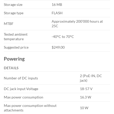
Storage size
16 MB
Storage type
FLASH
Approximately 200’000 hours at
MTBF
25C
Tested ambient
-40°C to 70°C
temperature
Suggested price
$249.00
Powering
DETAILS
2 (PoE-IN, DC
Number of DC inputs
jack)
DC jack input Voltage
18-57 V
Max power consumption
16.3 W
Max power consumption without
10 W
attachments