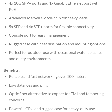
4x 10G SFP+ ports and 1x Gigabit Ethernet port with
PoE-in
Advanced Marvell switch-chip for heavy loads
5x SFP and 4x SFP+ ports for flexible connectivity
Console port for easy management
Rugged case with heat dissipation and mounting options
Perfect for outdoor use with occasional water splashes
and dusty environments
Benefits:
Reliable and fast networking over 100 meters
Low data loss and ping
Optic fiber alternative to copper for EMI and tampering
concerns
Powerful CPU and rugged case for heavy-duty use