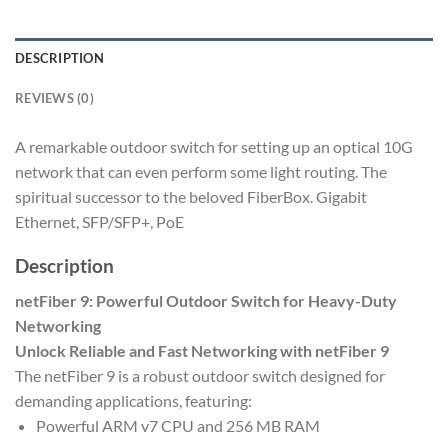
DESCRIPTION
REVIEWS (0)
A remarkable outdoor switch for setting up an optical 10G
network that can even perform some light routing. The
spiritual successor to the beloved FiberBox. Gigabit
Ethernet, SFP/SFP+, PoE
Description
netFiber 9: Powerful Outdoor Switch for Heavy-Duty
Networking
Unlock Reliable and Fast Networking with netFiber 9
The netFiber 9 is a robust outdoor switch designed for
demanding applications, featuring:
Powerful ARM v7 CPU and 256 MB RAM