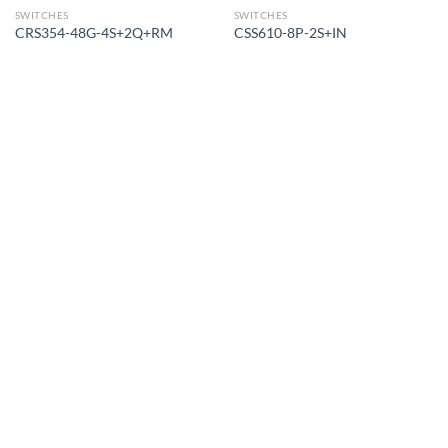
SWITCHES
SWITCHES
CRS354-48G-4S+2Q+RM
CSS610-8P-2S+IN
Corporate Office
Contact info