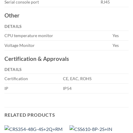
Serial console port
RJ45
Other
DETAILS
CPU temperature monitor
Yes
Voltage Monitor
Yes
Certification & Approvals
DETAILS
Certification
CE, EAC, ROHS
IP
IP54
RELATED PRODUCTS