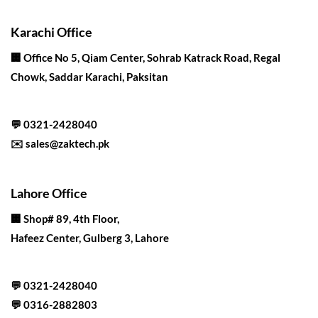
Karachi Office
🏢 Office No 5, Qiam Center, Sohrab Katrack Road, Regal
Chowk, Saddar Karachi, Paksitan
💬
0321-2428040
✉️
sales@zaktech.pk
Lahore Office
🏢
Shop# 89, 4th Floor,
Hafeez Center, Gulberg 3, Lahore
💬
0321-2428040
💬
0316-2882803