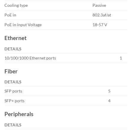
Cooling type
Passive
PoE in
802.3af/at
PoE in input Voltage
18-57 V
Ethernet
DETAILS
10/100/1000 Ethernet ports
1
Fiber
DETAILS
SFP ports
5
SFP+ ports
4
Peripherals
DETAILS