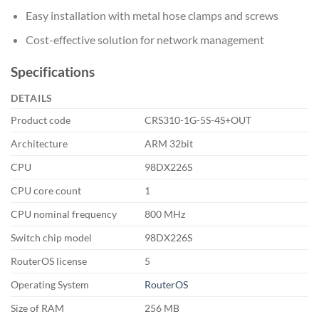
Easy installation with metal hose clamps and screws
Cost-effective solution for network management
Specifications
DETAILS
Product code
CRS310-1G-5S-4S+OUT
Architecture
ARM 32bit
CPU
98DX226S
CPU core count
1
CPU nominal frequency
800 MHz
Switch chip model
98DX226S
RouterOS license
5
Operating System
RouterOS
Size of RAM
256 MB