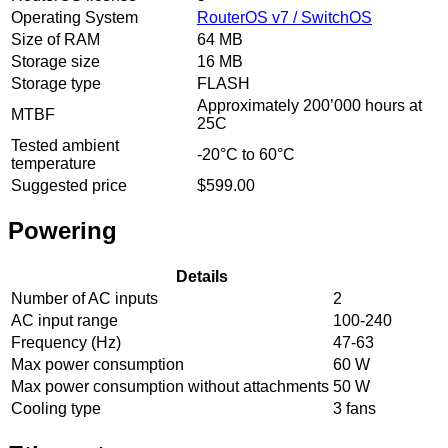
Operating System
RouterOS v7 / SwitchOS
Size of RAM
64 MB
Storage size
16 MB
Storage type
FLASH
Approximately 200’000 hours at
MTBF
25C
Tested ambient
-20°C to 60°C
temperature
Suggested price
$599.00
Powering
Details
Number of AC inputs
2
AC input range
100-240
Frequency (Hz)
47-63
Max power consumption
60 W
Max power consumption without attachments
50 W
Cooling type
3 fans