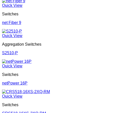
Quick View
Switches
net Fiber 9
Quick View
Aggregation Switches
S2510-P
Quick View
Switches
netPower 16P
Quick View
Switches