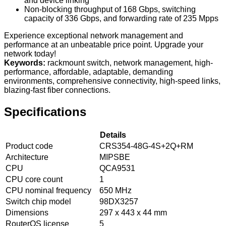
and device linking
Non-blocking throughput of 168 Gbps, switching
capacity of 336 Gbps, and forwarding rate of 235 Mpps
Experience exceptional network management and
performance at an unbeatable price point. Upgrade your
network today!
Keywords:
rackmount switch, network management, high-
performance, affordable, adaptable, demanding
environments, comprehensive connectivity, high-speed links,
blazing-fast fiber connections.
Specifications
Details
Product code
CRS354-48G-4S+2Q+RM
Architecture
MIPSBE
CPU
QCA9531
CPU core count
1
CPU nominal frequency
650 MHz
Switch chip model
98DX3257
Dimensions
297 x 443 x 44 mm
RouterOS license
5