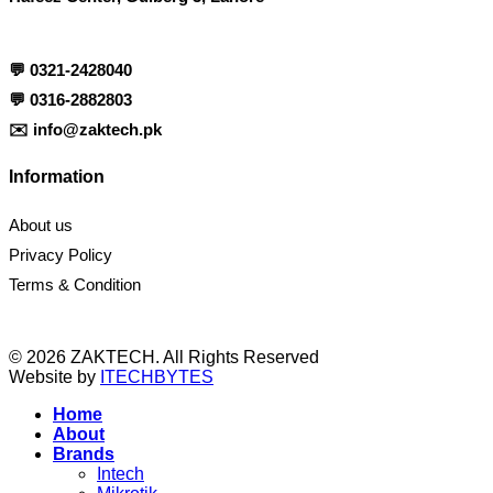
💬
0321-2428040
💬
0316-2882803
✉️
info@zaktech.pk
Information
About us
Privacy Policy
Terms & Condition
© 2026 ZAKTECH. All Rights Reserved
Website by
ITECHBYTES
Home
About
Brands
Intech