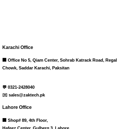
Corporate Office
Contact info
Karachi Office
🏢 Office No 5, Qiam Center, Sohrab Katrack Road, Regal
Chowk, Saddar Karachi, Paksitan
💬
0321-2428040
✉️
sales@zaktech.pk
Lahore Office
🏢
Shop# 89, 4th Floor,
Hafeez Center, Gulberg 3, Lahore