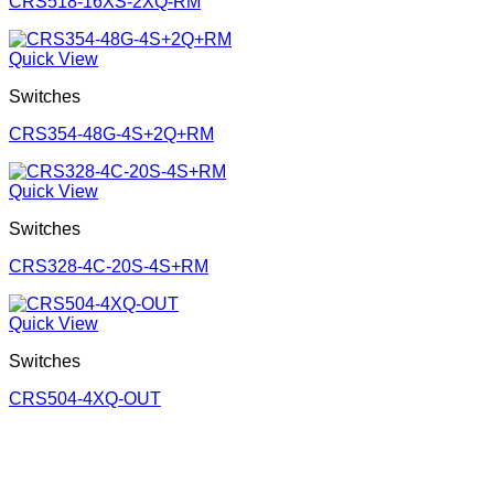
CRS518-16XS-2XQ-RM
Quick View
Switches
CRS354-48G-4S+2Q+RM
Quick View
Switches
CRS328-4C-20S-4S+RM
Quick View
Switches
CRS504-4XQ-OUT