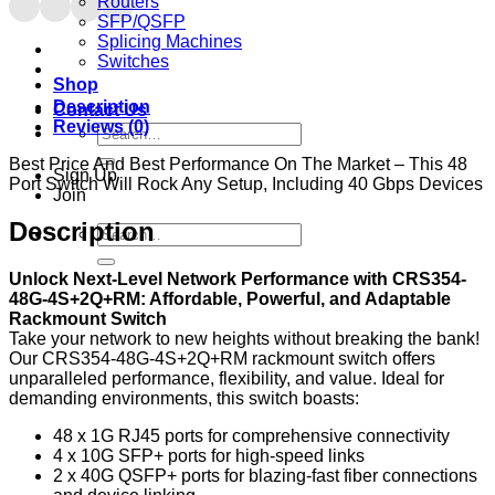
Routers
SFP/QSFP
Splicing Machines
Switches
Shop
Description
Contact Us
Reviews (0)
Search
for:
Best Price And Best Performance On The Market – This 48
Sign Up
Port Switch Will Rock Any Setup, Including 40 Gbps Devices
Join
Description
Search
for:
Unlock Next-Level Network Performance with CRS354-
48G-4S+2Q+RM: Affordable, Powerful, and Adaptable
Rackmount Switch
Take your network to new heights without breaking the bank!
Our CRS354-48G-4S+2Q+RM rackmount switch offers
unparalleled performance, flexibility, and value. Ideal for
demanding environments, this switch boasts:
48 x 1G RJ45 ports for comprehensive connectivity
4 x 10G SFP+ ports for high-speed links
2 x 40G QSFP+ ports for blazing-fast fiber connections