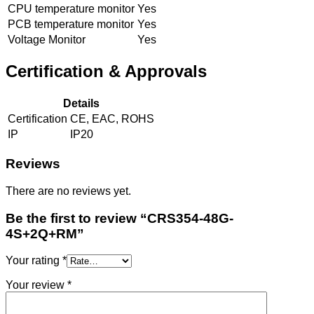
CPU temperature monitor
Yes
PCB temperature monitor
Yes
Voltage Monitor
Yes
Certification & Approvals
Details
Certification
CE, EAC, ROHS
IP
IP20
Reviews
There are no reviews yet.
Be the first to review “CRS354-48G-
4S+2Q+RM”
Your rating
*
Your review
*