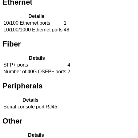
Ethernet
Details
10/100 Ethernet ports
1
10/100/1000 Ethernet ports
48
Fiber
Details
SFP+ ports
4
Number of 40G QSFP+ ports
2
Peripherals
Details
Serial console port
RJ45
Other
Details