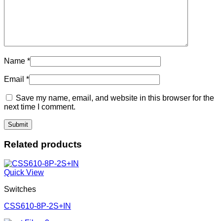
Name
*
Email
*
Save my name, email, and website in this browser for the
next time I comment.
Related products
Quick View
Switches
CSS610-8P-2S+IN