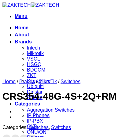
Skip
to
content
Menu
Home
About
Brands
Intech
Mikrotik
VSOL
HSGQ
BDCOM
ZKT
Signal Fire
Home
/
Brands
/
MikroTik
/
Switches
Ubiquiti
Dinstar
CRS354-48G-4S+2Q+RM
Shinho
Categories
Aggregation Switches
IP Phones
IP-PBX
OLT
Categories:
Switches
,
Switches
ONU/ONT