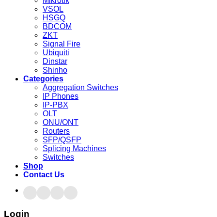
Mikrotik
VSOL
HSGQ
BDCOM
ZKT
Signal Fire
Ubiquiti
Dinstar
Shinho
Categories
Aggregation Switches
IP Phones
IP-PBX
OLT
ONU/ONT
Routers
SFP/QSFP
Splicing Machines
Switches
Shop
Contact Us
Login