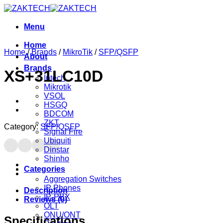
Skip
to
content
Menu
Home
Home
/
Brands
/
MikroTik
/
SFP/QSFP
About
Brands
XS+31LC10D
Intech
Mikrotik
VSOL
HSGQ
BDCOM
ZKT
Category:
SFP/QSFP
Signal Fire
Ubiquiti
Dinstar
Shinho
Categories
Aggregation Switches
IP Phones
Description
IP-PBX
Reviews (0)
OLT
ONU/ONT
Specifications