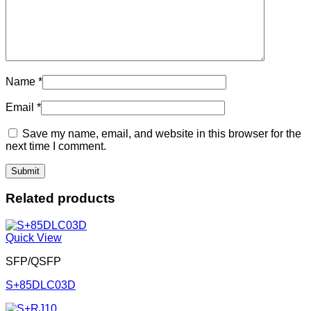
Name
*
Email
*
Save my name, email, and website in this browser for the
next time I comment.
Related products
Quick View
SFP/QSFP
S+85DLC03D