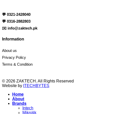
💬
0321-2428040
💬
0316-2882803
✉️
info@zaktech.pk
Information
About us
Privacy Policy
Terms & Condition
© 2026 ZAKTECH. All Rights Reserved
Website by
ITECHBYTES
Home
About
Brands
Intech
Mikrotik