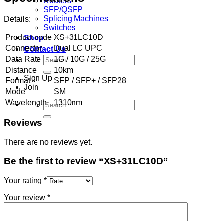
Routers
SFP/QSFP
Splicing Machines
Details:
Switches
Product code
XS+31LC10D
Shop
Connector
Dual LC UPC
Contact Us
Search
Data Rate
1G / 10G / 25G
for:
Distance
10km
Sign Up
Format
SFP / SFP+ / SFP28
Join
Mode
SM
Wavelength
1310nm
Search
for:
Reviews
There are no reviews yet.
Be the first to review “XS+31LC10D”
Your rating
*
Your review
*