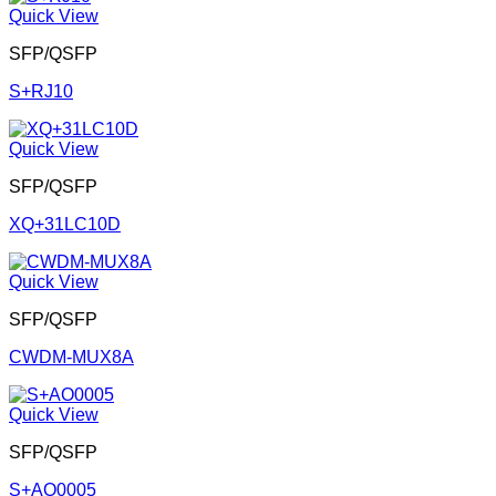
Quick View
SFP/QSFP
S+RJ10
Quick View
SFP/QSFP
XQ+31LC10D
Quick View
SFP/QSFP
CWDM-MUX8A
Quick View
SFP/QSFP
S+AO0005