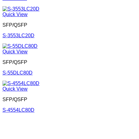
Quick View
SFP/QSFP
S-3553LC20D
Quick View
SFP/QSFP
S-55DLC80D
Quick View
SFP/QSFP
S-4554LC80D
Corporate Office