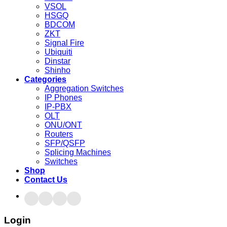
VSOL
HSGQ
BDCOM
ZKT
Signal Fire
Ubiquiti
Dinstar
Shinho
Categories
Aggregation Switches
IP Phones
IP-PBX
OLT
ONU/ONT
Routers
SFP/QSFP
Splicing Machines
Switches
Shop
Contact Us
Login