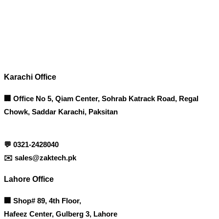
Contact info
Karachi Office
🏢 Office No 5, Qiam Center, Sohrab Katrack Road, Regal
Chowk, Saddar Karachi, Paksitan
💬
0321-2428040
✉️
sales@zaktech.pk
Lahore Office
🏢
Shop# 89, 4th Floor,
Hafeez Center, Gulberg 3, Lahore