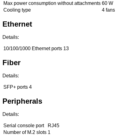
Max power consumption without attachments
60 W
Cooling type
4 fans
Ethernet
Details:
10/100/1000 Ethernet ports
13
Fiber
Details:
SFP+ ports
4
Peripherals
Details:
Serial console port
RJ45
Number of M.2 slots
1