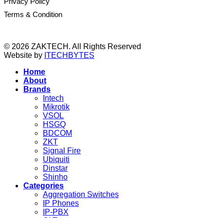
Privacy Policy
Terms & Condition
© 2026 ZAKTECH. All Rights Reserved
Website by
ITECHBYTES
Home
About
Brands
Intech
Mikrotik
VSOL
HSGQ
BDCOM
ZKT
Signal Fire
Ubiquiti
Dinstar
Shinho
Categories
Aggregation Switches
IP Phones
IP-PBX