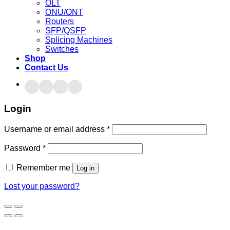
OLT
ONU/ONT
Routers
SFP/QSFP
Splicing Machines
Switches
Shop
Contact Us
Login
Username or email address
*
Password
*
Remember me
Log in
Lost your password?