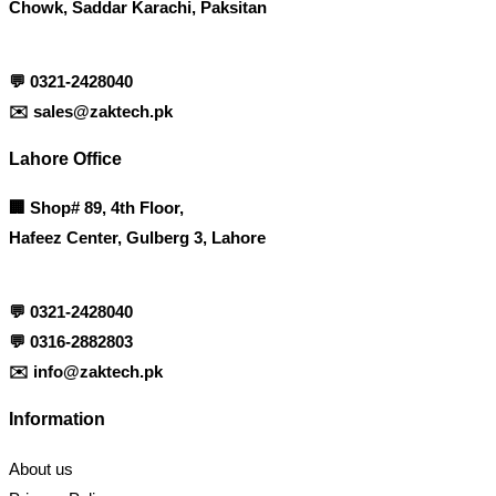
Chowk, Saddar Karachi, Paksitan
💬
0321-2428040
✉️
sales@zaktech.pk
Lahore Office
🏢
Shop# 89, 4th Floor,
Hafeez Center, Gulberg 3, Lahore
💬
0321-2428040
💬
0316-2882803
✉️
info@zaktech.pk
Information
About us