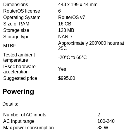
Dimensions
443 x 199 x 44 mm
RouterOS license
6
Operating System
RouterOS v7
Size of RAM
16 GB
Storage size
128 MB
Storage type
NAND
Approximately 200’000 hours at
MTBF
25C
Tested ambient
-20°C to 60°C
temperature
IPsec hardware
Yes
acceleration
Suggested price
$995.00
Powering
Details:
Number of AC inputs
2
AC input range
100-240
Max power consumption
83 W