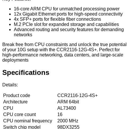
16-core ARM CPU for unmatched processing power
12x Gigabit Ethernet ports for high-speed connectivity
4x SFP+ ports for flexible fiber connections
M.2 PCIe slot for expanded storage and capabilities
Advanced routing and security features for demanding
networks
Break free from CPU constraints and unlock the true potential
of your 10G setup with the CCR2116-12G-4S+. Perfect for
high-performance networking, data centers, and large-scale
deployments
Specifications
Details:
Product code
CCR2116-12G-4S+
Architecture
ARM 64bit
CPU
AL73400
CPU core count
16
CPU nominal frequency
2000 MHz
Switch chip model
98DX3255