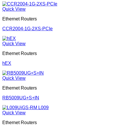
Quick View
Ethernet Routers
CCR2004-1G-2XS-PCIe
Quick View
Ethernet Routers
hEX
Quick View
Ethernet Routers
RB5009UG+S+IN
Quick View
Ethernet Routers