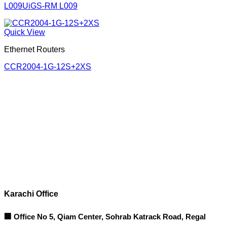
L009UiGS-RM L009
Quick View
Ethernet Routers
CCR2004-1G-12S+2XS
Corporate Office
Contact info
Karachi Office
🏢 Office No 5, Qiam Center, Sohrab Katrack Road, Regal