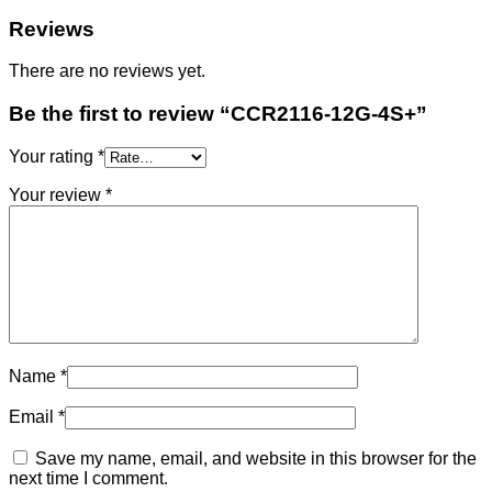
Reviews
There are no reviews yet.
Be the first to review “CCR2116-12G-4S+”
Your rating
*
Your review
*
Name
*
Email
*
Save my name, email, and website in this browser for the
next time I comment.