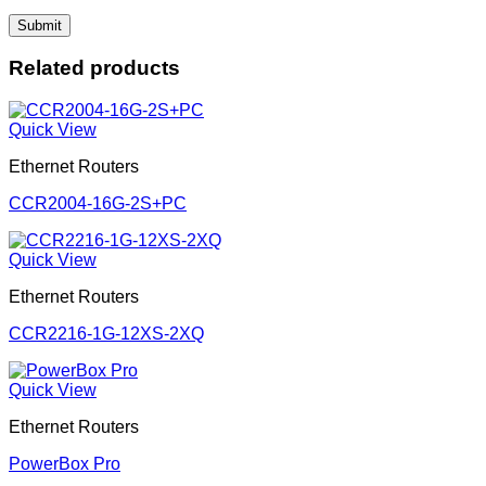
Related products
Quick View
Ethernet Routers
CCR2004-16G-2S+PC
Quick View
Ethernet Routers
CCR2216-1G-12XS-2XQ
Quick View
Ethernet Routers
PowerBox Pro