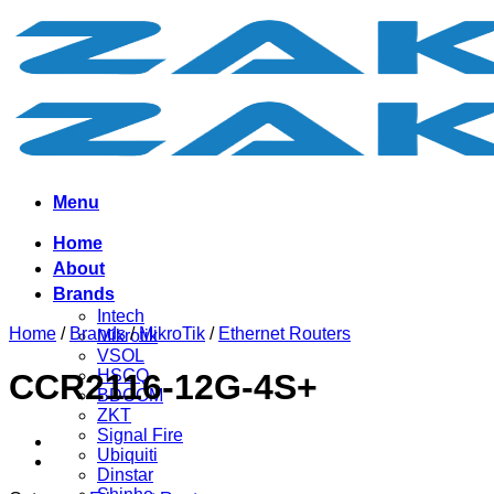
Skip
to
content
Menu
Home
About
Brands
Intech
Home
/
Brands
/
MikroTik
/
Ethernet Routers
Mikrotik
VSOL
HSGQ
CCR2116-12G-4S+
BDCOM
ZKT
Signal Fire
Ubiquiti
Dinstar