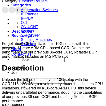
Shinho
Category:
Ethernet Routers
Categories
Aggregation Switches
IP Phones
IP-PBX
OLT
ONU/ONT
Routers
Description
SFP/QSFP
Reviews (0)
Splicing Machines
Forget about CPU limitations in 10G setups with this
Switches
powerful 16-core ARM CPU-based CCR. Double the
Shop
performance of our previous 36-core CCR, 6x faster BGP
Contact Us
performance. Includes an M.2 PCIe slot
Search
for:
Descriotion
Sign Up
Join
Unleash the full potential of your 10G setup with the
Search
CCR2116-12G-4S+, a revolutionary router that shatters CPU
for:
limitations. Powered by a 16-core ARM CPU, this device
delivers unparalleled performance, doubling the capabilities
of our previous 36-core CCR and boasting 6x faster BGP
performance.
Key Features: