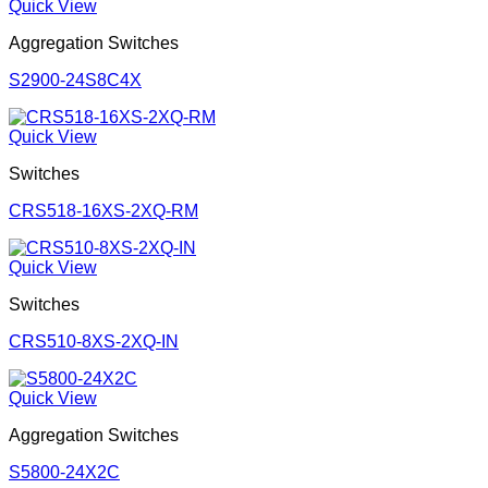
Quick View
Aggregation Switches
S2900-24S8C4X
Quick View
Switches
CRS518-16XS-2XQ-RM
Quick View
Switches
CRS510-8XS-2XQ-IN
Quick View
Aggregation Switches
S5800-24X2C