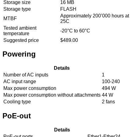
Storage size
16 MB
Storage type
FLASH
Approximately 200’000 hours at
MTBF
25C
Tested ambient
-20°C to 60°C
temperature
Suggested price
$489.00
Powering
Details
Number of AC inputs
1
AC input range
100-240
Max power consumption
494 W
Max power consumption without attachments
44 W
Cooling type
2 fans
PoE-out
Details
PoE-out ports
Ether1-Ether24