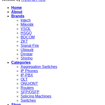
Home
About
Brands
Intech
Mikrotik
VSOL
HSGQ
BDCOM
ZKT
Signal Fire
Ubiquiti
Dinstar
Shinho
Categories
Aggregation Switches
IP Phones
IP-PBX
OLT
ONU/ONT
Routers
SFP/QSFP
Splicing Machines
Switches
Shop