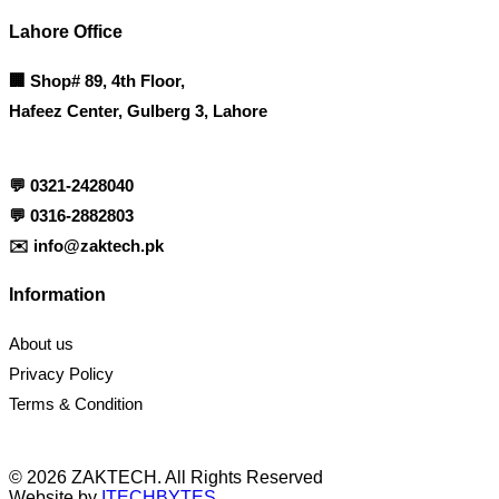
Lahore Office
🏢
Shop# 89, 4th Floor,
Hafeez Center, Gulberg 3, Lahore
💬
0321-2428040
💬
0316-2882803
✉️
info@zaktech.pk
Information
About us
Privacy Policy
Terms & Condition
© 2026 ZAKTECH. All Rights Reserved
Website by
ITECHBYTES