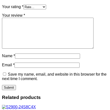
Your rating
*
Your review
*
Name
*
Email
*
Save my name, email, and website in this browser for the
next time I comment.
Related products