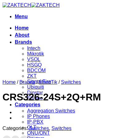
Skip
to
content
Menu
Home
About
Brands
Intech
Mikrotik
VSOL
HSGQ
BDCOM
ZKT
Signal Fire
Home
/
Brands
/
MikroTik
/
Switches
Ubiquiti
Dinstar
CRS326-24S+2Q+RM
Shinho
Categories
Aggregation Switches
IP Phones
IP-PBX
OLT
Categories:
Switches
,
Switches
ONU/ONT