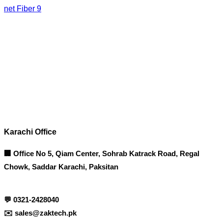
net Fiber 9
Corporate Office
Contact info
Karachi Office
🏢 Office No 5, Qiam Center, Sohrab Katrack Road, Regal
Chowk, Saddar Karachi, Paksitan
💬
0321-2428040
✉️
sales@zaktech.pk