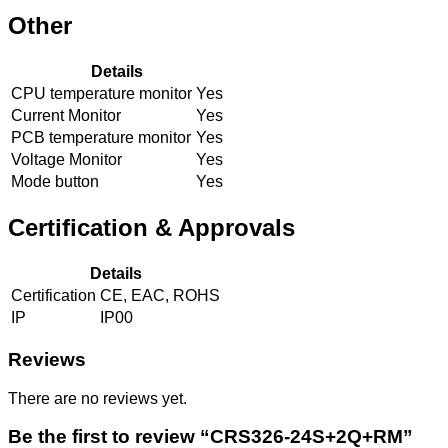
Other
Details
CPU temperature monitor
Yes
Current Monitor
Yes
PCB temperature monitor
Yes
Voltage Monitor
Yes
Mode button
Yes
Certification & Approvals
Details
Certification
CE, EAC, ROHS
IP
IP00
Reviews
There are no reviews yet.
Be the first to review “CRS326-24S+2Q+RM”