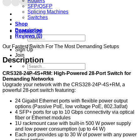
Routers
SFP/QSFP
Splicing Machines
Switches
Shop
Description
Contact Us
Reviews (0)
Search
for:
Our Fastest Switch For The Most Demanding Setups
Sign Up
Join
Description
Search
for:
CRS328-24P-4S+RM: High-Powered 28-Port Switch for
Demanding Networks
Upgrade your network with the CRS328-24P-4S+RM, a
powerful 28-port switch featuring:
24 Gigabit Ethernet ports with flexible power output
options (Passive PoE, low voltage PoE, 802.3af/at)
4 SFP+ ports for up to 10 Gbps connectivity via optical
fiber or Ethernet modules
1U rackmount case with built-in 500 W power supply
and low power consumption (up to 44 W)
Each port provides up to 30 W of power with any power