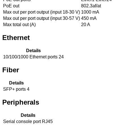
PoE out
802.3af/at
Max out per port output (input 18-30 V)
1000 mA
Max out per port output (input 30-57 V)
450 mA
Max total out (A)
20 A
Ethernet
Details
10/100/1000 Ethernet ports
24
Fiber
Details
SFP+ ports
4
Peripherals
Details
Serial console port
RJ45