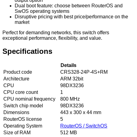
output option
Dual boot feature: choose between RouterOS and
SwOS operating systems
Disruptive pricing with best price/performance on the
market
Perfect for demanding networks, this switch offers
exceptional performance, flexibility, and value.
Specifications
Details
Product code
CRS328-24P-4S+RM
Architecture
ARM 32bit
CPU
98DX3236
CPU core count
1
CPU nominal frequency
800 MHz
Switch chip model
98DX3236
Dimensions
443 x 300 x 44 mm
RouterOS license
5
Operating System
RouterOS / SwitchOS
Size of RAM
512 MB