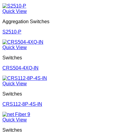
Quick View
Aggregation Switches
S2510-P
Quick View
Switches
CRS504-4XQ-IN
Quick View
Switches
CRS112-8P-4S-IN
Quick View
Switches