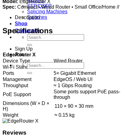
Routers
Model:
EdgeRouter X
SFP/QSFP
Spec:
Compact • Wired Router • Small Office/Home //
Splicing Machines
Switches
Description
Shop
Specifications
Contact Us
Search
for:
Sign Up
Join
EdgeRouter X
Device Type
Wired Router
Search
Wi-Fi Standard
No Wi-Fi
for:
Ports
5× Gigabit Ethernet
Management
EdgeOS / Web UI
Throughput
≈ 1 Gbps Routing
Some ports support PoE pass-
PoE Support
through
Dimensions (W × D ×
110 × 90 × 30 mm
H)
Weight
≈ 0.15 kg
Reviews