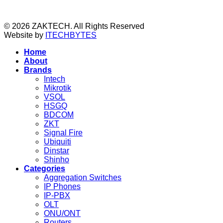
© 2026 ZAKTECH. All Rights Reserved
Website by
ITECHBYTES
Home
About
Brands
Intech
Mikrotik
VSOL
HSGQ
BDCOM
ZKT
Signal Fire
Ubiquiti
Dinstar
Shinho
Categories
Aggregation Switches
IP Phones
IP-PBX
OLT
ONU/ONT
Routers