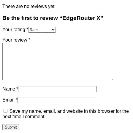
There are no reviews yet.
Be the first to review “EdgeRouter X”
Your rating
*
Your review
*
Name
*
Email
*
Save my name, email, and website in this browser for the
next time I comment.