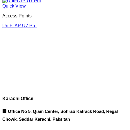
Quick View
Access Points
UniFi AP U7 Pro
Corporate Office
Contact info
Karachi Office
🏢 Office No 5, Qiam Center, Sohrab Katrack Road, Regal
Chowk, Saddar Karachi, Paksitan