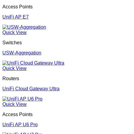
Access Points
UniFi AP E7
Quick View
Switches
USW-Aggregation
Quick View
Routers
UniFi Cloud Gateway Ultra
Quick View
Access Points
UniFi AP U6 Pro