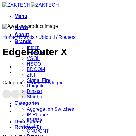
Skip
to
content
Menu
Home
About
Home
/
Brands
/
Ubiquiti
/
Routers
Brands
Intech
EdgeRouter X
Mikrotik
VSOL
HSGQ
BDCOM
ZKT
Signal Fire
Categories:
Routers
,
Ubiquiti
Ubiquiti
Dinstar
Shinho
Categories
Aggregation Switches
IP Phones
IP-PBX
Description
OLT
Reviews (0)
ONU/ONT