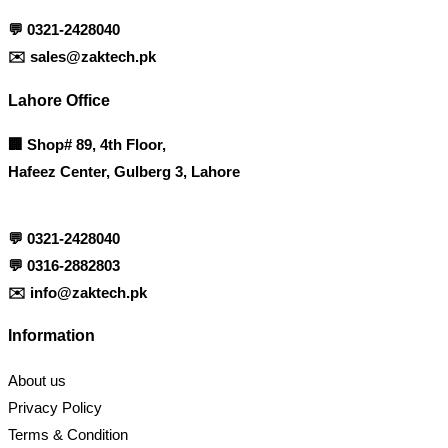
💬
0321-2428040
✉️
sales@zaktech.pk
Lahore Office
🏢
Shop# 89, 4th Floor,
Hafeez Center, Gulberg 3, Lahore
💬
0321-2428040
💬
0316-2882803
✉️
info@zaktech.pk
Information
About us
Privacy Policy
Terms & Condition