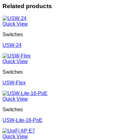
Related products
Quick View
Switches
USW-24
Quick View
Switches
USW-Flex
Quick View
Switches
USW-Lite-16-PoE
Quick View