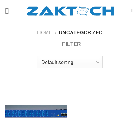
Skip
to
content
HOME
/
UNCATEGORIZED
FILTER