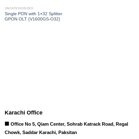
UNCATEGORIZED
Single PON with 1×32 Splitter
GPON OLT (V1600GS-O32)
Corporate Office
Contact info
Karachi Office
🏢 Office No 5, Qiam Center, Sohrab Katrack Road, Regal
Chowk, Saddar Karachi, Paksitan