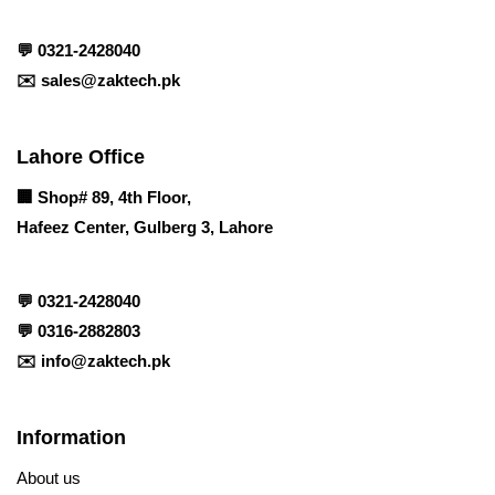
💬
0321-2428040
✉️
sales@zaktech.pk
Lahore Office
🏢
Shop# 89, 4th Floor,
Hafeez Center, Gulberg 3, Lahore
💬
0321-2428040
💬
0316-2882803
✉️
info@zaktech.pk
Information
About us