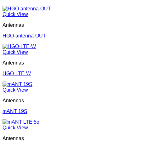
Quick View
Antennas
HGO-antenna-OUT
Quick View
Antennas
HGO-LTE-W
Quick View
Antennas
mANT 19S
Quick View
Antennas