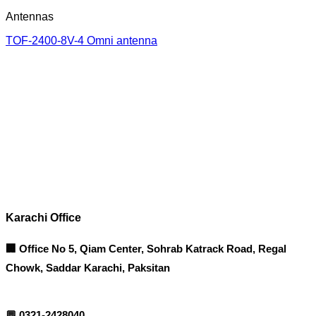
Antennas
TOF-2400-8V-4 Omni antenna
Corporate Office
Contact info
Karachi Office
🏢 Office No 5, Qiam Center, Sohrab Katrack Road, Regal
Chowk, Saddar Karachi, Paksitan
💬
0321-2428040