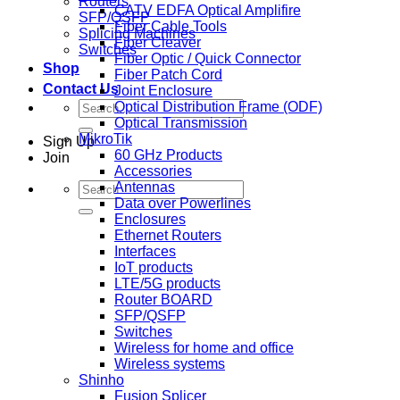
Routers
CATV EDFA Optical Amplifire
SFP/QSFP
Fiber Cable Tools
Splicing Machines
Fiber Cleaver
Switches
Fiber Optic / Quick Connector
Shop
Fiber Patch Cord
Contact Us
Joint Enclosure
Search
Optical Distribution Frame (ODF)
for:
Optical Transmission
MikroTik
Sign Up
60 GHz Products
Join
Accessories
Search
Antennas
for:
Data over Powerlines
Enclosures
Ethernet Routers
Interfaces
IoT products
LTE/5G products
Router BOARD
SFP/QSFP
Switches
Wireless for home and office
Wireless systems
Shinho
Fusion Splicer