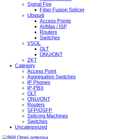
Signal Fire
Fiber Fusion Splicer
Ubiquiti
Access Points
AirMax / ISP
Routers
Switches
VSOL
OLT
ONU/ONT
ZKT
Category
Access Point
Aggregation Switches
IP Phones
IP-PBX
OLT
ONU/ONT
Routers
SFP/QSFP
Splicing Machines
Switches
Uncategorized