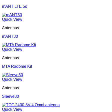
mANT LTE 5o
Quick View
Antennas
mANT30
Quick View
Antennas
MTA Radome Kit
Quick View
Antennas
Sleeve30
Quick View