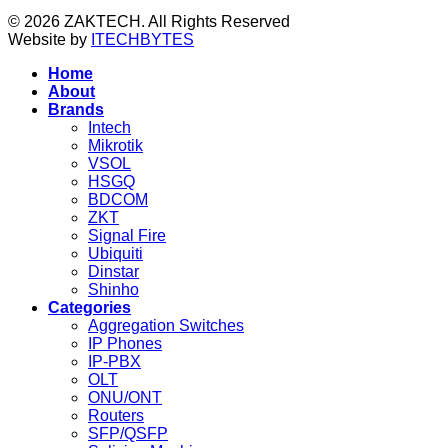
© 2026 ZAKTECH. All Rights Reserved
Website by
ITECHBYTES
Home
About
Brands
Intech
Mikrotik
VSOL
HSGQ
BDCOM
ZKT
Signal Fire
Ubiquiti
Dinstar
Shinho
Categories
Aggregation Switches
IP Phones
IP-PBX
OLT
ONU/ONT
Routers
SFP/QSFP