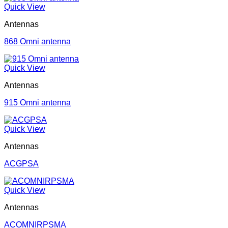
Quick View
Antennas
868 Omni antenna
Quick View
Antennas
915 Omni antenna
Quick View
Antennas
ACGPSA
Quick View
Antennas
ACOMNIRPSMA