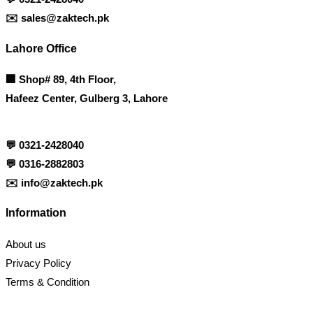
✉️
sales@zaktech.pk
Lahore Office
🏢
Shop# 89, 4th Floor,
Hafeez Center, Gulberg 3, Lahore
💬
0321-2428040
💬
0316-2882803
✉️
info@zaktech.pk
Information
About us
Privacy Policy
Terms & Condition