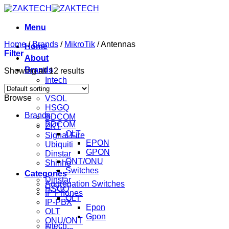
Skip
to
content
Menu
Home
/
Brands
/
MikroTik
/
Antennas
Home
Filter
About
Brands
Showing all 12 results
Intech
Mikrotik
Browse
VSOL
HSGQ
Brands
BDCOM
BDCOM
ZKT
OLT
Signal Fire
EPON
Ubiquiti
GPON
Dinstar
ONT/ONU
Shinho
Switches
Categories
Dinstar
Aggregation Switches
HSGQ
IP Phones
OLT
IP-PBX
Epon
OLT
Gpon
ONU/ONT
Intech