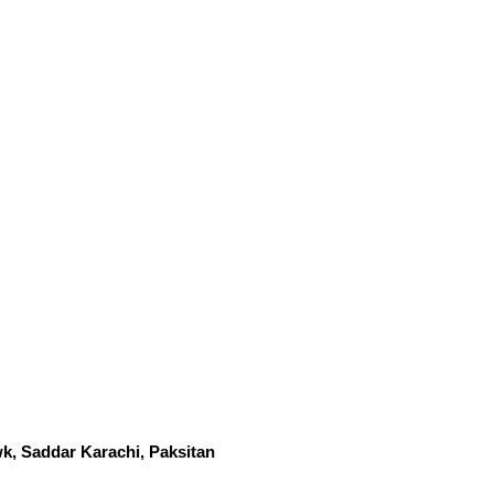
k, Saddar Karachi, Paksitan