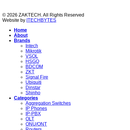
© 2026 ZAKTECH. All Rights Reserved
Website by
ITECHBYTES
Home
About
Brands
Intech
Mikrotik
VSOL
HSGQ
BDCOM
ZKT
Signal Fire
Ubiquiti
Dinstar
Shinho
Categories
Aggregation Switches
IP Phones
IP-PBX
OLT
ONU/ONT
Routers