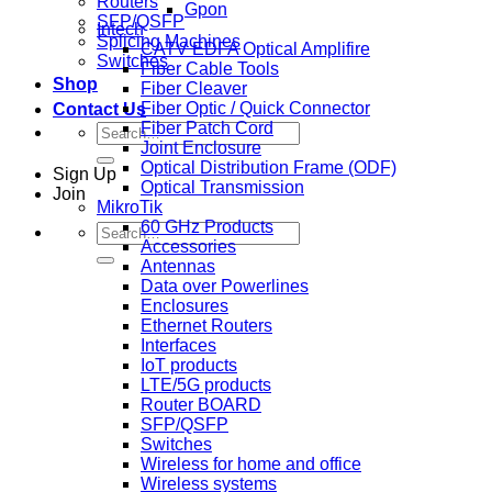
Routers
Gpon
SFP/QSFP
Intech
Splicing Machines
CATV EDFA Optical Amplifire
Switches
Fiber Cable Tools
Shop
Fiber Cleaver
Fiber Optic / Quick Connector
Contact Us
Fiber Patch Cord
Search
Joint Enclosure
for:
Optical Distribution Frame (ODF)
Sign Up
Optical Transmission
Join
MikroTik
60 GHz Products
Search
Accessories
for:
Antennas
Data over Powerlines
Enclosures
Ethernet Routers
Interfaces
IoT products
LTE/5G products
Router BOARD
SFP/QSFP
Switches
Wireless for home and office
Wireless systems