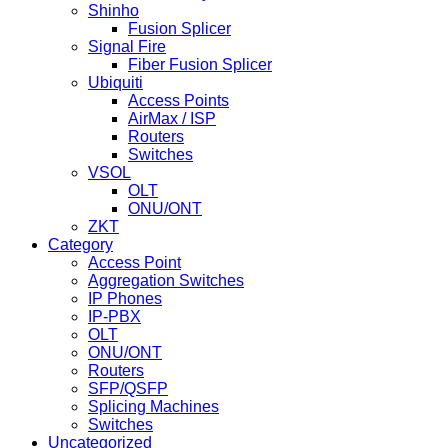
Shinho
Fusion Splicer
Signal Fire
Fiber Fusion Splicer
Ubiquiti
Access Points
AirMax / ISP
Routers
Switches
VSOL
OLT
ONU/ONT
ZKT
Category
Access Point
Aggregation Switches
IP Phones
IP-PBX
OLT
ONU/ONT
Routers
SFP/QSFP
Splicing Machines
Switches
Uncategorized