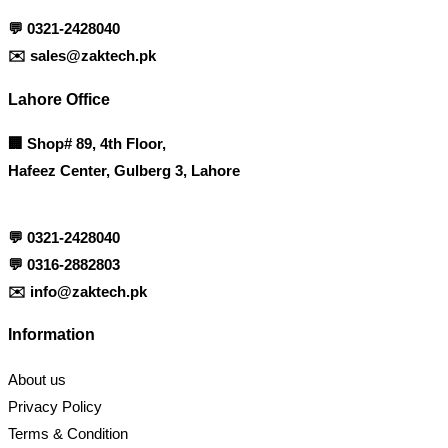
💬
0321-2428040
✉️
sales@zaktech.pk
Lahore Office
🏢
Shop# 89, 4th Floor,
Hafeez Center, Gulberg 3, Lahore
💬
0321-2428040
💬
0316-2882803
✉️
info@zaktech.pk
Information
About us
Privacy Policy
Terms & Condition