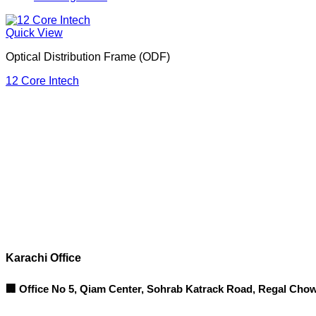
Quick View
Optical Distribution Frame (ODF)
12 Core Intech
Corporate Office
Contact info
Karachi Office
🏢 Office No 5, Qiam Center, Sohrab Katrack Road, Regal Chow