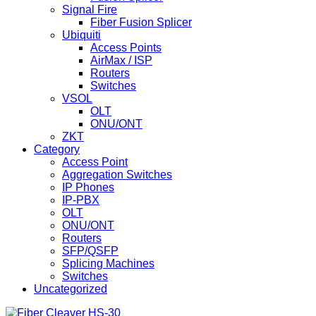
Signal Fire
Fiber Fusion Splicer
Ubiquiti
Access Points
AirMax / ISP
Routers
Switches
VSOL
OLT
ONU/ONT
ZKT
Category
Access Point
Aggregation Switches
IP Phones
IP-PBX
OLT
ONU/ONT
Routers
SFP/QSFP
Splicing Machines
Switches
Uncategorized