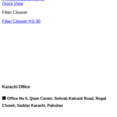
Quick View
Fiber Cleaver
Fiber Cleaver HS-30
Corporate Office
Contact info
Karachi Office
🏢 Office No 5, Qiam Center, Sohrab Katrack Road, Regal
Chowk, Saddar Karachi, Paksitan