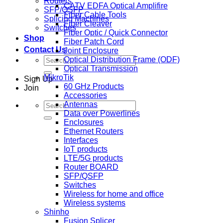
Routers
CATV EDFA Optical Amplifire
SFP/QSFP
Fiber Cable Tools
Splicing Machines
Fiber Cleaver
Switches
Fiber Optic / Quick Connector
Shop
Fiber Patch Cord
Contact Us
Joint Enclosure
Search
Optical Distribution Frame (ODF)
for:
Optical Transmission
MikroTik
Sign Up
60 GHz Products
Join
Accessories
Search
Antennas
for:
Data over Powerlines
Enclosures
Ethernet Routers
Interfaces
IoT products
LTE/5G products
Router BOARD
SFP/QSFP
Switches
Wireless for home and office
Wireless systems
Shinho
Fusion Splicer