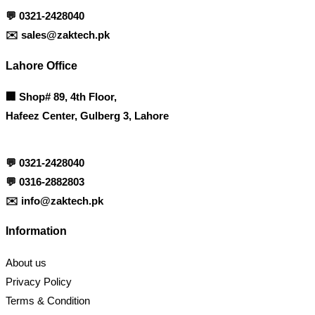
💬
0321-2428040
✉️
sales@zaktech.pk
Lahore Office
🏢
Shop# 89, 4th Floor,
Hafeez Center, Gulberg 3, Lahore
💬
0321-2428040
💬
0316-2882803
✉️
info@zaktech.pk
Information
About us
Privacy Policy
Terms & Condition