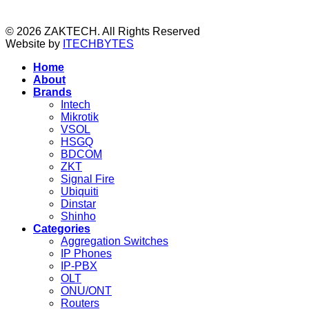
© 2026 ZAKTECH. All Rights Reserved
Website by
ITECHBYTES
Home
About
Brands
Intech
Mikrotik
VSOL
HSGQ
BDCOM
ZKT
Signal Fire
Ubiquiti
Dinstar
Shinho
Categories
Aggregation Switches
IP Phones
IP-PBX
OLT
ONU/ONT
Routers