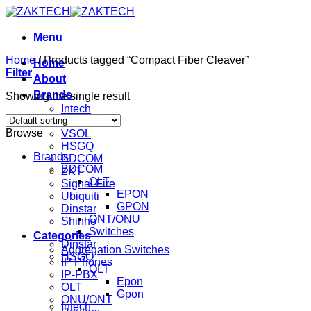
Skip
to
content
Menu
Home
/
Products tagged “Compact Fiber Cleaver”
Home
Filter
About
Brands
Showing the single result
Intech
Mikrotik
Browse
VSOL
HSGQ
Brands
BDCOM
BDCOM
ZKT
OLT
Signal Fire
EPON
Ubiquiti
GPON
Dinstar
ONT/ONU
Shinho
Switches
Categories
Dinstar
Aggregation Switches
HSGQ
IP Phones
OLT
IP-PBX
Epon
OLT
Gpon
ONU/ONT
Intech