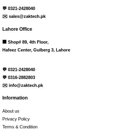
💬
0321-2428040
✉️
sales@zaktech.pk
Lahore Office
🏢
Shop# 89, 4th Floor,
Hafeez Center, Gulberg 3, Lahore
💬
0321-2428040
💬
0316-2882803
✉️
info@zaktech.pk
Information
About us
Privacy Policy
Terms & Condition