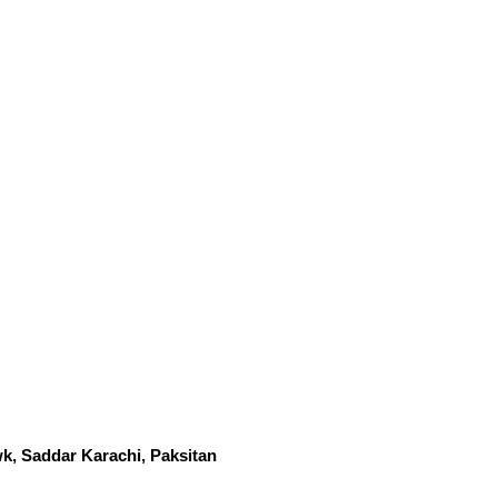
k, Saddar Karachi, Paksitan