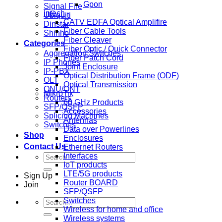
Gpon
Signal Fire
Intech
Ubiquiti
CATV EDFA Optical Amplifire
Dinstar
Fiber Cable Tools
Shinho
Fiber Cleaver
Categories
Fiber Optic / Quick Connector
Aggregation Switches
Fiber Patch Cord
IP Phones
Joint Enclosure
IP-PBX
Optical Distribution Frame (ODF)
OLT
Optical Transmission
ONU/ONT
MikroTik
Routers
60 GHz Products
SFP/QSFP
Accessories
Splicing Machines
Antennas
Switches
Data over Powerlines
Shop
Enclosures
Contact Us
Ethernet Routers
Search
Interfaces
for:
IoT products
LTE/5G products
Sign Up
Router BOARD
Join
SFP/QSFP
Switches
Search
Wireless for home and office
for:
Wireless systems