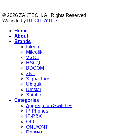
© 2026 ZAKTECH. All Rights Reserved
Website by
ITECHBYTES
Home
About
Brands
Intech
Mikrotik
VSOL
HSGQ
BDCOM
ZKT
Signal Fire
Ubiquiti
Dinstar
Shinho
Categories
Aggregation Switches
IP Phones
IP-PBX
OLT
ONU/ONT
Routers