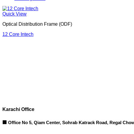
Quick View
Optical Distribution Frame (ODF)
12 Core Intech
Corporate Office
Contact info
Karachi Office
🏢 Office No 5, Qiam Center, Sohrab Katrack Road, Regal Chow