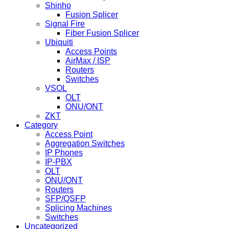
Shinho
Fusion Splicer
Signal Fire
Fiber Fusion Splicer
Ubiquiti
Access Points
AirMax / ISP
Routers
Switches
VSOL
OLT
ONU/ONT
ZKT
Category
Access Point
Aggregation Switches
IP Phones
IP-PBX
OLT
ONU/ONT
Routers
SFP/QSFP
Splicing Machines
Switches
Uncategorized