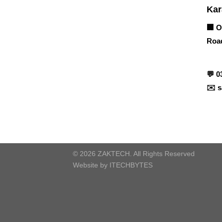
Corporate Office
Kar
🏢 O
Road
Contact info
💬
0
✉️
s
© 2026 ZAKTECH. All Rights Reserved
Website by
ITECHBYTES