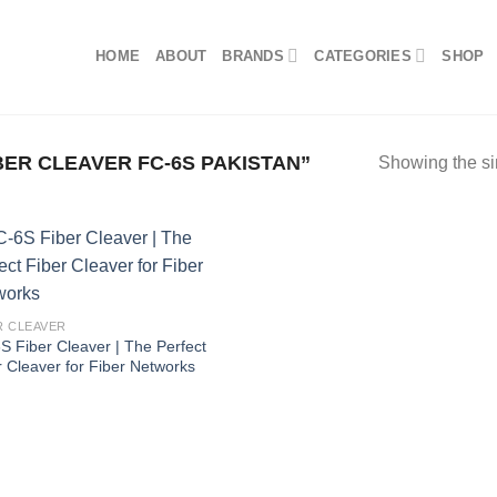
HOME
ABOUT
BRANDS
CATEGORIES
SHOP
ER CLEAVER FC-6S PAKISTAN”
Showing the si
R CLEAVER
S Fiber Cleaver | The Perfect
r Cleaver for Fiber Networks