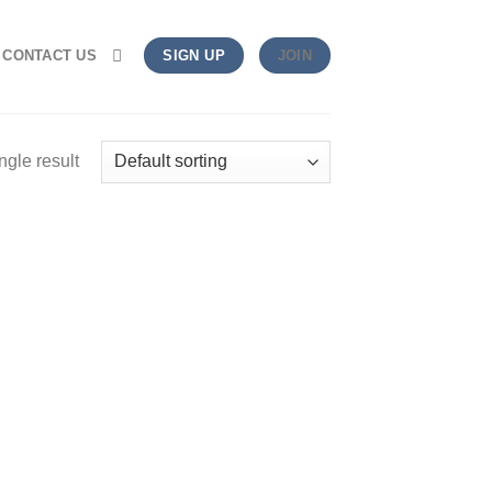
CONTACT US
SIGN UP
JOIN
ngle result