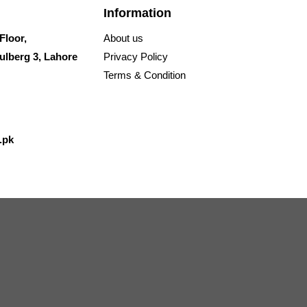
Information
Floor,
About us
ulberg 3, Lahore
Privacy Policy
Terms & Condition
.pk