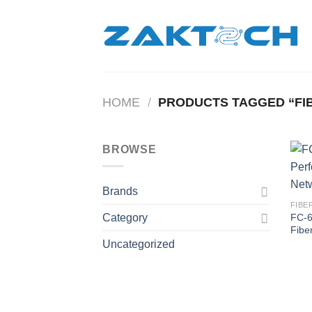
Skip
to
content
HOME
/
PRODUCTS TAGGED “FIB
BROWSE
Brands
FIBE
FC-6
Category
Fibe
Uncategorized