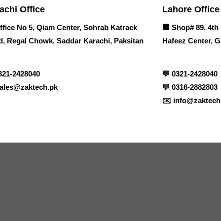
achi Office
Lahore Office
ffice No 5, Qiam Center, Sohrab Katrack
🏢
Shop# 89, 4th 
, Regal Chowk, Saddar Karachi, Paksitan
Hafeez Center, G
321-2428040
💬
0321-2428040
ales@zaktech.pk
💬
0316-2882803
✉️
info@zaktech