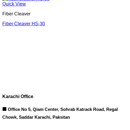
Quick View
Fiber Cleaver
Fiber Cleaver HS-30
Corporate Office
Contact info
Karachi Office
🏢 Office No 5, Qiam Center, Sohrab Katrack Road, Regal
Chowk, Saddar Karachi, Paksitan