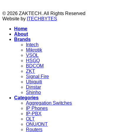
© 2026 ZAKTECH. All Rights Reserved
Website by
ITECHBYTES
Home
About
Brands
Intech
Mikrotik
VSOL
HSGQ
BDCOM
ZKT
Signal Fire
Ubiquiti
Dinstar
Shinho
Categories
Aggregation Switches
IP Phones
IP-PBX
OLT
ONU/ONT
Routers