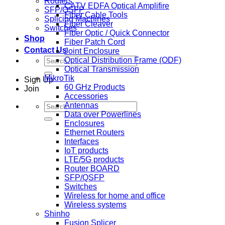
Routers
CATV EDFA Optical Amplifire
SFP/QSFP
Fiber Cable Tools
Splicing Machines
Fiber Cleaver
Switches
Fiber Optic / Quick Connector
Shop
Fiber Patch Cord
Contact Us
Joint Enclosure
Search
Optical Distribution Frame (ODF)
for:
Optical Transmission
MikroTik
Sign Up
60 GHz Products
Join
Accessories
Search
Antennas
for:
Data over Powerlines
Enclosures
Ethernet Routers
Interfaces
IoT products
LTE/5G products
Router BOARD
SFP/QSFP
Switches
Wireless for home and office
Wireless systems
Shinho
Fusion Splicer