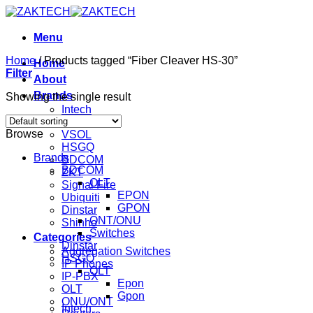
Skip
to
content
Menu
Home
/
Products tagged “Fiber Cleaver HS-30”
Home
Filter
About
Brands
Showing the single result
Intech
Mikrotik
Browse
VSOL
HSGQ
Brands
BDCOM
BDCOM
ZKT
OLT
Signal Fire
EPON
Ubiquiti
GPON
Dinstar
ONT/ONU
Shinho
Switches
Categories
Dinstar
Aggregation Switches
HSGQ
IP Phones
OLT
IP-PBX
Epon
OLT
Gpon
ONU/ONT
Intech