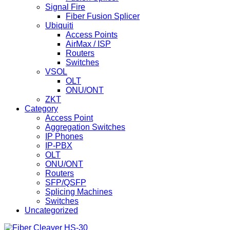
Signal Fire
Fiber Fusion Splicer
Ubiquiti
Access Points
AirMax / ISP
Routers
Switches
VSOL
OLT
ONU/ONT
ZKT
Category
Access Point
Aggregation Switches
IP Phones
IP-PBX
OLT
ONU/ONT
Routers
SFP/QSFP
Splicing Machines
Switches
Uncategorized