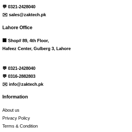
💬
0321-2428040
✉️
sales@zaktech.pk
Lahore Office
🏢
Shop# 89, 4th Floor,
Hafeez Center, Gulberg 3, Lahore
💬
0321-2428040
💬
0316-2882803
✉️
info@zaktech.pk
Information
About us
Privacy Policy
Terms & Condition