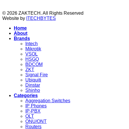
© 2026 ZAKTECH. All Rights Reserved
Website by
ITECHBYTES
Home
About
Brands
Intech
Mikrotik
VSOL
HSGQ
BDCOM
ZKT
Signal Fire
Ubiquiti
Dinstar
Shinho
Categories
Aggregation Switches
IP Phones
IP-PBX
OLT
ONU/ONT
Routers