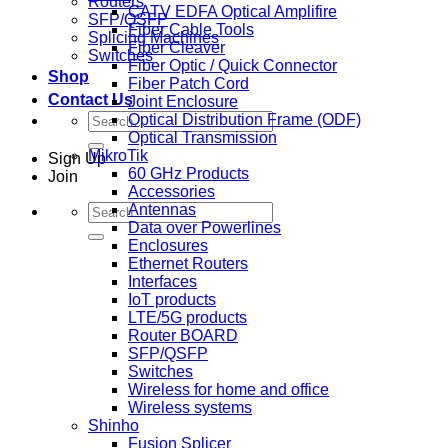
Routers
CATV EDFA Optical Amplifire
SFP/QSFP
Fiber Cable Tools
Splicing Machines
Fiber Cleaver
Switches
Fiber Optic / Quick Connector
Shop
Fiber Patch Cord
Contact Us
Joint Enclosure
Search
Optical Distribution Frame (ODF)
for:
Optical Transmission
MikroTik
Sign Up
60 GHz Products
Join
Accessories
Search
Antennas
for:
Data over Powerlines
Enclosures
Ethernet Routers
Interfaces
IoT products
LTE/5G products
Router BOARD
SFP/QSFP
Switches
Wireless for home and office
Wireless systems
Shinho
Fusion Splicer