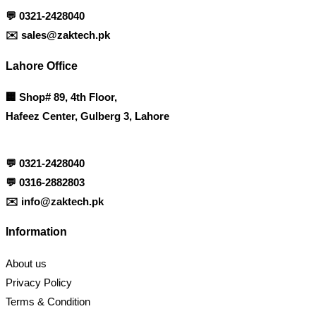
💬
0321-2428040
✉️
sales@zaktech.pk
Lahore Office
🏢
Shop# 89, 4th Floor,
Hafeez Center, Gulberg 3, Lahore
💬
0321-2428040
💬
0316-2882803
✉️
info@zaktech.pk
Information
About us
Privacy Policy
Terms & Condition