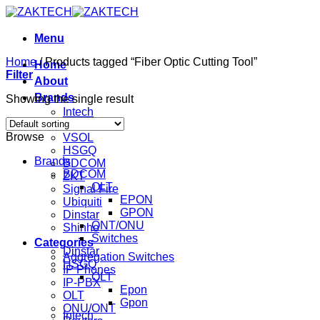
Skip
to
content
Menu
Home
/
Products tagged “Fiber Optic Cutting Tool”
Home
Filter
About
Brands
Showing the single result
Intech
Mikrotik
Browse
VSOL
HSGQ
Brands
BDCOM
BDCOM
ZKT
OLT
Signal Fire
EPON
Ubiquiti
GPON
Dinstar
ONT/ONU
Shinho
Switches
Categories
Dinstar
Aggregation Switches
HSGQ
IP Phones
OLT
IP-PBX
Epon
OLT
Gpon
ONU/ONT
Intech