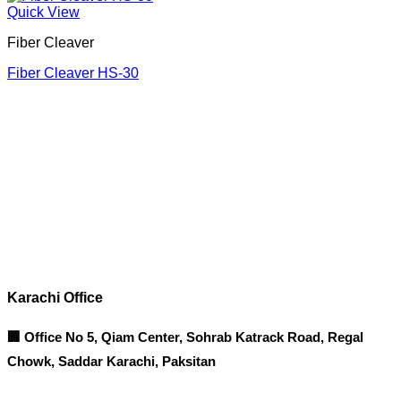
Quick View
Fiber Cleaver
Fiber Cleaver HS-30
Corporate Office
Contact info
Karachi Office
🏢 Office No 5, Qiam Center, Sohrab Katrack Road, Regal
Chowk, Saddar Karachi, Paksitan