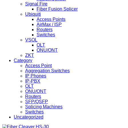
Signal Fire
Fiber Fusion Splicer
Ubiquiti
Access Points
AirMax / ISP
Routers
Switches
VSOL
OLT
ONU/ONT
ZKT
Category
Access Point
Aggregation Switches
IP Phones
IP-PBX
OLT
ONU/ONT
Routers
SFP/QSFP
Splicing Machines
Switches
Uncategorized