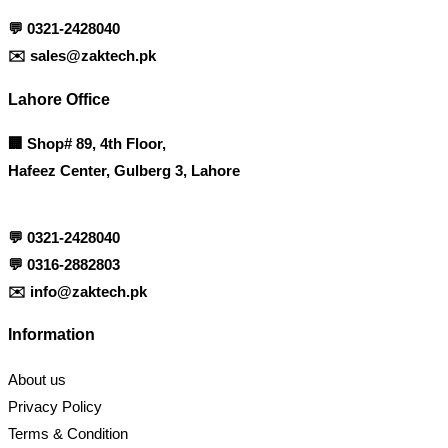
💬
0321-2428040
✉️
sales@zaktech.pk
Lahore Office
🏢
Shop# 89, 4th Floor,
Hafeez Center, Gulberg 3, Lahore
💬
0321-2428040
💬
0316-2882803
✉️
info@zaktech.pk
Information
About us
Privacy Policy
Terms & Condition