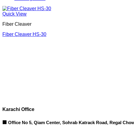
Quick View
Fiber Cleaver
Fiber Cleaver HS-30
Corporate Office
Contact info
Karachi Office
🏢 Office No 5, Qiam Center, Sohrab Katrack Road, Regal Chow