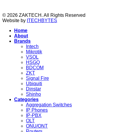
© 2026 ZAKTECH. All Rights Reserved
Website by
ITECHBYTES
Home
About
Brands
Intech
Mikrotik
VSOL
HSGQ
BDCOM
ZKT
Signal Fire
Ubiquiti
Dinstar
Shinho
Categories
Aggregation Switches
IP Phones
IP-PBX
OLT
ONU/ONT
Routers