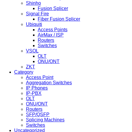
Shinho
Fusion Splicer
Signal Fire
Fiber Fusion Splicer
Ubiquiti
Access Points
AirMax / ISP
Routers
Switches
VSOL
OLT
ONU/ONT
ZKT
Category
Access Point
Aggregation Switches
IP Phones
IP-PBX
OLT
ONU/ONT
Routers
SFP/QSFP
Splicing Machines
Switches
Uncategorized