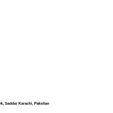
k, Saddar Karachi, Paksitan