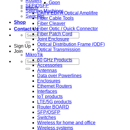
Routers
Gpon
SFP/QSFP
Intech
Splicing Machines
CATV EDFA Optical Amplifire
Switches
Fiber Cable Tools
Shop
Fiber Cleaver
Fiber Optic / Quick Connector
Contact Us
Fiber Patch Cord
Search
Joint Enclosure
for:
Optical Distribution Frame (ODF)
Sign Up
Optical Transmission
Join
MikroTik
60 GHz Products
Search
Accessories
for:
Antennas
Data over Powerlines
Enclosures
Ethernet Routers
Interfaces
IoT products
LTE/5G products
Router BOARD
SFP/QSFP
Switches
Wireless for home and office
Wireless systems