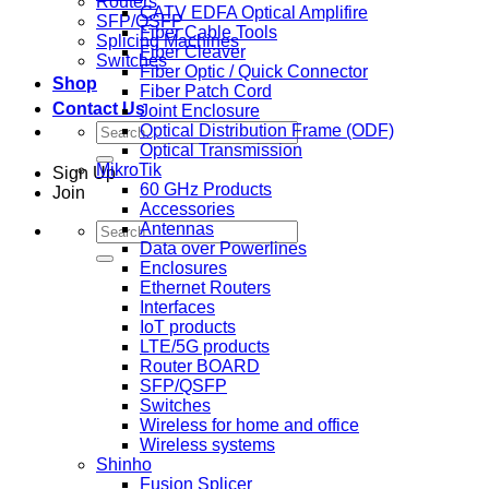
Routers
CATV EDFA Optical Amplifire
SFP/QSFP
Fiber Cable Tools
Splicing Machines
Fiber Cleaver
Switches
Fiber Optic / Quick Connector
Shop
Fiber Patch Cord
Contact Us
Joint Enclosure
Search
Optical Distribution Frame (ODF)
for:
Optical Transmission
MikroTik
Sign Up
60 GHz Products
Join
Accessories
Search
Antennas
for:
Data over Powerlines
Enclosures
Ethernet Routers
Interfaces
IoT products
LTE/5G products
Router BOARD
SFP/QSFP
Switches
Wireless for home and office
Wireless systems
Shinho
Fusion Splicer