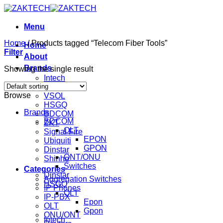
Skip
to
content
Menu
Home
/
Products tagged “Telecom Fiber Tools”
Home
Filter
About
Brands
Showing the single result
Intech
Mikrotik
Browse
VSOL
HSGQ
Brands
BDCOM
BDCOM
ZKT
OLT
Signal Fire
EPON
Ubiquiti
GPON
Dinstar
ONT/ONU
Shinho
Switches
Categories
Dinstar
Aggregation Switches
HSGQ
IP Phones
OLT
IP-PBX
Epon
OLT
Gpon
ONU/ONT
Intech