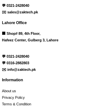
💬
0321-2428040
✉️
sales@zaktech.pk
Lahore Office
🏢
Shop# 89, 4th Floor,
Hafeez Center, Gulberg 3, Lahore
💬
0321-2428040
💬
0316-2882803
✉️
info@zaktech.pk
Information
About us
Privacy Policy
Terms & Condition