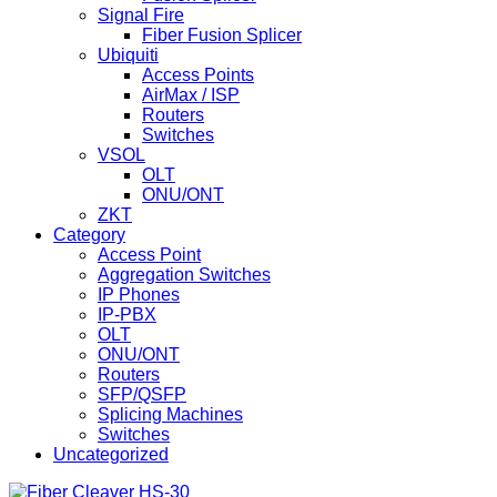
Signal Fire
Fiber Fusion Splicer
Ubiquiti
Access Points
AirMax / ISP
Routers
Switches
VSOL
OLT
ONU/ONT
ZKT
Category
Access Point
Aggregation Switches
IP Phones
IP-PBX
OLT
ONU/ONT
Routers
SFP/QSFP
Splicing Machines
Switches
Uncategorized