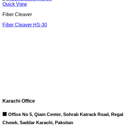
Quick View
Fiber Cleaver
Fiber Cleaver HS-30
Corporate Office
Contact info
Karachi Office
🏢 Office No 5, Qiam Center, Sohrab Katrack Road, Regal
Chowk, Saddar Karachi, Paksitan