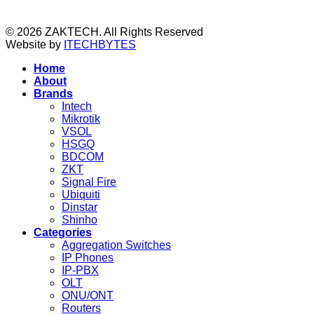
© 2026 ZAKTECH. All Rights Reserved
Website by
ITECHBYTES
Home
About
Brands
Intech
Mikrotik
VSOL
HSGQ
BDCOM
ZKT
Signal Fire
Ubiquiti
Dinstar
Shinho
Categories
Aggregation Switches
IP Phones
IP-PBX
OLT
ONU/ONT
Routers