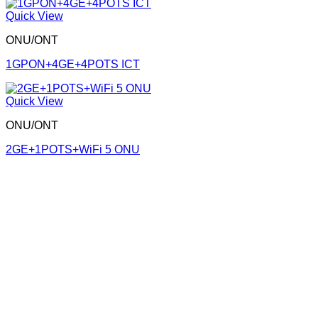
Quick View
ONU/ONT
1GPON+4GE+4POTS ICT
Quick View
ONU/ONT
2GE+1POTS+WiFi 5 ONU
Corporate Office
Contact info