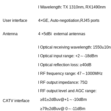
l Wavelength: TX 1310nm, RX1490nm
User interface
4×GE, Auto-negotiation,RJ45 ports
Antenna
4 ×5dBi external antennas
l Optical receiving wavelength: 1550±10
l Optical input range: +2～-18dBm
l Optical reflection loss: ≥40dB
l RF frequency range: 47～1000MHz
l RF output impedance: 75Ω
l RF output level and AGC range:
≥81±2dBuv@+1～-10dBm
CATV interface
≥79±2dBuv@ 0～-11dBm