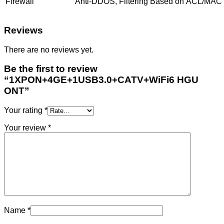
Firewall
Anti-DDOS, Filtering Based on ACL/MAC
Reviews
There are no reviews yet.
Be the first to review
“1XPON+4GE+1USB3.0+CATV+WiFi6 HGU
ONT”
Your rating
*
Your review
*
Name
*