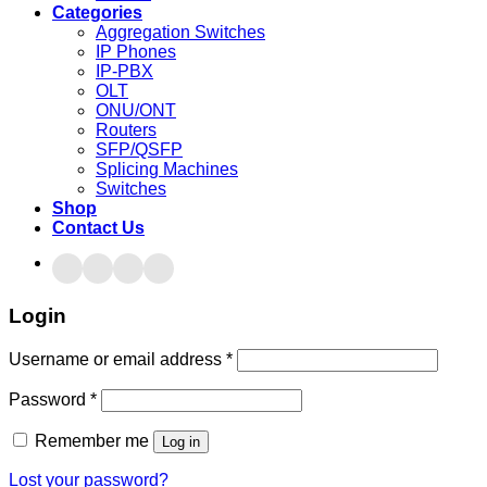
Categories
Aggregation Switches
IP Phones
IP-PBX
OLT
ONU/ONT
Routers
SFP/QSFP
Splicing Machines
Switches
Shop
Contact Us
Login
Username or email address
*
Password
*
Remember me
Log in
Lost your password?