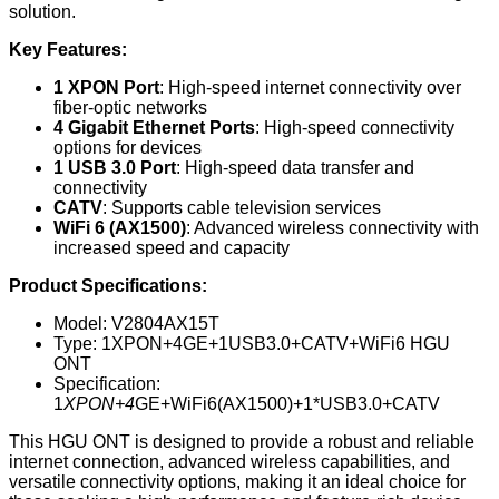
solution.
Key Features:
1 XPON Port
: High-speed internet connectivity over
fiber-optic networks
4 Gigabit Ethernet Ports
: High-speed connectivity
options for devices
1 USB 3.0 Port
: High-speed data transfer and
connectivity
CATV
: Supports cable television services
WiFi 6 (AX1500)
: Advanced wireless connectivity with
increased speed and capacity
Product Specifications:
Model: V2804AX15T
Type: 1XPON+4GE+1USB3.0+CATV+WiFi6 HGU
ONT
Specification:
1
XPON+4
GE+WiFi6(AX1500)+1*USB3.0+CATV
This HGU ONT is designed to provide a robust and reliable
internet connection, advanced wireless capabilities, and
versatile connectivity options, making it an ideal choice for