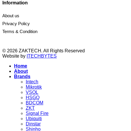
Information
About us
Privacy Policy
Terms & Condition
© 2026 ZAKTECH. All Rights Reserved
Website by
ITECHBYTES
Home
About
Brands
Intech
Mikrotik
VSOL
HSGQ
BDCOM
ZKT
Signal Fire
Ubiquiti
Dinstar
Shinho