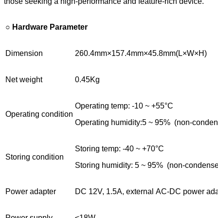
those seeking a high-performance and feature-rich device.
○
Hardware Parameter
Dimension
260.4mm×157.4mm×45.8mm(L×W×H)
Net weight
0.45Kg
Operating temp: -10 ~ +55°C
Operating condition
Operating humidity:5 ~ 95% (non-conde
Storing temp: -40 ~ +70°C
Storing condition
Storing humidity: 5 ~ 95% (non-condens
Power adapter
DC 12V, 1.5A, external AC-DC power ada
Power supply
≤18W