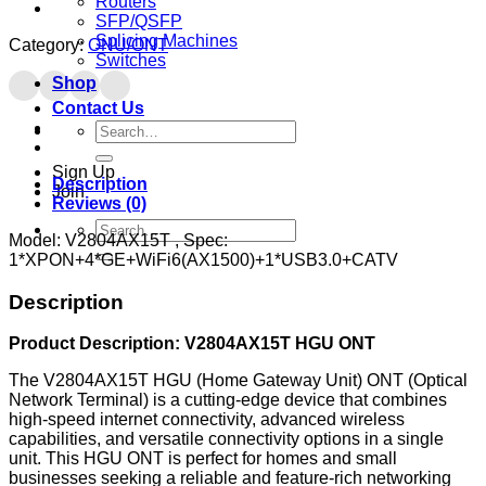
Routers
SFP/QSFP
Splicing Machines
Category:
ONU/ONT
Switches
Shop
Contact Us
Search
for:
Sign Up
Description
Join
Reviews (0)
Search
Model: V2804AX15T , Spec:
for:
1*XPON+4*GE+WiFi6(AX1500)+1*USB3.0+CATV
Description
Product Description: V2804AX15T HGU ONT
The V2804AX15T HGU (Home Gateway Unit) ONT (Optical
Network Terminal) is a cutting-edge device that combines
high-speed internet connectivity, advanced wireless
capabilities, and versatile connectivity options in a single
unit. This HGU ONT is perfect for homes and small
businesses seeking a reliable and feature-rich networking