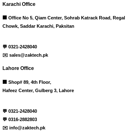
Karachi Office
🏢 Office No 5, Qiam Center, Sohrab Katrack Road, Regal
Chowk, Saddar Karachi, Paksitan
💬
0321-2428040
✉️
sales@zaktech.pk
Lahore Office
🏢
Shop# 89, 4th Floor,
Hafeez Center, Gulberg 3, Lahore
💬
0321-2428040
💬
0316-2882803
✉️
info@zaktech.pk