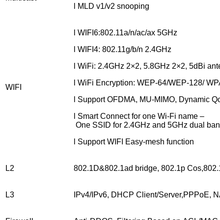
l MLD v1/v2 snooping
l WIFI6:802.11a/n/ac/ax 5GHz
l WIFI4: 802.11g/b/n 2.4GHz
l WiFi: 2.4GHz 2×2, 5.8GHz 2×2, 5dBi ant
l WiFi Encryption: WEP-64/WEP-128/ 
WIFI
l Support OFDMA, MU-MIMO, Dynamic Q
l Smart Connect for one Wi-Fi name –
One SSID for 2.4GHz and 5GHz dual ba
l Support WIFI Easy-mesh function
L2
802.1D&802.1ad bridge, 802.1p Cos,80
L3
IPv4/IPv6, DHCP Client/Server,PPPoE,