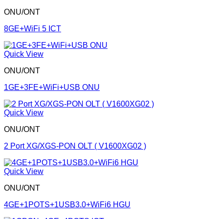
ONU/ONT
8GE+WiFi 5 ICT
Quick View
ONU/ONT
1GE+3FE+WiFi+USB ONU
Quick View
ONU/ONT
2 Port XG/XGS-PON OLT ( V1600XG02 )
Quick View
ONU/ONT
4GE+1POTS+1USB3.0+WiFi6 HGU