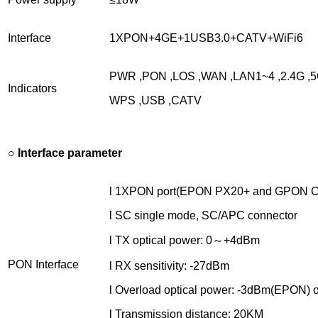
Interface
1XPON+4GE+1USB3.0+CATV+WiFi6
PWR ,PON ,LOS ,WAN ,LAN1~4 ,2.4G ,5
Indicators
WPS ,USB ,CATV
○
Interface parameter
l 1XPON port(EPON PX20+ and GPON C
l SC single mode, SC/APC connector
l TX optical power: 0～+4dBm
PON Interface
l RX sensitivity: -27dBm
l Overload optical power: -3dBm(EPON)
l Transmission distance: 20KM