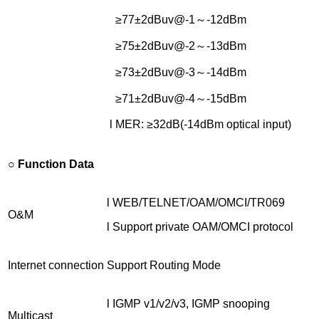
≥77±2dBuv@-1～-12dBm
≥75±2dBuv@-2～-13dBm
≥73±2dBuv@-3～-14dBm
≥71±2dBuv@-4～-15dBm
l MER: ≥32dB(-14dBm optical input)
○
Function Data
l WEB/TELNET/OAM/OMCI/TR069
O&M
l Support private OAM/OMCI protocol
Internet connection
Support Routing Mode
l IGMP v1/v2/v3, IGMP snooping
Multicast