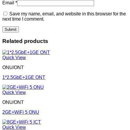
Email
*
Save my name, email, and website in this browser for the
next time I comment.
Related products
Quick View
ONU/ONT
1*2.5GbE+1GE ONT
Quick View
ONU/ONT
2GE+WiFi 5 ONU
Quick View