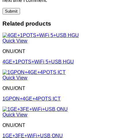
next time I comment.
Related products
Quick View
ONU/ONT
4GE+1POTS+WiFi 5+USB HGU
Quick View
ONU/ONT
1GPON+4GE+4POTS ICT
Quick View
ONU/ONT
1GE+3FE+WiFi+USB ONU