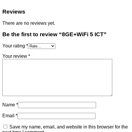
Reviews
There are no reviews yet.
Be the first to review “8GE+WiFi 5 ICT”
Your rating
*
Your review
*
Name
*
Email
*
Save my name, email, and website in this browser for the