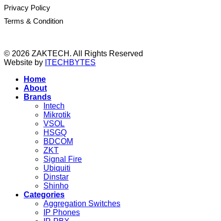
Privacy Policy
Terms & Condition
© 2026 ZAKTECH. All Rights Reserved
Website by
ITECHBYTES
Home
About
Brands
Intech
Mikrotik
VSOL
HSGQ
BDCOM
ZKT
Signal Fire
Ubiquiti
Dinstar
Shinho
Categories
Aggregation Switches
IP Phones