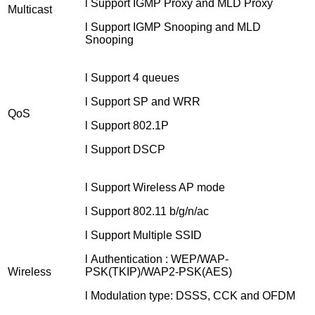
l Support IGMP Proxy and MLD Proxy
Multicast
l Support IGMP Snooping and MLD
Snooping
l Support 4 queues
l Support SP and WRR
QoS
l Support 802.1P
l Support DSCP
l Support Wireless AP mode
l Support 802.11 b/g/n/ac
l Support Multiple SSID
l Authentication : WEP/WAP-
Wireless
PSK(TKIP)/WAP2-PSK(AES)
l Modulation type: DSSS, CCK and OFDM