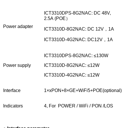
ICT3310DPS-8G2NAC: DC 48V,
2.5A (POE）
Power adapter
ICT3310D-8G2NAC: DC 12V，1A
ICT3310D-4G2NAC: DC12V，1A
ICT3310DPS-8G2NAC: ≤130W
Power supply
ICT3310D-8G2NAC: ≤12W
ICT3310D-4G2NAC: ≤12W
Interface
1×xPON+8×GE+WiFi5+POE(optional)
Indicators
4, For POWER / WiFi / PON /LOS