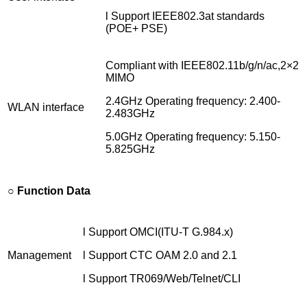
l Support IEEE802.3at standards
(POE+ PSE)
Compliant with IEEE802.11b/g/n/ac,2×2
MIMO
2.4GHz Operating frequency: 2.400-
WLAN interface
2.483GHz
5.0GHz Operating frequency: 5.150-
5.825GHz
○ Function Data
l Support OMCI(ITU-T G.984.x)
Management
l Support CTC OAM 2.0 and 2.1
l Support TR069/Web/Telnet/CLI