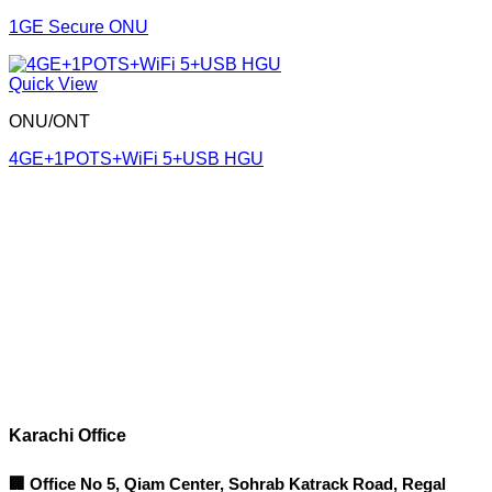
1GE Secure ONU
Quick View
ONU/ONT
4GE+1POTS+WiFi 5+USB HGU
Corporate Office
Contact info
Karachi Office
🏢 Office No 5, Qiam Center, Sohrab Katrack Road, Regal