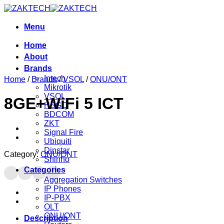
Skip
to
content
Menu
Home
About
Brands
Intech
Home
/
Brands
/
VSOL
/
ONU/ONT
Mikrotik
VSOL
8GE+WiFi 5 ICT
HSGQ
BDCOM
ZKT
Signal Fire
Ubiquiti
Dinstar
Category:
ONU/ONT
Shinho
Categories
Aggregation Switches
IP Phones
IP-PBX
OLT
ONU/ONT
Description