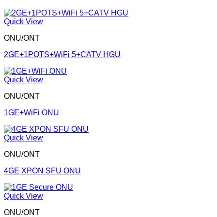
Quick View
ONU/ONT
2GE+1POTS+WiFi 5+CATV HGU
Quick View
ONU/ONT
1GE+WiFi ONU
Quick View
ONU/ONT
4GE XPON SFU ONU
Quick View
ONU/ONT