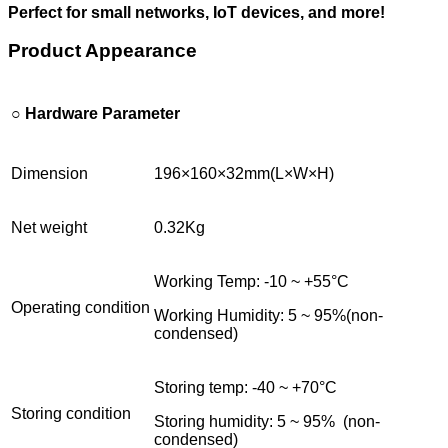
Perfect for small networks, IoT devices, and more!
Product Appearance
○ Hardware Parameter
Dimension
196×160×32mm(L×W×H)
Net weight
0.32Kg
Working Temp: -10 ~ +55°C
Operating condition
Working Humidity: 5 ~ 95%(non-
condensed)
Storing temp: -40 ~ +70°C
Storing condition
Storing humidity: 5 ~ 95% (non-
condensed)