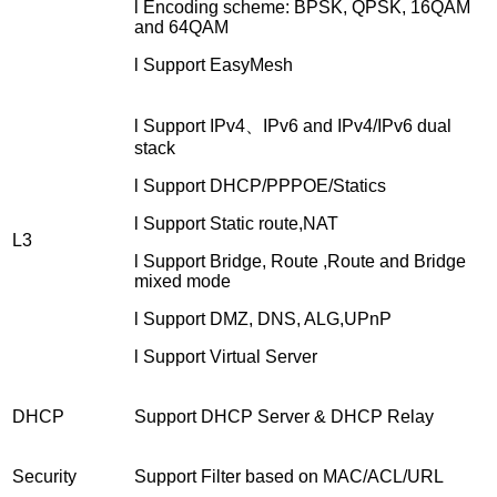
l Encoding scheme: BPSK, QPSK, 16QAM
and 64QAM
l Support EasyMesh
l Support IPv4、IPv6 and IPv4/IPv6 dual
stack
l Support DHCP/PPPOE/Statics
l Support Static route,NAT
L3
l Support Bridge, Route ,Route and Bridge
mixed mode
l Support DMZ, DNS, ALG,UPnP
l Support Virtual Server
DHCP
Support DHCP Server & DHCP Relay
Security
Support Filter based on MAC/ACL/URL