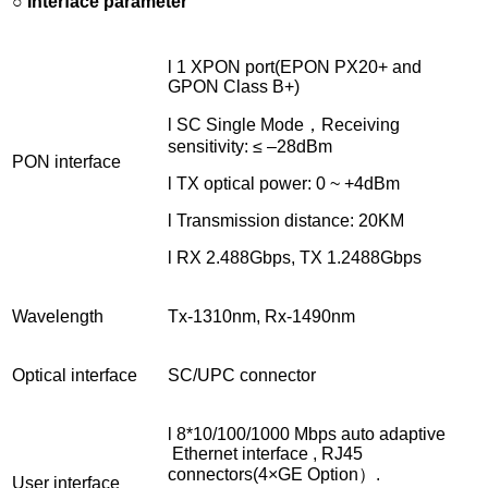
○ Interface parameter
l 1 XPON port(EPON PX20+ and
GPON Class B+)
l SC Single Mode，Receiving
sensitivity: ≤ –28dBm
PON interface
l TX optical power: 0 ~ +4dBm
l Transmission distance: 20KM
l RX 2.488Gbps, TX 1.2488Gbps
Wavelength
Tx-1310nm, Rx-1490nm
Optical interface
SC/UPC connector
l 8*10/100/1000 Mbps auto adaptive
Ethernet interface , RJ45
connectors(4×GE Option）.
User interface