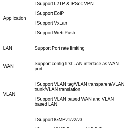
l Support L2TP & IPSec VPN
l Support EoIP
Application
l Support VxLan
l Support Web Push
LAN
Support Port rate limiting
Support config first LAN interface as WAN
WAN
port
l Support VLAN tag/VLAN transparent/VLAN
trunk/VLAN translation
VLAN
l Support VLAN based WAN and VLAN
based LAN
l Support IGMPv1/v2/v3