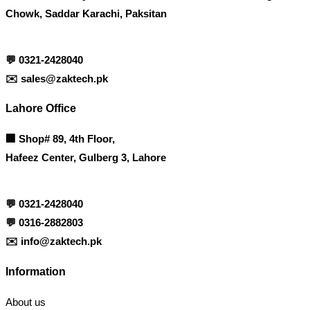
Chowk, Saddar Karachi, Paksitan
💬
0321-2428040
✉️
sales@zaktech.pk
Lahore Office
🏢
Shop# 89, 4th Floor,
Hafeez Center, Gulberg 3, Lahore
💬
0321-2428040
💬
0316-2882803
✉️
info@zaktech.pk
Information
About us