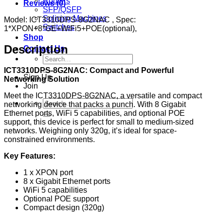
Routers
Reviews (0)
SFP/QSFP
Splicing Machines
Model: ICT3310DPS-8G2NAC , Spec:
Switches
1*XPON+8*GE+WiFi5+POE(optional),
Shop
Description
Contact Us
Search
for:
ICT3310DPS-8G2NAC: Compact and Powerful
Sign Up
Networking Solution
Join
Meet the ICT3310DPS-8G2NAC, a versatile and compact
Search
networking device that packs a punch. With 8 Gigabit
for:
Ethernet ports, WiFi 5 capabilities, and optional POE
support, this device is perfect for small to medium-sized
networks. Weighing only 320g, it’s ideal for space-
constrained environments.
Key Features:
1 x XPON port
8 x Gigabit Ethernet ports
WiFi 5 capabilities
Optional POE support
Compact design (320g)