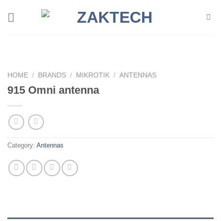
Skip
to
content
HOME
/
BRANDS
/
MIKROTIK
/
ANTENNAS
915 Omni antenna
Category:
Antennas