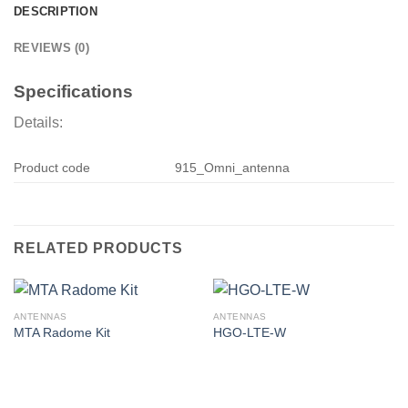
DESCRIPTION
REVIEWS (0)
Specifications
Details:
Product code
915_Omni_antenna
RELATED PRODUCTS
ANTENNAS
ANTENNAS
MTA Radome Kit
HGO-LTE-W