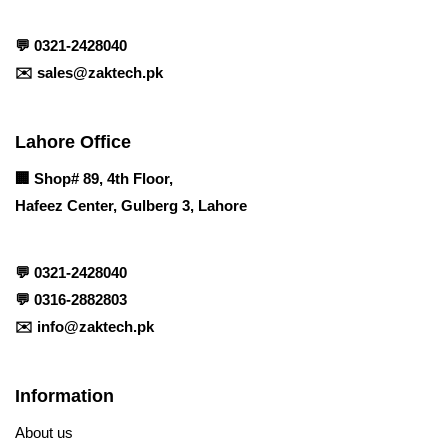
💬
0321-2428040
✉️
sales@zaktech.pk
Lahore Office
🏢
Shop# 89, 4th Floor,
Hafeez Center, Gulberg 3, Lahore
💬
0321-2428040
💬
0316-2882803
✉️
info@zaktech.pk
Information
About us