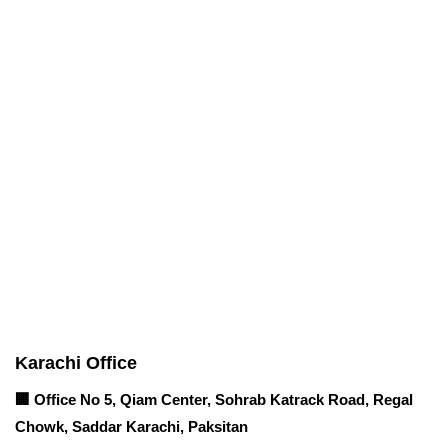
Corporate Office
Contact info
Karachi Office
🏢 Office No 5, Qiam Center, Sohrab Katrack Road, Regal
Chowk, Saddar Karachi, Paksitan